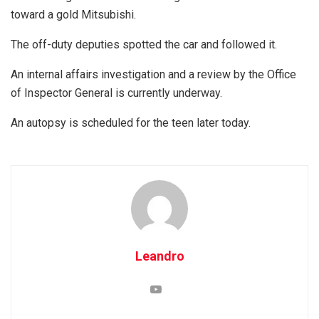
toward a gold Mitsubishi.
The off-duty deputies spotted the car and followed it.
An internal affairs investigation and a review by the Office
of Inspector General is currently underway.
An autopsy is scheduled for the teen later today.
Leandro