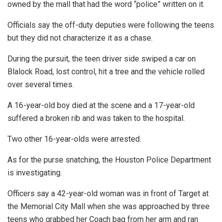
owned by the mall that had the word “police” written on it.
Officials say the off-duty deputies were following the teens
but they did not characterize it as a chase.
During the pursuit, the teen driver side swiped a car on
Blalock Road, lost control, hit a tree and the vehicle rolled
over several times.
A 16-year-old boy died at the scene and a 17-year-old
suffered a broken rib and was taken to the hospital.
Two other 16-year-olds were arrested.
As for the purse snatching, the Houston Police Department
is investigating.
Officers say a 42-year-old woman was in front of Target at
the Memorial City Mall when she was approached by three
teens who grabbed her Coach bag from her arm and ran