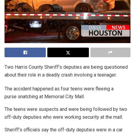
Two Harris County Sheriff’s deputies are being questioned
about their role in a deadly crash involving a teenager.
The accident happened as four teens were fleeing a
purse snatching at Memorial City Mall.
The teens were suspects and were being followed by two
off-duty deputies who were working security at the mall.
Sheriff’s officials say the off-duty deputies were in a car