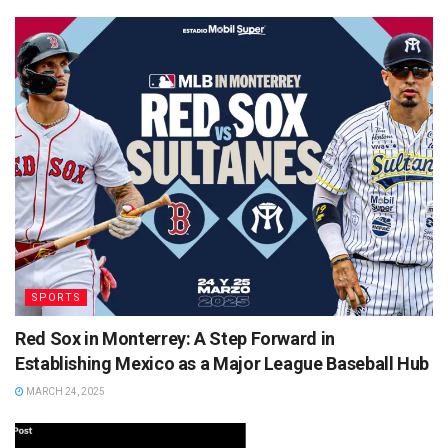
SPORTS
Red Sox in Monterrey: A Step Forward in
Establishing Mexico as a Major League Baseball Hub
MARCH 24, 2025