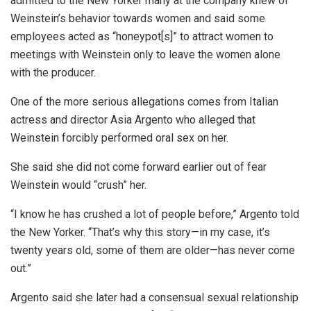
admitted to the New Yorker many at the company knew of
Weinstein’s behavior towards women and said some
employees acted as “honeypot[s]” to attract women to
meetings with Weinstein only to leave the women alone
with the producer.
One of the more serious allegations comes from Italian
actress and director Asia Argento who alleged that
Weinstein forcibly performed oral sex on her.
She said she did not come forward earlier out of fear
Weinstein would “crush” her.
“I know he has crushed a lot of people before,” Argento told
the New Yorker. “That’s why this story—in my case, it’s
twenty years old, some of them are older—has never come
out.”
Argento said she later had a consensual sexual relationship