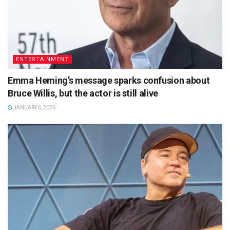
ENTERTAINMENT
Emma Heming’s message sparks confusion about
Bruce Willis, but the actor is still alive
JANUARY 6, 2026