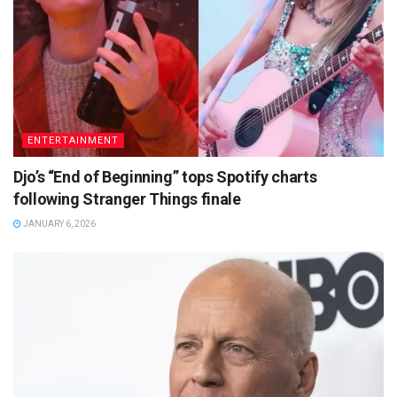
ENTERTAINMENT
Djo’s “End of Beginning” tops Spotify charts
following Stranger Things finale
JANUARY 6, 2026