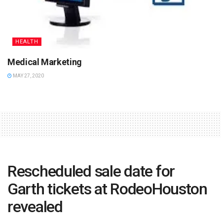
HEALTH
Medical Marketing
MAY 27, 2020
Rescheduled sale date for
Garth tickets at RodeoHouston
revealed