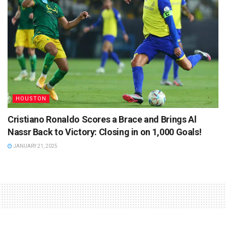
HOUSTON
Cristiano Ronaldo Scores a Brace and Brings Al
Nassr Back to Victory: Closing in on 1,000 Goals!
JANUARY 21, 2025