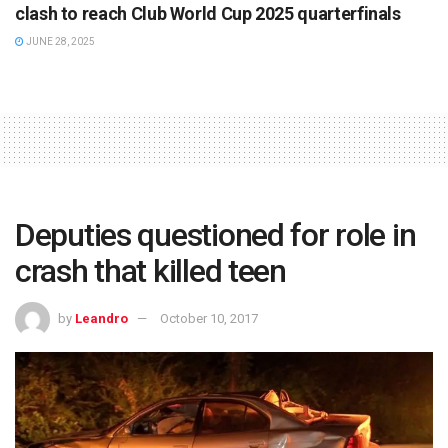
clash to reach Club World Cup 2025 quarterfinals
JUNE 28, 2025
Deputies questioned for role in
crash that killed teen
by
Leandro
October 10, 2017