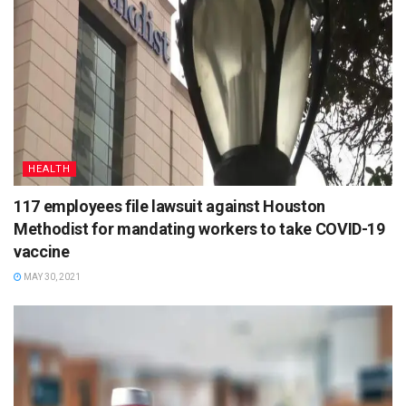
HEALTH
117 employees file lawsuit against Houston
Methodist for mandating workers to take COVID-19
vaccine
MAY 30, 2021