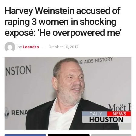
Harvey Weinstein accused of
raping 3 women in shocking
exposé: ‘He overpowered me’
by
Leandro
October 10, 2017