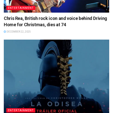
ENTERTAINMENT
Chris Rea, British rock icon and voice behind Driving
Home for Christmas, dies at 74
DECEMBER 22, 2025
ENTERTAINMENT