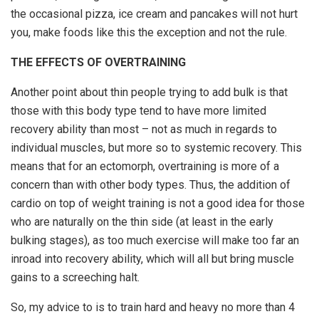
the occasional pizza, ice cream and pancakes will not hurt
you, make foods like this the exception and not the rule.
THE EFFECTS OF OVERTRAINING
Another point about thin people trying to add bulk is that
those with this body type tend to have more limited
recovery ability than most – not as much in regards to
individual muscles, but more so to systemic recovery. This
means that for an ectomorph, overtraining is more of a
concern than with other body types. Thus, the addition of
cardio on top of weight training is not a good idea for those
who are naturally on the thin side (at least in the early
bulking stages), as too much exercise will make too far an
inroad into recovery ability, which will all but bring muscle
gains to a screeching halt.
So, my advice to is to train hard and heavy no more than 4