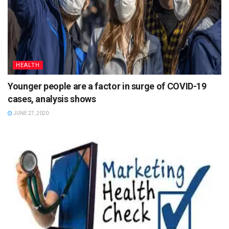
HEALTH
Younger people are a factor in surge of COVID-19
cases, analysis shows
JUNE 27, 2020