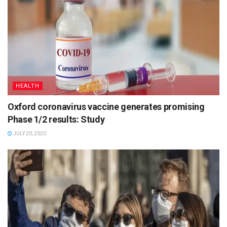
HEALTH
Oxford coronavirus vaccine generates promising
Phase 1/2 results: Study
JULY 20, 2020