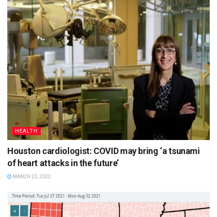
HEALTH
Houston cardiologist: COVID may bring ‘a tsunami
of heart attacks in the future’
MARCH 23, 2022