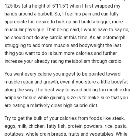
125 lbs (at a height of 5’11.5”) when I first wrapped my
hands around a barbell. So, I feel his pain and can fully
appreciate his desire to bulk up and build a bigger, more
muscular physique. That being said, I would have to say no,
he should not do any cardio at this time. As an ectomorph
struggling to add more muscle and bodyweight the last
thing you want to do is burn more calories and further
increase your already racing metabolism through cardio.
You want every calorie you ingest to be pointed toward
muscle repair and growth, even if you store a little bodyfat
along the way. The best way to avoid adding too much extra
adipose tissue while gaining size is to make sure that you
are eating a relatively clean high calorie diet.
Try to get the bulk of your calories from foods like steak,
eggs, milk, chicken, fatty fish, protein powders, rice, pasta,
potatoes, whole grain breads, fruits and vegetables. While