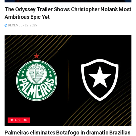
The Odyssey Trailer Shows Christopher Nolan’s Most
Ambitious Epic Yet
DECEMBER 22, 2025
HOUSTON
Palmeiras eliminates Botafogo in dramatic Brazilian