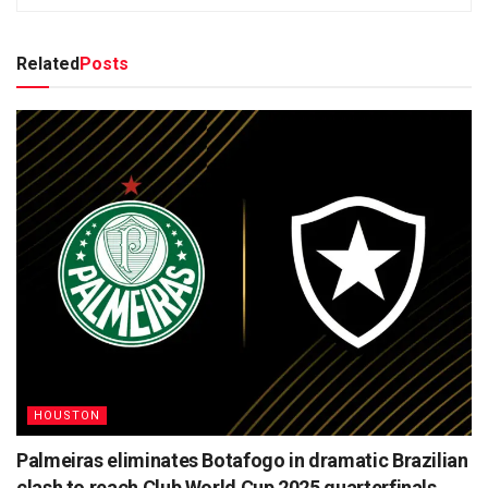
Related
Posts
HOUSTON
Palmeiras eliminates Botafogo in dramatic Brazilian
clash to reach Club World Cup 2025 quarterfinals