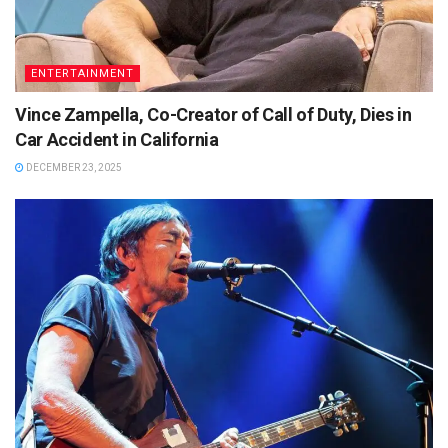
ENTERTAINMENT
Vince Zampella, Co-Creator of Call of Duty, Dies in
Car Accident in California
DECEMBER 23, 2025