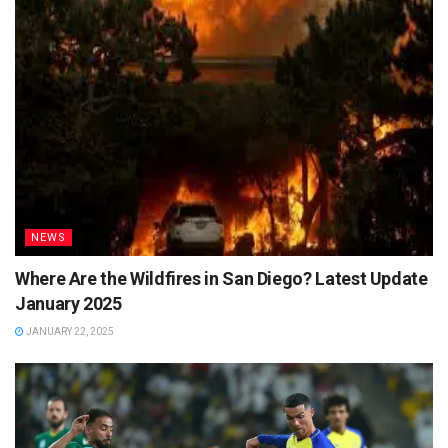
NEWS
Where Are the Wildfires in San Diego? Latest Update
January 2025
JANUARY 22, 2025