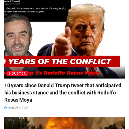
HOUSTON
10 years since Donald Trump tweet that anticipated
his business stance and the conflict with Rodolfo
Rosas Moya
MARCH 6, 2025