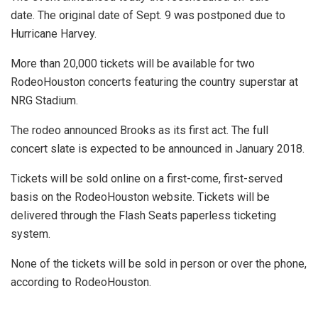
date. The original date of Sept. 9 was postponed due to
Hurricane Harvey.
More than 20,000 tickets will be available for two
RodeoHouston concerts featuring the country superstar at
NRG Stadium.
The rodeo announced Brooks as its first act. The full
concert slate is expected to be announced in January 2018.
Tickets will be sold online on a first-come, first-served
basis on the RodeoHouston website. Tickets will be
delivered through the Flash Seats paperless ticketing
system.
None of the tickets will be sold in person or over the phone,
according to RodeoHouston.