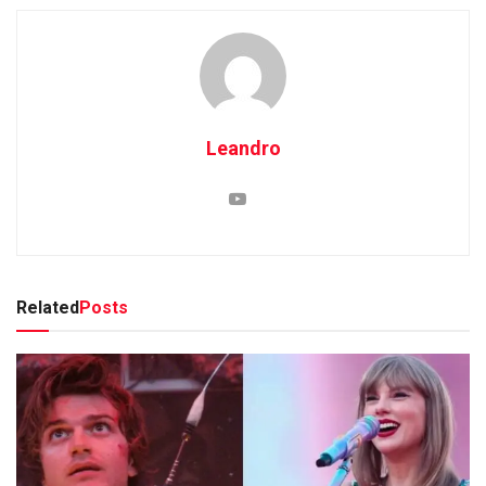
Leandro
Related
Posts