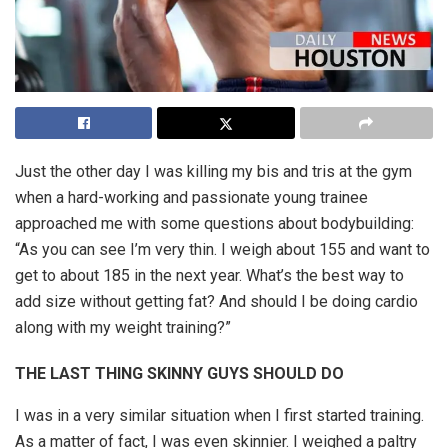
Just the other day I was killing my bis and tris at the gym
when a hard-working and passionate young trainee
approached me with some questions about bodybuilding:
“As you can see I’m very thin. I weigh about 155 and want to
get to about 185 in the next year. What’s the best way to
add size without getting fat? And should I be doing cardio
along with my weight training?”
THE LAST THING SKINNY GUYS SHOULD DO
I was in a very similar situation when I first started training.
As a matter of fact, I was even skinnier. I weighed a paltry