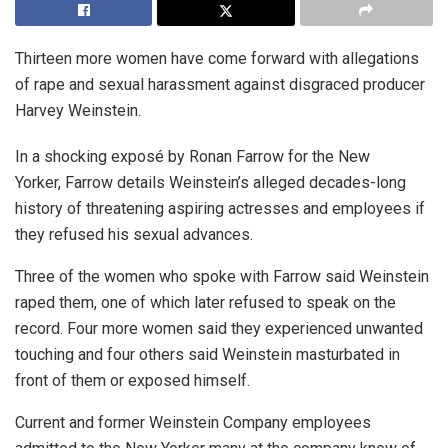
Thirteen more women have come forward with allegations
of rape and sexual harassment against disgraced producer
Harvey Weinstein.
In a shocking exposé by Ronan Farrow for the New
Yorker, Farrow details Weinstein’s alleged decades-long
history of threatening aspiring actresses and employees if
they refused his sexual advances.
Three of the women who spoke with Farrow said Weinstein
raped them, one of which later refused to speak on the
record. Four more women said they experienced unwanted
touching and four others said Weinstein masturbated in
front of them or exposed himself.
Current and former Weinstein Company employees