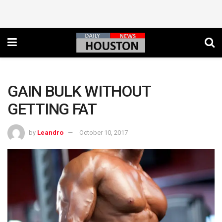
GAIN BULK WITHOUT
GETTING FAT
by
Leandro
October 10, 2017