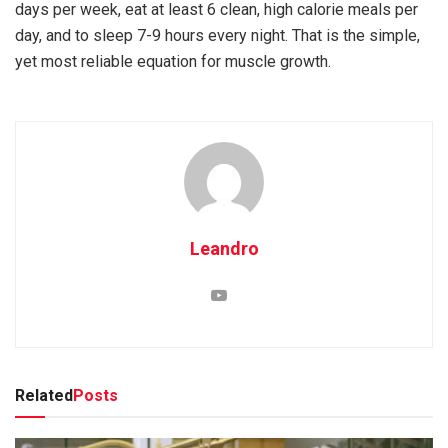
days per week, eat at least 6 clean, high calorie meals per
day, and to sleep 7-9 hours every night. That is the simple,
yet most reliable equation for muscle growth.
Leandro
Related
Posts