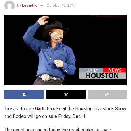
by
Leandro
October 10, 2017
Tickets to see Garth Brooks at the Houston Livestock Show
and Rodeo will go on sale Friday, Dec. 1.
The event announced today the rescheduled on-sale