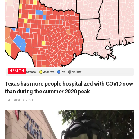
HEALTH
Texas has more people hospitalized with COVID now
than during the summer 2020 peak
AUGUST 14, 2021