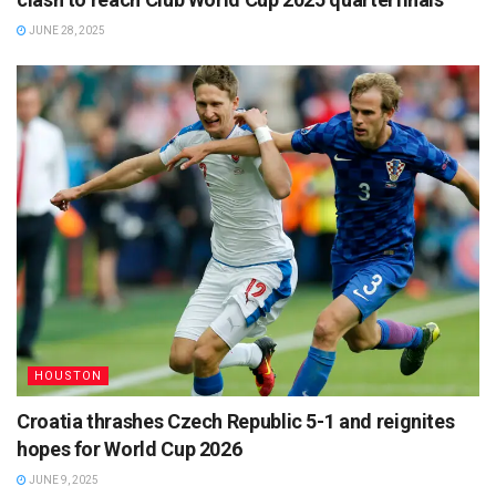
JUNE 28, 2025
HOUSTON
Croatia thrashes Czech Republic 5-1 and reignites
hopes for World Cup 2026
JUNE 9, 2025