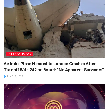
INTERNATIONAL
Air India Plane Headed to London Crashes After
Takeoff With 242 on Board: “No Apparent Survivors”
JUNE 12, 2025