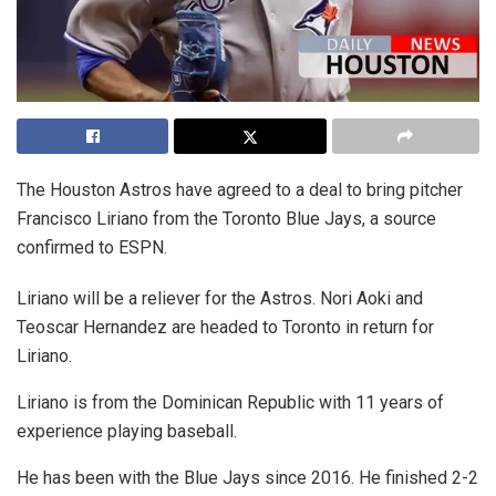
The Houston Astros have agreed to a deal to bring pitcher
Francisco Liriano from the Toronto Blue Jays, a source
confirmed to ESPN.
Liriano will be a reliever for the Astros. Nori Aoki and
Teoscar Hernandez are headed to Toronto in return for
Liriano.
Liriano is from the Dominican Republic with 11 years of
experience playing baseball.
He has been with the Blue Jays since 2016. He finished 2-2