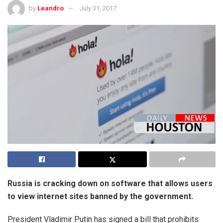
by
Leandro
July 31, 2017
Russia is cracking down on software that allows users
to view internet sites banned by the government.
President Vladimir Putin has signed a bill that prohibits