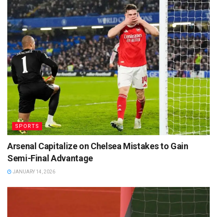
SPORTS
Arsenal Capitalize on Chelsea Mistakes to Gain
Semi-Final Advantage
JANUARY 14, 2026