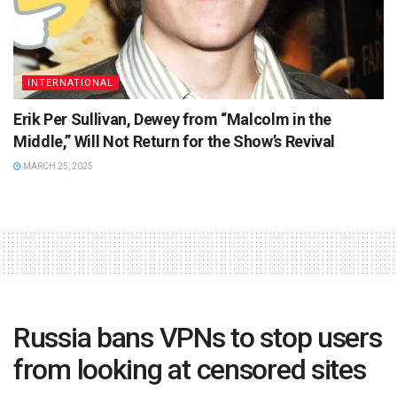
INTERNATIONAL
Erik Per Sullivan, Dewey from “Malcolm in the
Middle,” Will Not Return for the Show’s Revival
MARCH 25, 2025
Russia bans VPNs to stop users
from looking at censored sites