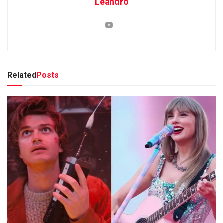
Leandro
Related
Posts