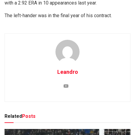
with a 2.92 ERA in 10 appearances last year.
The left-hander was in the final year of his contract.
Leandro
Related
Posts