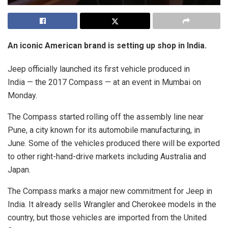
An iconic American brand is setting up shop in India.
Jeep officially launched its first vehicle produced in
India — the 2017 Compass — at an event in Mumbai on
Monday.
The Compass started rolling off the assembly line near
Pune, a city known for its automobile manufacturing, in
June. Some of the vehicles produced there will be exported
to other right-hand-drive markets including Australia and
Japan.
The Compass marks a major new commitment for Jeep in
India. It already sells Wrangler and Cherokee models in the
country, but those vehicles are imported from the United