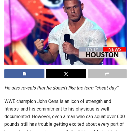
He also reveals that he doesn’t like the term “cheat day”
WWE champion John Cena is an icon of strength and
fitness, and his commitment to his physique is well-
documented. However, even a man who can squat over 600
pounds still has trouble getting excited about every part of