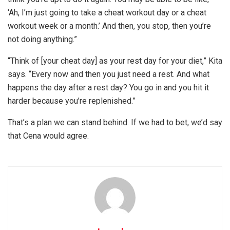
‘Ah, I’m just going to take a cheat workout day or a cheat
workout week or a month.’ And then, you stop, then you’re
not doing anything.”
“Think of [your cheat day] as your rest day for your diet,” Kita
says. “Every now and then you just need a rest. And what
happens the day after a rest day? You go in and you hit it
harder because you’re replenished.”
That’s a plan we can stand behind. If we had to bet, we’d say
that Cena would agree.