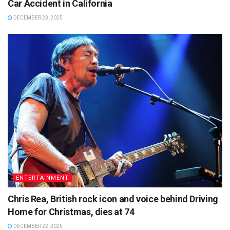
Car Accident in California
DECEMBER 23, 2025
ENTERTAINMENT
Chris Rea, British rock icon and voice behind Driving
Home for Christmas, dies at 74
DECEMBER 22, 2025