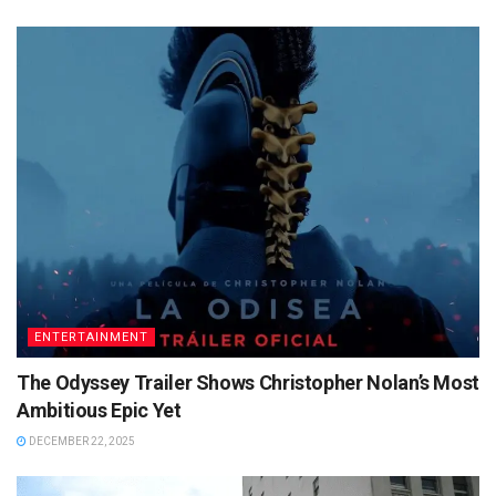
ENTERTAINMENT
The Odyssey Trailer Shows Christopher Nolan’s Most
Ambitious Epic Yet
DECEMBER 22, 2025