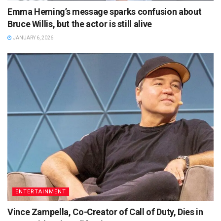
Emma Heming’s message sparks confusion about
Bruce Willis, but the actor is still alive
JANUARY 6, 2026
ENTERTAINMENT
Vince Zampella, Co-Creator of Call of Duty, Dies in