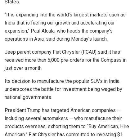
States.
“It is expanding into the world’s largest markets such as
India that is fueling our growth and accelerating our
expansion,” Paul Alcala, who heads the company’s
operations in Asia, said during Monday’s launch.
Jeep parent company Fiat Chrysler (FCAU) said it has
received more than 5,000 pre-orders for the Compass in
just over a month.
Its decision to manufacture the popular SUVs in India
underscores the battle for investment being waged by
national governments.
President Trump has targeted American companies —
including several automakers — who manufacture their
products overseas, exhorting them to “Buy American, Hire
American.” Fiat Chrysler has committed to investing $1