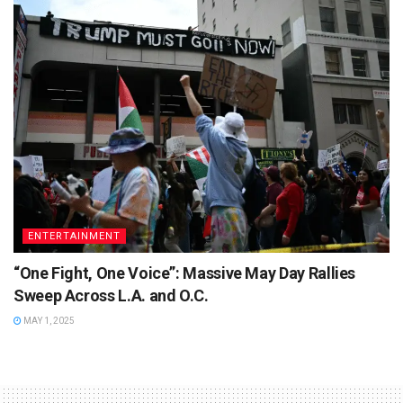
ENTERTAINMENT
“One Fight, One Voice”: Massive May Day Rallies
Sweep Across L.A. and O.C.
MAY 1, 2025