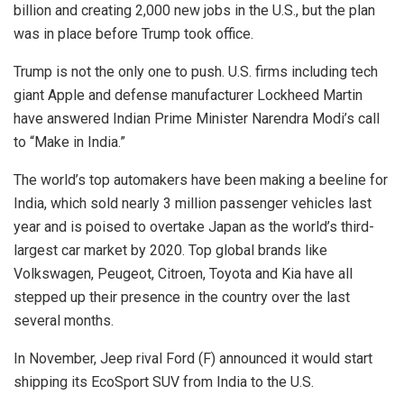
billion and creating 2,000 new jobs in the U.S., but the plan
was in place before Trump took office.
Trump is not the only one to push. U.S. firms including tech
giant Apple and defense manufacturer Lockheed Martin
have answered Indian Prime Minister Narendra Modi’s call
to “Make in India.”
The world’s top automakers have been making a beeline for
India, which sold nearly 3 million passenger vehicles last
year and is poised to overtake Japan as the world’s third-
largest car market by 2020. Top global brands like
Volkswagen, Peugeot, Citroen, Toyota and Kia have all
stepped up their presence in the country over the last
several months.
In November, Jeep rival Ford (F) announced it would start
shipping its EcoSport SUV from India to the U.S.