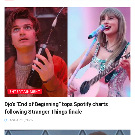
ENTERTAINMENT
Djo’s “End of Beginning” tops Spotify charts
following Stranger Things finale
JANUARY 6, 2026