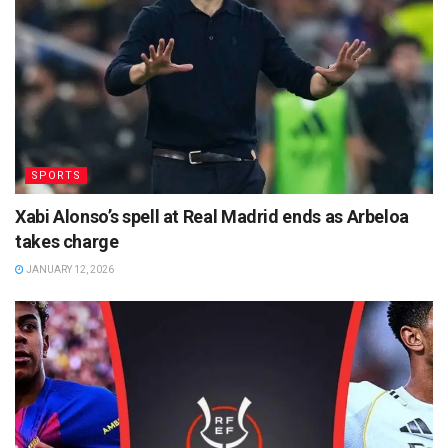
SPORTS
Xabi Alonso’s spell at Real Madrid ends as Arbeloa
takes charge
JANUARY 12, 2026