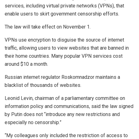
services, including virtual private networks (VPNs), that
enable users to skirt government censorship efforts.
The law will take effect on November 1.
VPNs use encryption to disguise the source of internet
traffic, allowing users to view websites that are banned in
their home countries. Many popular VPN services cost
around $10 a month.
Russian internet regulator Roskomnadzor maintains a
blacklist of thousands of websites.
Leonid Levin, chairman of a parliamentary committee on
information policy and communications, said the law signed
by Putin does not “introduce any new restrictions and
especially no censorship.”
“My colleagues only included the restriction of access to