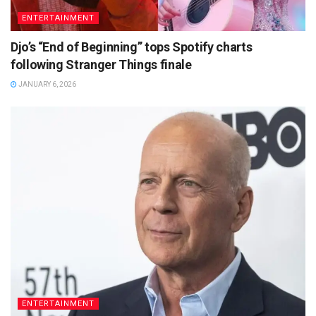
ENTERTAINMENT
Djo’s “End of Beginning” tops Spotify charts
following Stranger Things finale
JANUARY 6, 2026
ENTERTAINMENT