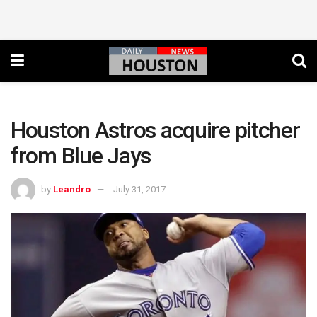
Houston Astros acquire pitcher
from Blue Jays
by
Leandro
July 31, 2017