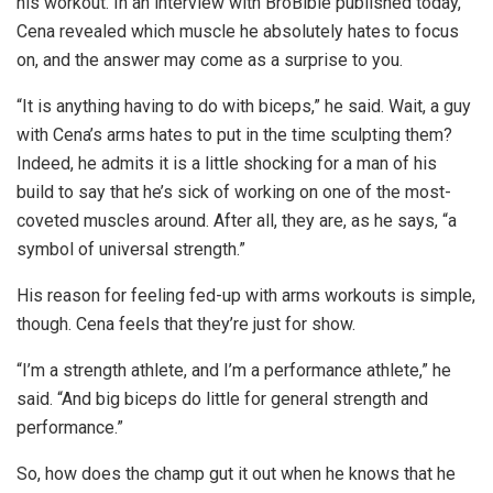
his workout. In an interview with BroBible published today,
Cena revealed which muscle he absolutely hates to focus
on, and the answer may come as a surprise to you.
“It is anything having to do with biceps,” he said. Wait, a guy
with Cena’s arms hates to put in the time sculpting them?
Indeed, he admits it is a little shocking for a man of his
build to say that he’s sick of working on one of the most-
coveted muscles around. After all, they are, as he says, “a
symbol of universal strength.”
His reason for feeling fed-up with arms workouts is simple,
though. Cena feels that they’re just for show.
“I’m a strength athlete, and I’m a performance athlete,” he
said. “And big biceps do little for general strength and
performance.”
So, how does the champ gut it out when he knows that he