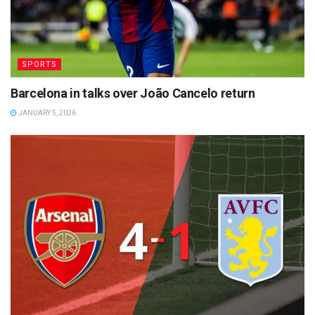
SPORTS
Barcelona in talks over João Cancelo return
JANUARY 5, 2026