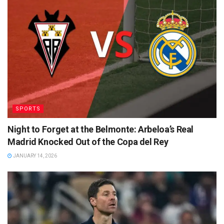
SPORTS
Night to Forget at the Belmonte: Arbeloa’s Real
Madrid Knocked Out of the Copa del Rey
JANUARY 14, 2026