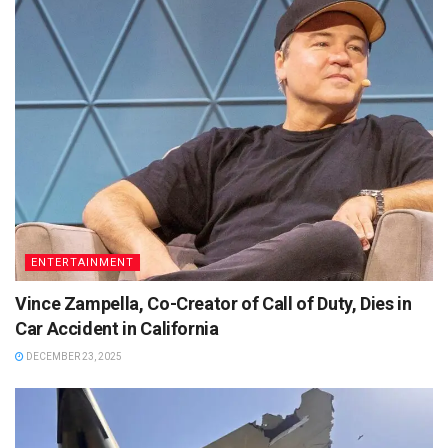
ENTERTAINMENT
Vince Zampella, Co-Creator of Call of Duty, Dies in
Car Accident in California
DECEMBER 23, 2025