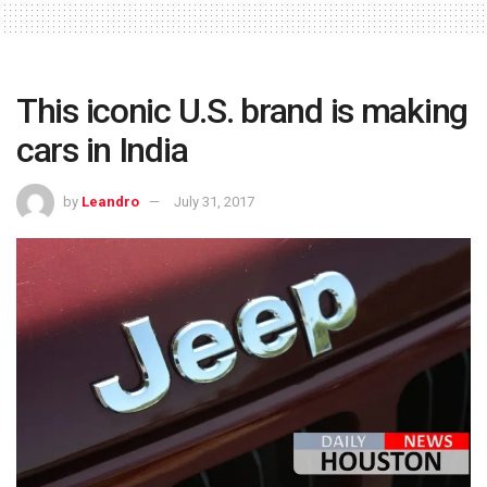
This iconic U.S. brand is making
cars in India
by
Leandro
July 31, 2017