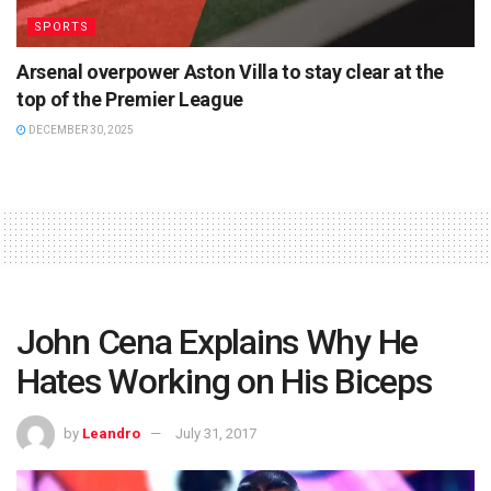
SPORTS
Arsenal overpower Aston Villa to stay clear at the
top of the Premier League
DECEMBER 30, 2025
John Cena Explains Why He
Hates Working on His Biceps
by
Leandro
July 31, 2017