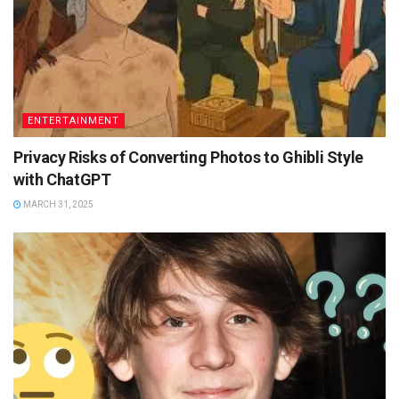
ENTERTAINMENT
Privacy Risks of Converting Photos to Ghibli Style
with ChatGPT
MARCH 31, 2025