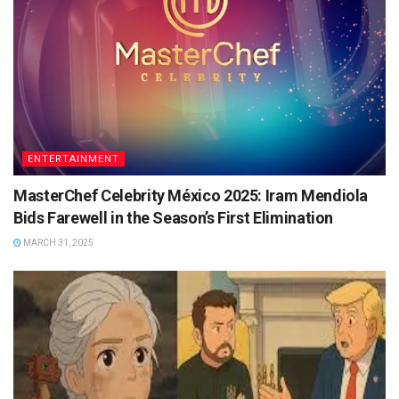
ENTERTAINMENT
MasterChef Celebrity México 2025: Iram Mendiola
Bids Farewell in the Season’s First Elimination
MARCH 31, 2025