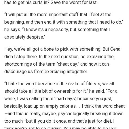
has to get his curls in? Save the worst for last.
“I will put all the more important stuff that I feel at the
beginning, and then end it with something that I need to do,”
he says. “I know it’s a necessity, but something that I
absolutely despise.”
Hey, we’ve all got a bone to pick with something. But Cena
didn’t stop there. In the next question, he explained the
shortcomings of the term “cheat day,” and how it can
discourage us from exercising altogether.
“I hate the word, because in the realm of fitness, we all
should take a little bit of ownership for it,” he said. “For a
while, I was calling them ‘load days,’ because you just,
basically, load up on empty calories. … I think the word cheat
—and this is really, maybe, psychologically breaking it down
too much—but if you do it once, and that’s just for diet, I
think you’re apt to do it again. You may be able to be like,