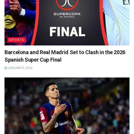
SPORTS
Barcelona and Real Madrid Set to Clash in the 2026
Spanish Super Cup Final
JANUARY 9, 2026