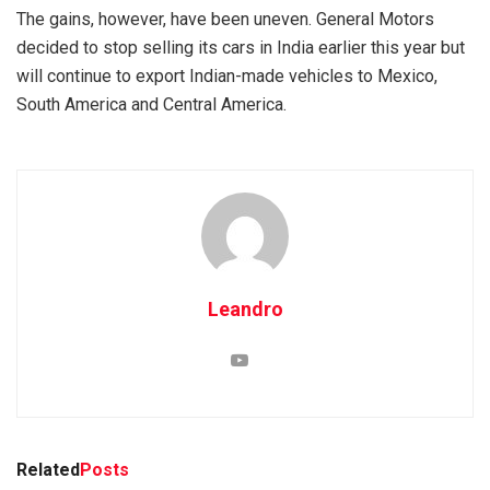
The gains, however, have been uneven. General Motors
decided to stop selling its cars in India earlier this year but
will continue to export Indian-made vehicles to Mexico,
South America and Central America.
Leandro
Related
Posts