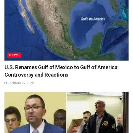
NEWS
U.S. Renames Gulf of Mexico to Gulf of America:
Controversy and Reactions
JANUARY 27, 2025