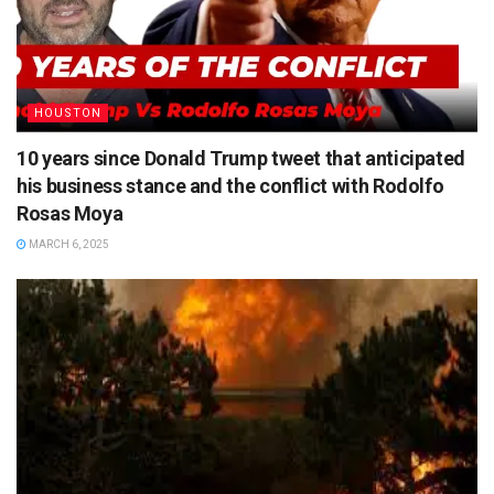
HOUSTON
10 years since Donald Trump tweet that anticipated
his business stance and the conflict with Rodolfo
Rosas Moya
MARCH 6, 2025