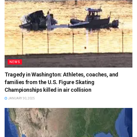
NEWS
Tragedy in Washington: Athletes, coaches, and
families from the U.S. Figure Skating
Championships killed in air collision
JANUARY 30, 2025