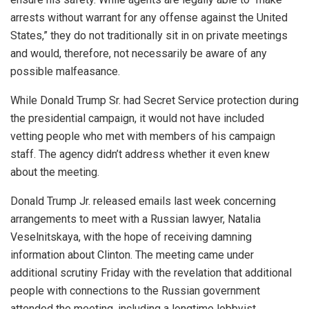
arrests without warrant for any offense against the United
States,” they do not traditionally sit in on private meetings
and would, therefore, not necessarily be aware of any
possible malfeasance.
While Donald Trump Sr. had Secret Service protection during
the presidential campaign, it would not have included
vetting people who met with members of his campaign
staff. The agency didn’t address whether it even knew
about the meeting.
Donald Trump Jr. released emails last week concerning
arrangements to meet with a Russian lawyer, Natalia
Veselnitskaya, with the hope of receiving damning
information about Clinton. The meeting came under
additional scrutiny Friday with the revelation that additional
people with connections to the Russian government
attended the meeting, including a longtime lobbyist.