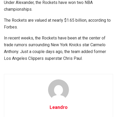
Under Alexander, the Rockets have won two NBA
championships.
The Rockets are valued at nearly $1.65 billion, according to
Forbes.
In recent weeks, the Rockets have been at the center of
trade rumors surrounding New York Knicks star Carmelo
Anthony. Just a couple days ago, the team added former
Los Angeles Clippers superstar Chris Paul.
Leandro