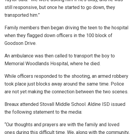
still responsive, but once he started to go down, they
transported him.”
Family members then began driving the teen to the hospital
when they flagged down officers in the 100 block of
Goodson Drive.
An ambulance was then called to transport the boy to
Memorial Woodlands Hospital, where he died.
While officers responded to the shooting, an armed robbery
took place just blocks away around the same time. Police
are not yet making the connection between the two scenes.
Breaux attended Stovall Middle School. Aldine ISD issued
the following statement to the media:
“Our thoughts and prayers are with the family and loved
ones during this difficult time. We, along with the community,