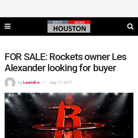
FOR SALE: Rockets owner Les
Alexander looking for buyer
by
Leandro
July 17, 2017