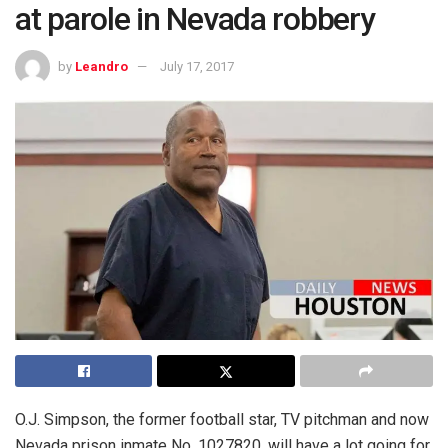
at parole in Nevada robbery
by
Leandro
July 17, 2017
O.J. Simpson, the former football star, TV pitchman and now
Nevada prison inmate No. 1027820, will have a lot going for