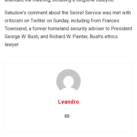
Sekulow’s comment about the Secret Service was met with
criticism on Twitter on Sunday, including from Frances
Townsend, a former homeland security adviser to President
George W. Bush, and Richard W. Painter, Bush’s ethics
lawyer.
Leandro