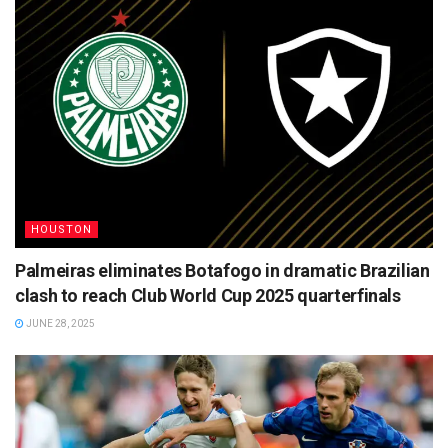
HOUSTON
Palmeiras eliminates Botafogo in dramatic Brazilian
clash to reach Club World Cup 2025 quarterfinals
JUNE 28, 2025