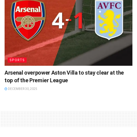
SPORTS
Arsenal overpower Aston Villa to stay clear at the
top of the Premier League
DECEMBER 30, 2025