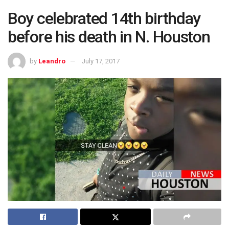
Boy celebrated 14th birthday
before his death in N. Houston
by
Leandro
July 17, 2017