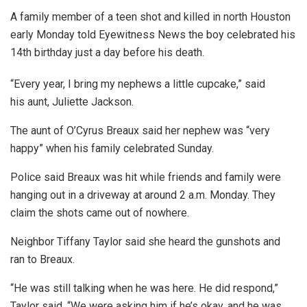
A family member of a teen shot and killed in north Houston
early Monday told Eyewitness News the boy celebrated his
14th birthday just a day before his death.
“Every year, I bring my nephews a little cupcake,” said
his aunt, Juliette Jackson.
The aunt of O’Cyrus Breaux said her nephew was “very
happy” when his family celebrated Sunday.
Police said Breaux was hit while friends and family were
hanging out in a driveway at around 2 a.m. Monday. They
claim the shots came out of nowhere.
Neighbor Tiffany Taylor said she heard the gunshots and
ran to Breaux.
“He was still talking when he was here. He did respond,”
Taylor said. “We were asking him if he’s okay, and he was