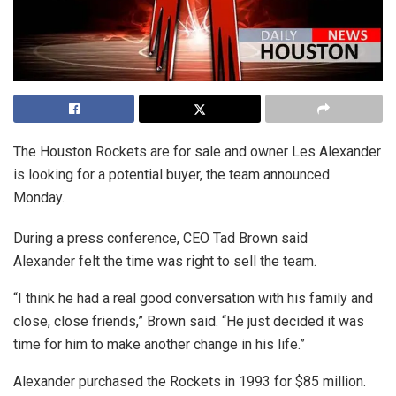
The Houston Rockets are for sale and owner Les Alexander
is looking for a potential buyer, the team announced
Monday.
During a press conference, CEO Tad Brown said
Alexander felt the time was right to sell the team.
“I think he had a real good conversation with his family and
close, close friends,” Brown said. “He just decided it was
time for him to make another change in his life.”
Alexander purchased the Rockets in 1993 for $85 million.