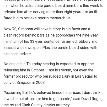
him when he asks state parole board members this week to
release him after serving more than eight years for an ill-
fated bid to retrieve sports memorabilia.
Now 70, Simpson will have history in his favor and a
clean record behind bars as he approaches the nine-year
minimum of his 33-year sentence for armed robbery and
assault with a weapon. Plus, the parole board sided with
him once before.
No one at his Thursday hearing is expected to oppose
releasing him in October — not his victim, not even the
former prosecutor who persuaded a jury in Las Vegas to
convict Simpson in 2008.
“Assuming that he’s behaved himself in prison, I don’t think
it will be out of line for him to get parole,” said David Roger,
the retired Clark County district attorney.