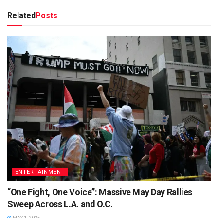
Related
Posts
ENTERTAINMENT
“One Fight, One Voice”: Massive May Day Rallies
Sweep Across L.A. and O.C.
MAY 1, 2025