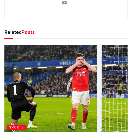
Related
Posts
SPORTS