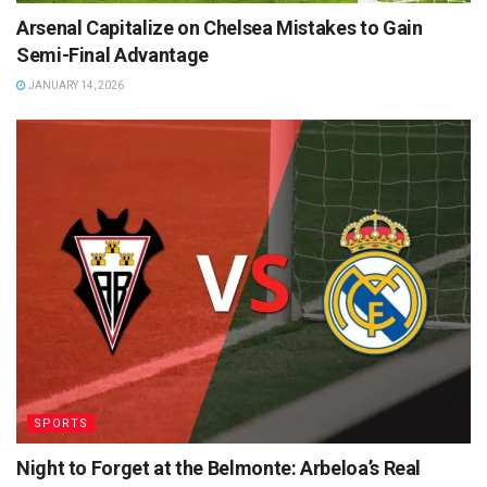
Arsenal Capitalize on Chelsea Mistakes to Gain
Semi-Final Advantage
JANUARY 14, 2026
SPORTS
Night to Forget at the Belmonte: Arbeloa’s Real