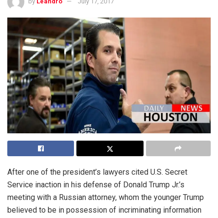
by
Leandro
July 17, 2017
After one of the president’s lawyers cited U.S. Secret
Service inaction in his defense of Donald Trump Jr.’s
meeting with a Russian attorney, whom the younger Trump
believed to be in possession of incriminating information