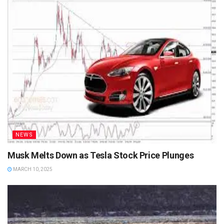
NEWS
Musk Melts Down as Tesla Stock Price Plunges
MARCH 10, 2025