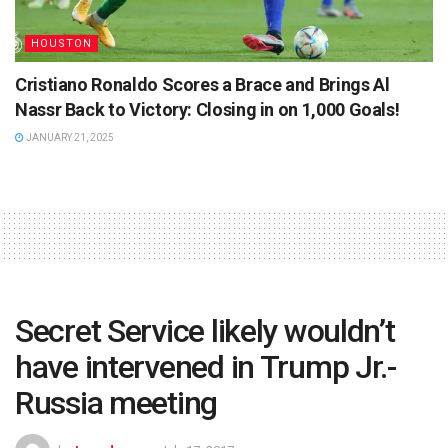
HOUSTON
Cristiano Ronaldo Scores a Brace and Brings Al
Nassr Back to Victory: Closing in on 1,000 Goals!
JANUARY 21, 2025
Secret Service likely wouldn’t
have intervened in Trump Jr.-
Russia meeting