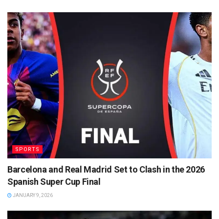
SPORTS
Barcelona and Real Madrid Set to Clash in the 2026
Spanish Super Cup Final
JANUARY 9, 2026