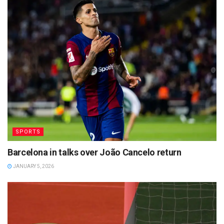
SPORTS
Barcelona in talks over João Cancelo return
JANUARY 5, 2026