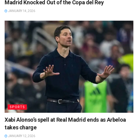
Madrid Knocked Out of the Copa del Rey
JANUARY 14, 2026
SPORTS
Xabi Alonso’s spell at Real Madrid ends as Arbeloa
takes charge
JANUARY 12, 2026