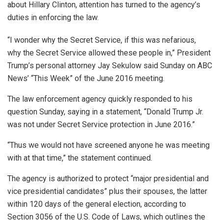
about Hillary Clinton, attention has turned to the agency’s
duties in enforcing the law.
“I wonder why the Secret Service, if this was nefarious,
why the Secret Service allowed these people in,” President
Trump’s personal attorney Jay Sekulow said Sunday on ABC
News’ “This Week” of the June 2016 meeting.
The law enforcement agency quickly responded to his
question Sunday, saying in a statement, “Donald Trump Jr.
was not under Secret Service protection in June 2016.”
“Thus we would not have screened anyone he was meeting
with at that time,” the statement continued.
The agency is authorized to protect “major presidential and
vice presidential candidates” plus their spouses, the latter
within 120 days of the general election, according to
Section 3056 of the U.S. Code of Laws, which outlines the