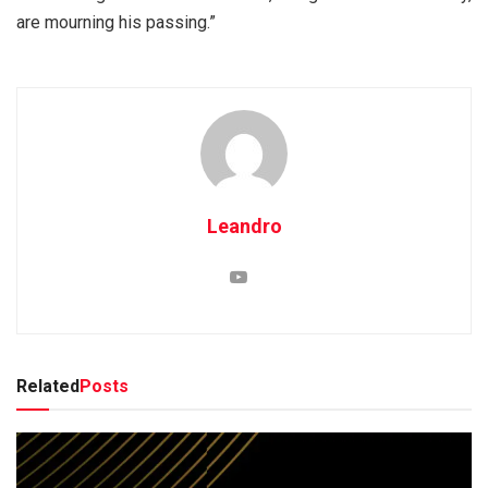
are mourning his passing.”
Leandro
Related
Posts