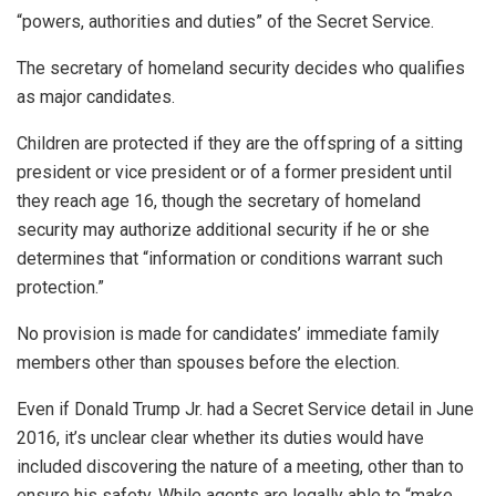
“powers, authorities and duties” of the Secret Service.
The secretary of homeland security decides who qualifies
as major candidates.
Children are protected if they are the offspring of a sitting
president or vice president or of a former president until
they reach age 16, though the secretary of homeland
security may authorize additional security if he or she
determines that “information or conditions warrant such
protection.”
No provision is made for candidates’ immediate family
members other than spouses before the election.
Even if Donald Trump Jr. had a Secret Service detail in June
2016, it’s unclear clear whether its duties would have
included discovering the nature of a meeting, other than to
ensure his safety. While agents are legally able to “make