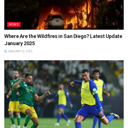
NEWS
Where Are the Wildfires in San Diego? Latest Update
January 2025
JANUARY 22, 2025