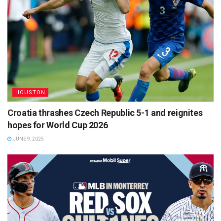
HOUSTON
Croatia thrashes Czech Republic 5-1 and reignites
hopes for World Cup 2026
JUNE 9, 2025