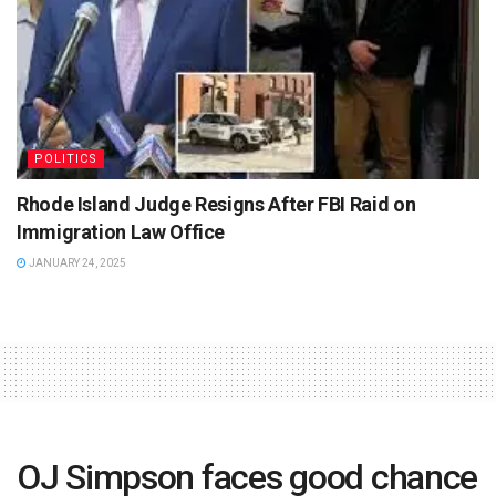
POLITICS
Rhode Island Judge Resigns After FBI Raid on
Immigration Law Office
JANUARY 24, 2025
OJ Simpson faces good chance