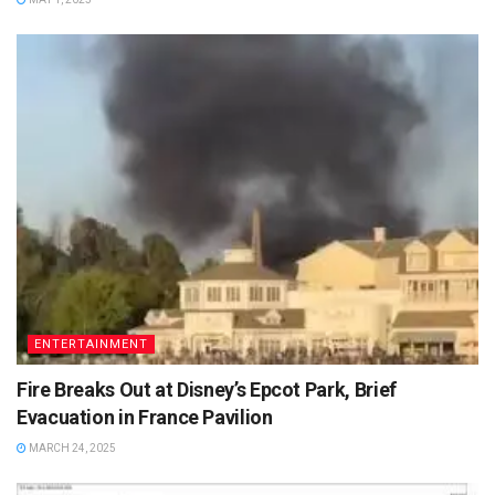
ENTERTAINMENT
Fire Breaks Out at Disney’s Epcot Park, Brief
Evacuation in France Pavilion
MARCH 24, 2025