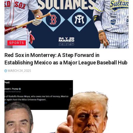
SPORTS
Red Sox in Monterrey: A Step Forward in
Establishing Mexico as a Major League Baseball Hub
MARCH 24, 2025