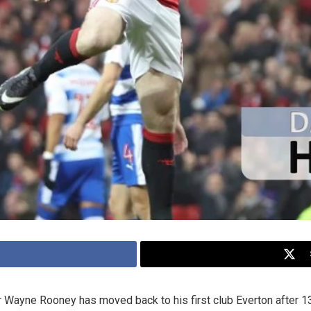
Wayne Rooney has moved back to his first club Everton after 13 