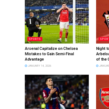
SPORTS
SPOR
Arsenal Capitalize on Chelsea
Night t
Mistakes to Gain Semi-Final
Arbelo
Advantage
of the 
JANUARY 14, 2026
JANUARY