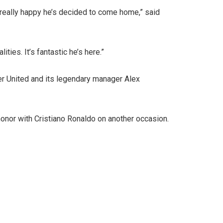
really happy he’s decided to come home,” said
ies. It’s fantastic he’s here.”
er United and its legendary manager Alex
honor with Cristiano Ronaldo on another occasion.