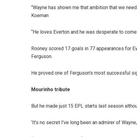
“Wayne has shown me that ambition that we need a
Koeman
“He loves Everton and he was desperate to come back
Rooney scored 17 goals in 77 appearances for Eve
Ferguson.
He proved one of Ferguson’s most successful signi
Mourinho tribute
But he made just 15 EPL starts last season althou
‘It’s no secret I’ve long been an admirer of Wayne,”