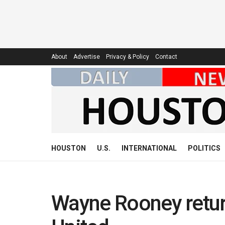
About
Advertise
Privacy & Policy
Contact
HOUSTON
U.S.
INTERNATIONAL
POLITICS
Wayne Rooney return