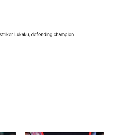
 striker Lukaku, defending champion.