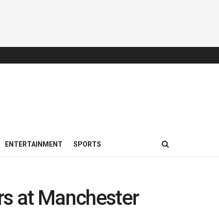
ENTERTAINMENT
SPORTS
rs at Manchester