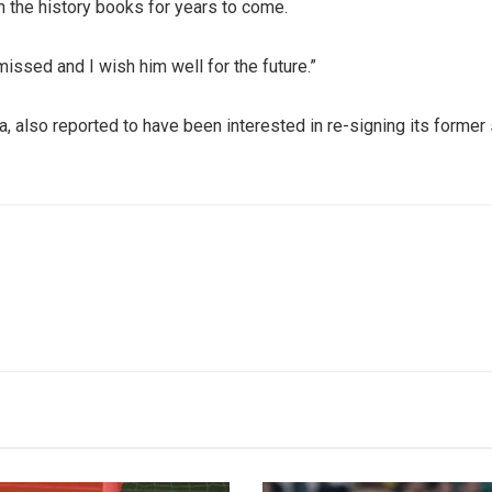
n the history books for years to come.
issed and I wish him well for the future.”
 also reported to have been interested in re-signing its former