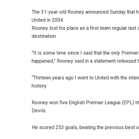
The 31-year-old Rooney announced Sunday that he 
United in 2004.
Rooney lost his place as a first team regular last
destination.
“It is some time since I said that the only Premi
happened,” Rooney said in a statement released t
“Thirteen years ago I went to United with the inte
history.
Rooney won five English Premier League (EPL) ti
Devils.
He scored 253 goals, beating the previous best o