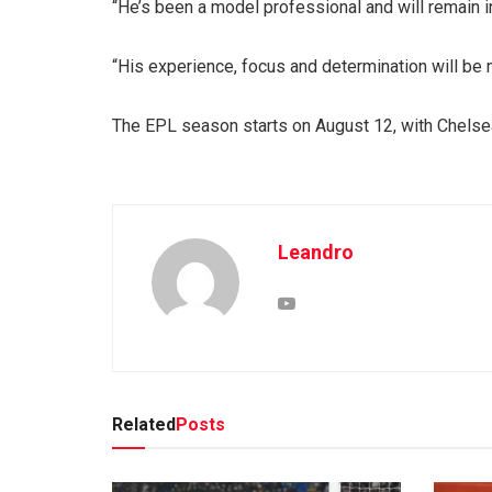
“He’s been a model professional and will remain i
“His experience, focus and determination will be m
The EPL season starts on August 12, with Chelsea,
Leandro
Related
Posts