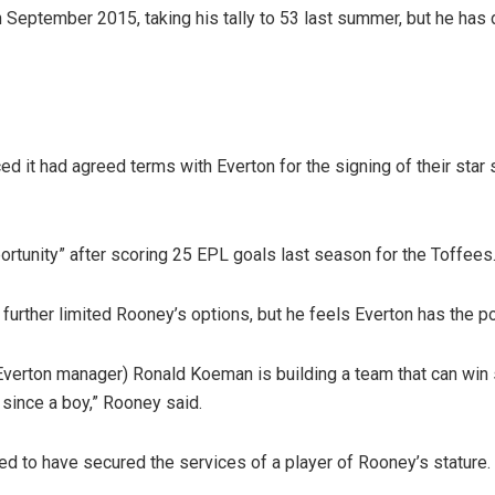
 September 2015, taking his tally to 53 last summer, but he has 
it had agreed terms with Everton for the signing of their star 
ortunity” after scoring 25 EPL goals last season for the Toffees
 further limited Rooney’s options, but he feels Everton has the po
Everton manager) Ronald Koeman is building a team that can win s
 since a boy,” Rooney said.
ed to have secured the services of a player of Rooney’s stature.