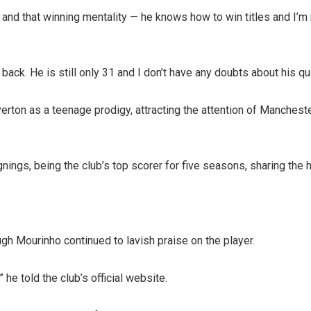
nd that winning mentality — he knows how to win titles and I’m 
. He is still only 31 and I don’t have any doubts about his qualit
rton as a teenage prodigy, attracting the attention of Manchest
ngs, being the club’s top scorer for five seasons, sharing the 
gh Mourinho continued to lavish praise on the player.
 he told the club’s official website.