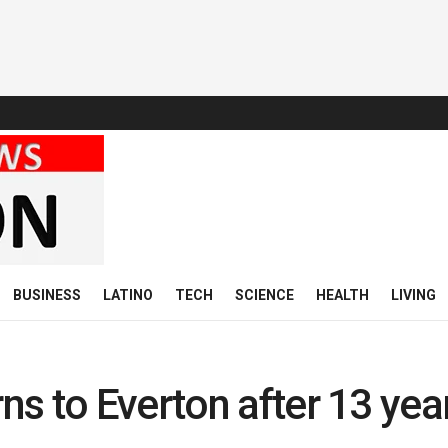
BUSINESS
LATINO
TECH
SCIENCE
HEALTH
LIVING
s to Everton after 13 yea