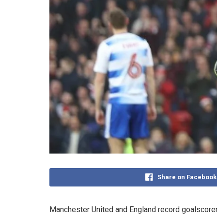
Share on Facebook
Manchester United and England record goalscorer 