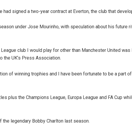
had signed a two-year contract at Everton, the club that develop
 season under Jose Mourinho, with speculation about his future ri
er League club I would play for other than Manchester United was
o the UK’s Press Association.
ntion of winning trophies and I have been fortunate to be a part o
tles plus the Champions League, Europa League and FA Cup whil
f the legendary Bobby Charlton last season.