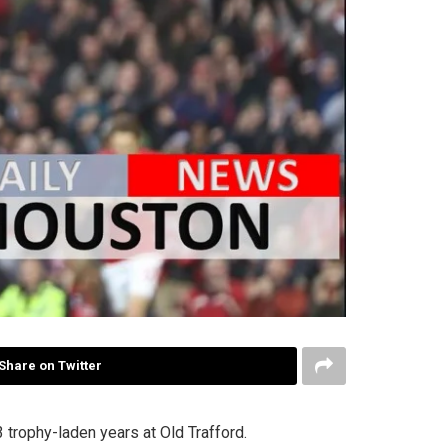
Share on Twitter
trophy-laden years at Old Trafford.