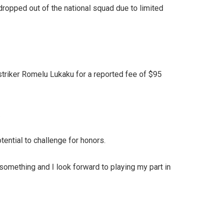
dropped out of the national squad due to limited
striker Romelu Lukaku for a reported fee of $95
.
tential to challenge for honors.
omething and I look forward to playing my part in