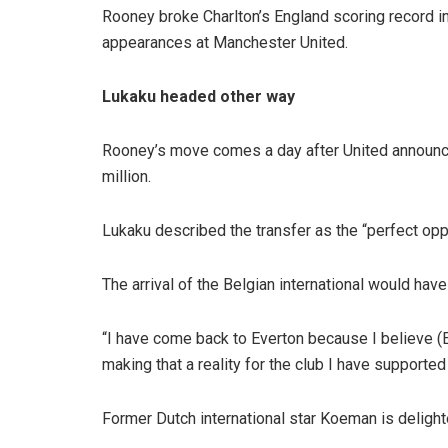
Rooney broke Charlton’s England scoring record in
appearances at Manchester United.
Lukaku headed other way
Rooney’s move comes a day after United announced 
million.
Lukaku described the transfer as the “perfect opp
The arrival of the Belgian international would have
“I have come back to Everton because I believe (
making that a reality for the club I have supported
Former Dutch international star Koeman is delight