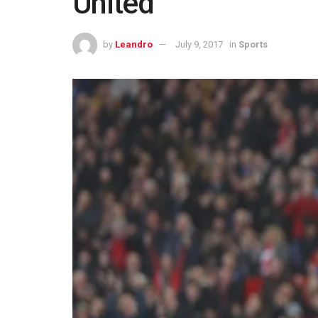
United
by
Leandro
July 9, 2017
in
Sports