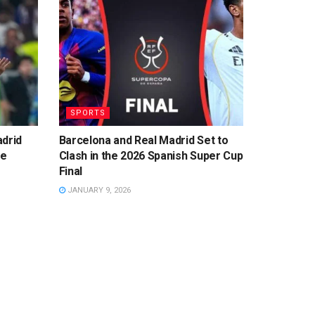
SPORTS
adrid
Barcelona and Real Madrid Set to
ge
Clash in the 2026 Spanish Super Cup
Final
JANUARY 9, 2026