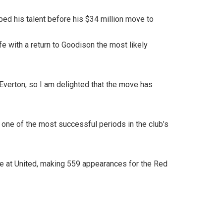
ed his talent before his $34 million move to
fe with a return to Goodison the most likely
 Everton, so I am delighted that the move has
f one of the most successful periods in the club’s
e at United, making 559 appearances for the Red