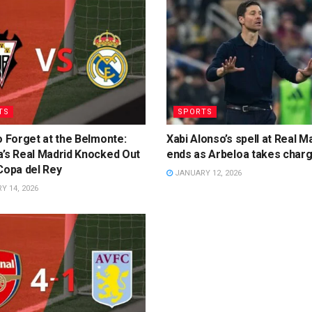
TS
SPORTS
o Forget at the Belmonte:
Xabi Alonso’s spell at Real M
a’s Real Madrid Knocked Out
ends as Arbeloa takes char
Copa del Rey
JANUARY 12, 2026
 14, 2026