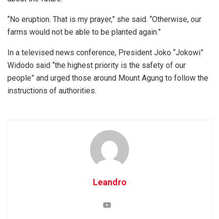
“No eruption. That is my prayer,” she said. “Otherwise, our
farms would not be able to be planted again.”
In a televised news conference, President Joko “Jokowi”
Widodo said “the highest priority is the safety of our
people” and urged those around Mount Agung to follow the
instructions of authorities.
Leandro