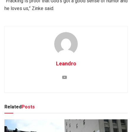
“Fracking is proof that God’s got a good sense of humor and
he loves us,” Zinke said.
Leandro
Related
Posts