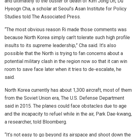
and ultimately to the ouster or death of Kim Jong Un, Du
Hyeogn Cha, a scholar at Seoul’s Asan Institute for Policy
Studies told The Associated Press.
“The most obvious reason Ri made those comments was
because North Korea simply can’t tolerate such high profile
insults to its supreme leadership,” Cha said. It’s also
possible that the North is trying to fan concerns about a
potential military clash in the region now so that it can win
room to save face later when it tries to de-escalate, he
said.
North Korea currently has about 1,300 aircraft, most of them
from the Soviet Union era, The U.S. Defense Department
said in 2015. The planes could face obstacles due to age
and the incapacity to refuel while in the air, Park Dae-kwang,
a researcher, told Bloomberg.
“It’s not easy to go beyond its airspace and shoot down the