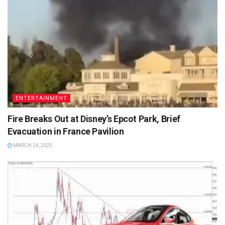
ENTERTAINMENT
Fire Breaks Out at Disney’s Epcot Park, Brief
Evacuation in France Pavilion
MARCH 24, 2025