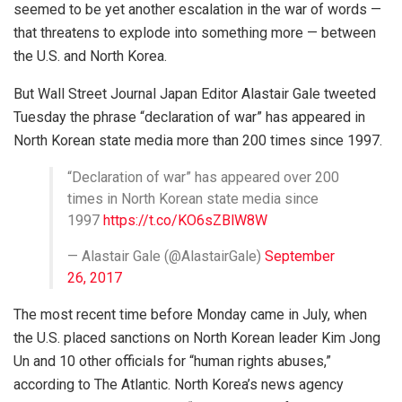
seemed to be yet another escalation in the war of words —
that threatens to explode into something more — between
the U.S. and North Korea.
But Wall Street Journal Japan Editor Alastair Gale tweeted
Tuesday the phrase “declaration of war” has appeared in
North Korean state media more than 200 times since 1997.
“Declaration of war” has appeared over 200
times in North Korean state media since
1997
https://t.co/KO6sZBlW8W
— Alastair Gale (@AlastairGale)
September
26, 2017
The most recent time before Monday came in July, when
the U.S. placed sanctions on North Korean leader Kim Jong
Un and 10 other officials for “human rights abuses,”
according to The Atlantic. North Korea’s news agency