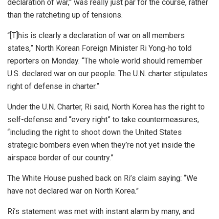
declaration of war,” was really just par for the course, rather
than the ratcheting up of tensions.
“[T]his is clearly a declaration of war on all members
states,” North Korean Foreign Minister Ri Yong-ho told
reporters on Monday. “The whole world should remember
U.S. declared war on our people. The U.N. charter stipulates
right of defense in charter.”
Under the U.N. Charter, Ri said, North Korea has the right to
self-defense and “every right” to take countermeasures,
“including the right to shoot down the United States
strategic bombers even when they’re not yet inside the
airspace border of our country.”
The White House pushed back on Ri’s claim saying: “We
have not declared war on North Korea.”
Ri’s statement was met with instant alarm by many, and