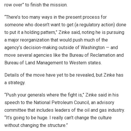
row over” to finish the mission.
“There’s too many ways in the present process for
someone who doesn’t want to get (a regulatory action) done
to put it a holding pattern,” Zinke said, noting he is pursuing
a major reorganization that would push much of the
agency’s decision-making outside of Washington — and
move several agencies like the Bureau of Reclamation and
Bureau of Land Management to Western states.
Details of the move have yet to be revealed, but Zinke has
a strategy.
“Push your generals where the fight is,” Zinke said in his
speech to the National Petroleum Council, an advisory
committee that includes leaders of the oil and gas industry.
“It’s going to be huge. I really can’t change the culture
without changing the structure.”