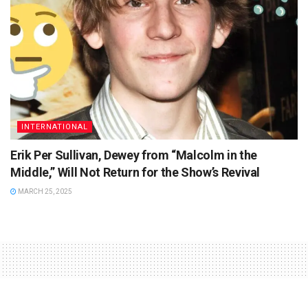
INTERNATIONAL
Erik Per Sullivan, Dewey from “Malcolm in the
Middle,” Will Not Return for the Show’s Revival
MARCH 25, 2025