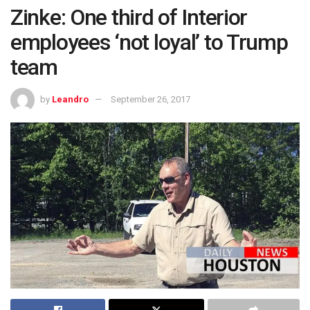
Zinke: One third of Interior
employees ‘not loyal’ to Trump
team
by
Leandro
September 26, 2017