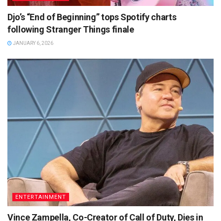
Djo’s “End of Beginning” tops Spotify charts
following Stranger Things finale
JANUARY 6, 2026
ENTERTAINMENT
Vince Zampella, Co-Creator of Call of Duty, Dies in