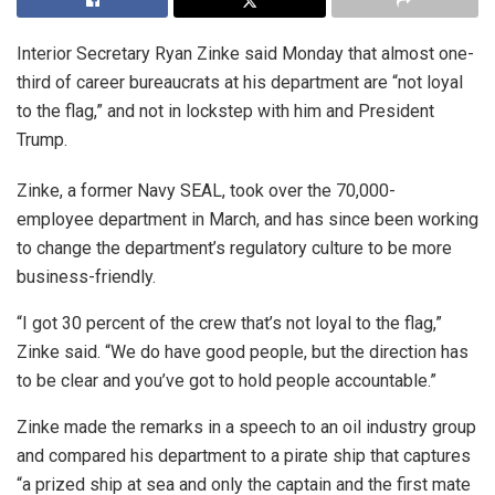
Interior Secretary Ryan Zinke said Monday that almost one-
third of career bureaucrats at his department are “not loyal
to the flag,” and not in lockstep with him and President
Trump.
Zinke, a former Navy SEAL, took over the 70,000-
employee department in March, and has since been working
to change the department’s regulatory culture to be more
business-friendly.
“I got 30 percent of the crew that’s not loyal to the flag,”
Zinke said. “We do have good people, but the direction has
to be clear and you’ve got to hold people accountable.”
Zinke made the remarks in a speech to an oil industry group
and compared his department to a pirate ship that captures
“a prized ship at sea and only the captain and the first mate