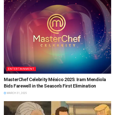
ENTERTAINMENT
MasterChef Celebrity México 2025: Iram Mendiola
Bids Farewell in the Season’s First Elimination
MARCH 31, 2025