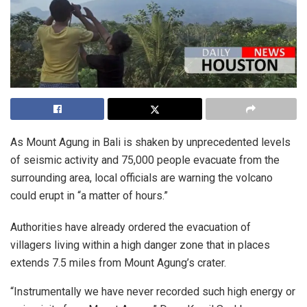
As Mount Agung in Bali is shaken by unprecedented levels
of seismic activity and 75,000 people evacuate from the
surrounding area, local officials are warning the volcano
could erupt in “a matter of hours.”
Authorities have already ordered the evacuation of
villagers living within a high danger zone that in places
extends 7.5 miles from Mount Agung’s crater.
“Instrumentally we have never recorded such high energy or