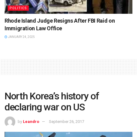
POLITICS
Rhode Island Judge Resigns After FBI Raid on
Immigration Law Office
JANUARY 24, 2025
North Korea’s history of
declaring war on US
by
Leandro
September 26, 2017