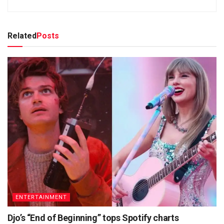
Related
Posts
ENTERTAINMENT
Djo’s “End of Beginning” tops Spotify charts