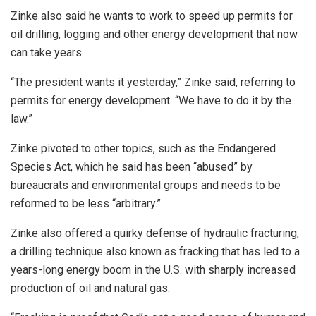
Zinke also said he wants to work to speed up permits for
oil drilling, logging and other energy development that now
can take years.
“The president wants it yesterday,” Zinke said, referring to
permits for energy development. “We have to do it by the
law.”
Zinke pivoted to other topics, such as the Endangered
Species Act, which he said has been “abused” by
bureaucrats and environmental groups and needs to be
reformed to be less “arbitrary.”
Zinke also offered a quirky defense of hydraulic fracturing,
a drilling technique also known as fracking that has led to a
years-long energy boom in the U.S. with sharply increased
production of oil and natural gas.