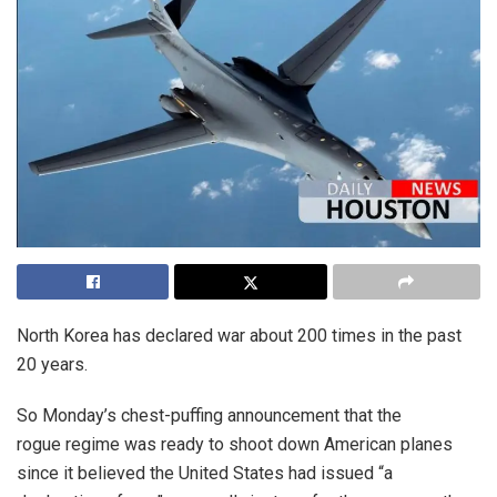
North Korea has declared war about 200 times in the past
20 years.
So Monday’s chest-puffing announcement that the
rogue regime was ready to shoot down American planes
since it believed the United States had issued “a