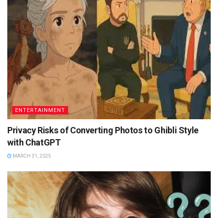
ENTERTAINMENT
Privacy Risks of Converting Photos to Ghibli Style
with ChatGPT
MARCH 31, 2025