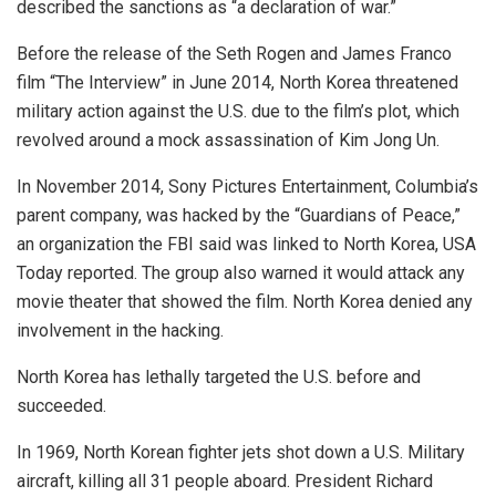
described the sanctions as “a declaration of war.”
Before the release of the Seth Rogen and James Franco
film “The Interview” in June 2014, North Korea threatened
military action against the U.S. due to the film’s plot, which
revolved around a mock assassination of Kim Jong Un.
In November 2014, Sony Pictures Entertainment, Columbia’s
parent company, was hacked by the “Guardians of Peace,”
an organization the FBI said was linked to North Korea, USA
Today reported. The group also warned it would attack any
movie theater that showed the film. North Korea denied any
involvement in the hacking.
North Korea has lethally targeted the U.S. before and
succeeded.
In 1969, North Korean fighter jets shot down a U.S. Military
aircraft, killing all 31 people aboard. President Richard