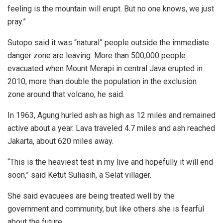
feeling is the mountain will erupt. But no one knows, we just
pray.”
Sutopo said it was “natural” people outside the immediate
danger zone are leaving. More than 500,000 people
evacuated when Mount Merapi in central Java erupted in
2010, more than double the population in the exclusion
zone around that volcano, he said.
In 1963, Agung hurled ash as high as 12 miles and remained
active about a year. Lava traveled 4.7 miles and ash reached
Jakarta, about 620 miles away.
“This is the heaviest test in my live and hopefully it will end
soon,” said Ketut Suliasih, a Selat villager.
She said evacuees are being treated well by the
government and community, but like others she is fearful
about the future.