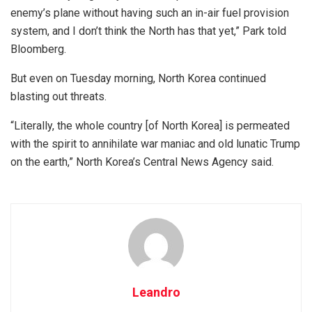
enemy’s plane without having such an in-air fuel provision
system, and I don’t think the North has that yet,” Park told
Bloomberg.
But even on Tuesday morning, North Korea continued
blasting out threats.
“Literally, the whole country [of North Korea] is permeated
with the spirit to annihilate war maniac and old lunatic Trump
on the earth,” North Korea’s Central News Agency said.
Leandro