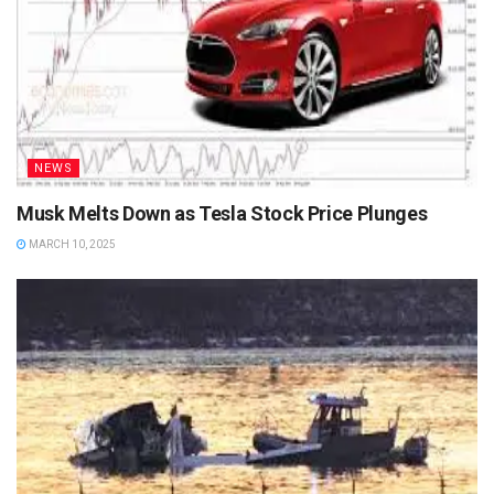
NEWS
Musk Melts Down as Tesla Stock Price Plunges
MARCH 10, 2025