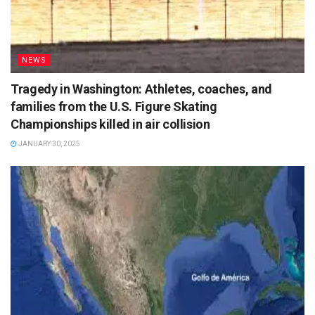
NEWS
Tragedy in Washington: Athletes, coaches, and
families from the U.S. Figure Skating
Championships killed in air collision
JANUARY 30, 2025