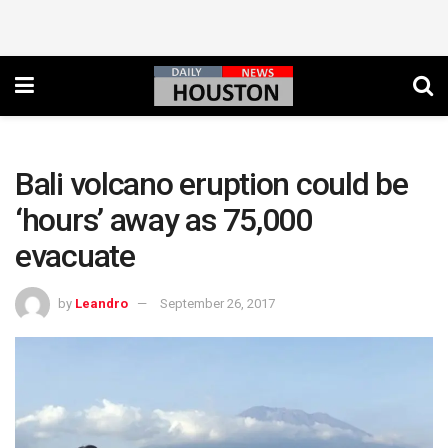
Bali volcano eruption could be
‘hours’ away as 75,000
evacuate
by
Leandro
September 26, 2017