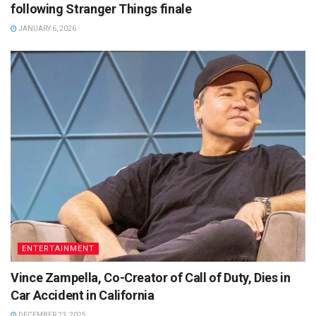
following Stranger Things finale
JANUARY 6, 2026
ENTERTAINMENT
Vince Zampella, Co-Creator of Call of Duty, Dies in
Car Accident in California
DECEMBER 23, 2025