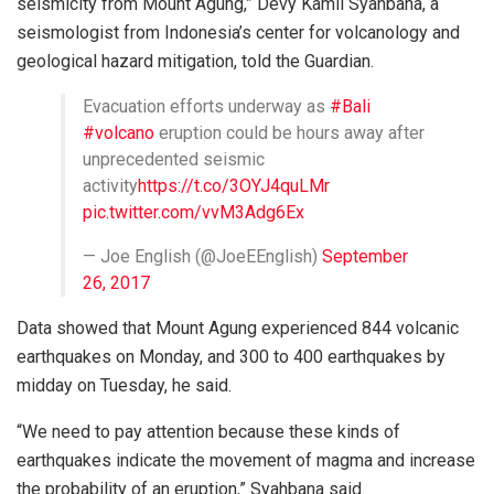
seismicity from Mount Agung,” Devy Kamil Syahbana, a
seismologist from Indonesia’s center for volcanology and
geological hazard mitigation, told the Guardian.
Evacuation efforts underway as
#Bali
#volcano
eruption could be hours away after
unprecedented seismic
activity
https://t.co/3OYJ4quLMr
pic.twitter.com/vvM3Adg6Ex
— Joe English (@JoeEEnglish)
September
26, 2017
Data showed that Mount Agung experienced 844 volcanic
earthquakes on Monday, and 300 to 400 earthquakes by
midday on Tuesday, he said.
“We need to pay attention because these kinds of
earthquakes indicate the movement of magma and increase
the probability of an eruption,” Syahbana said.