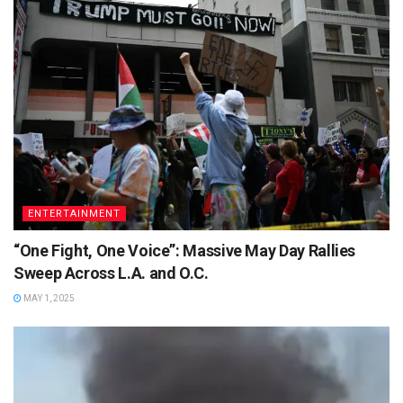
ENTERTAINMENT
“One Fight, One Voice”: Massive May Day Rallies
Sweep Across L.A. and O.C.
MAY 1, 2025