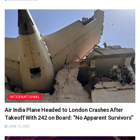
INTERNATIONAL
Air India Plane Headed to London Crashes After
Takeoff With 242 on Board: “No Apparent Survivors”
JUNE 12, 2025