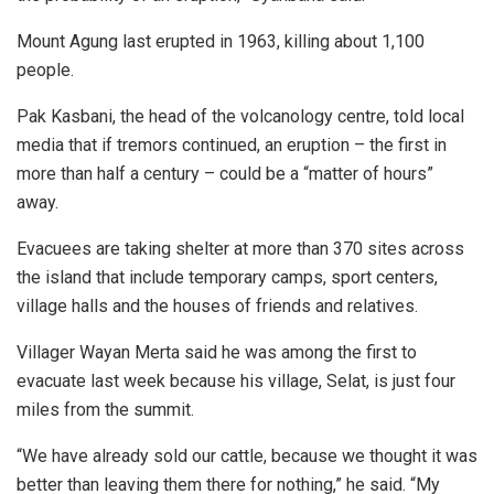
Mount Agung last erupted in 1963, killing about 1,100
people.
Pak Kasbani, the head of the volcanology centre, told local
media that if tremors continued, an eruption – the first in
more than half a century – could be a “matter of hours”
away.
Evacuees are taking shelter at more than 370 sites across
the island that include temporary camps, sport centers,
village halls and the houses of friends and relatives.
Villager Wayan Merta said he was among the first to
evacuate last week because his village, Selat, is just four
miles from the summit.
“We have already sold our cattle, because we thought it was
better than leaving them there for nothing,” he said. “My