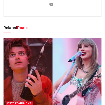
Related
Posts
ENTERTAINMENT