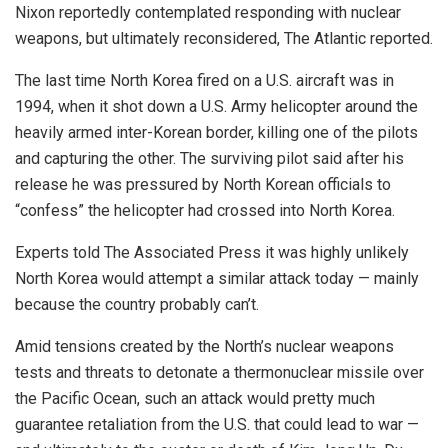
Nixon reportedly contemplated responding with nuclear
weapons, but ultimately reconsidered, The Atlantic reported.
The last time North Korea fired on a U.S. aircraft was in
1994, when it shot down a U.S. Army helicopter around the
heavily armed inter-Korean border, killing one of the pilots
and capturing the other. The surviving pilot said after his
release he was pressured by North Korean officials to
“confess” the helicopter had crossed into North Korea.
Experts told The Associated Press it was highly unlikely
North Korea would attempt a similar attack today — mainly
because the country probably can’t.
Amid tensions created by the North’s nuclear weapons
tests and threats to detonate a thermonuclear missile over
the Pacific Ocean, such an attack would pretty much
guarantee retaliation from the U.S. that could lead to war —