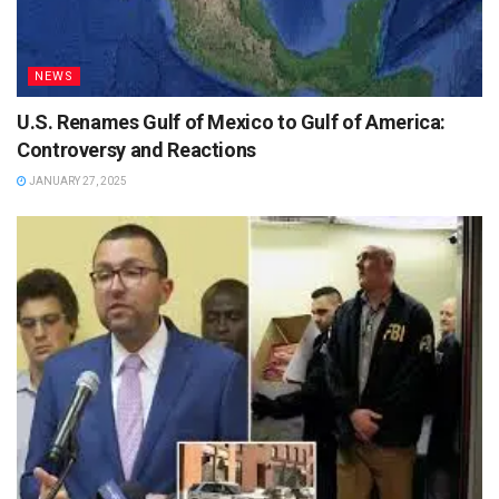
NEWS
U.S. Renames Gulf of Mexico to Gulf of America:
Controversy and Reactions
JANUARY 27, 2025