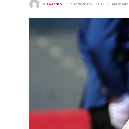
by
Leandro
September 26, 2017
in
Internatio