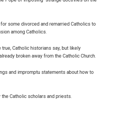
 for some divorced and remarried Catholics to
usion among Catholics.
rue, Catholic historians say, but likely
s already broken away from the Catholic Church.
chings and impromptu statements about how to
 the Catholic scholars and priests.