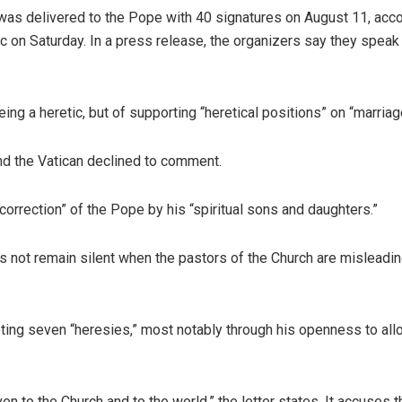
 was delivered to the Pope with 40 signatures on August 11, accor
 on Saturday. In a press release, the organizers say they speak f
g a heretic, but of supporting “heretical positions” on “marriage,
and the Vatican declined to comment.
al correction” of the Pope by his “spiritual sons and daughters.”
s not remain silent when the pastors of the Church are misleading
moting seven “heresies,” most notably through his openness to a
en to the Church and to the world,” the letter states. It accuses