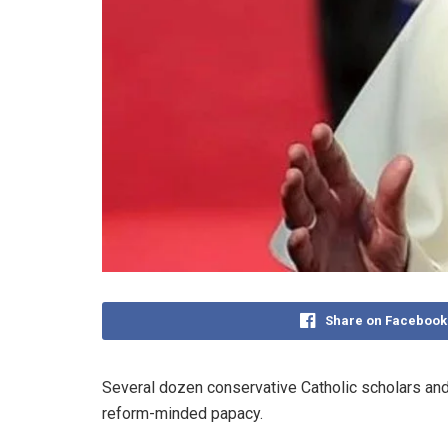
Share on Facebook
Several dozen conservative Catholic scholars and
reform-minded papacy.