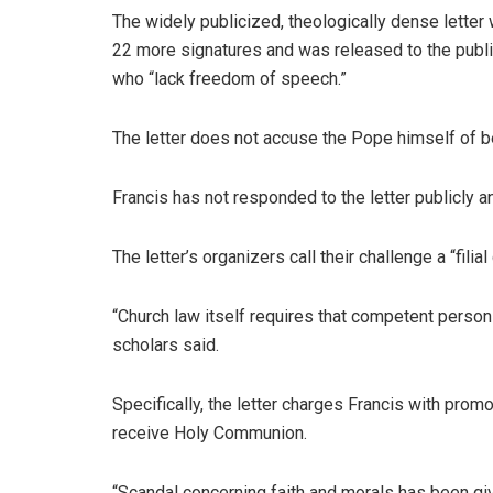
The widely publicized, theologically dense letter
22 more signatures and was released to the public
who “lack freedom of speech.”
The letter does not accuse the Pope himself of bein
Francis has not responded to the letter publicly 
The letter’s organizers call their challenge a “fili
“Church law itself requires that competent person
scholars said.
Specifically, the letter charges Francis with pro
receive Holy Communion.
“Scandal concerning faith and morals has been giv