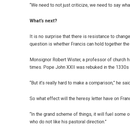
“We need to not just criticize, we need to say wha
What’s next?
It is no surprise that there is resistance to chang
question is whether Francis can hold together the
Monsignor Robert Wister, a professor of church hist
times. Pope John XXII was rebuked in the 1330s fo
“But it’s really hard to make a comparison,” he sa
So what effect will the heresy letter have on Fran
“In the grand scheme of things, it will fuel some 
who do not like his pastoral direction.”