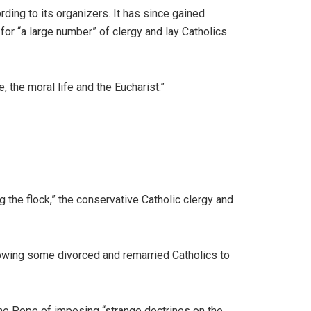
ding to its organizers. It has since gained
or “a large number” of clergy and lay Catholics
 the moral life and the Eucharist.”
 the flock,” the conservative Catholic clergy and
llowing some divorced and remarried Catholics to
 the Pope of imposing “strange doctrines on the