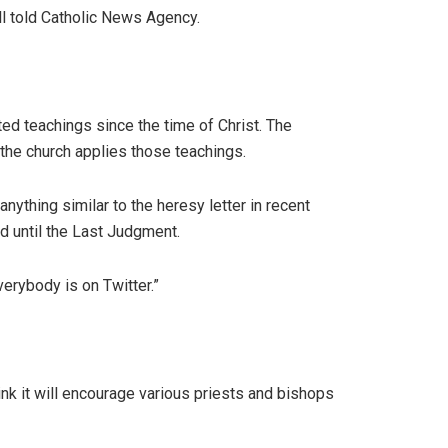
ell told Catholic News Agency.
pted teachings since the time of Christ. The
 the church applies those teachings.
nything similar to the heresy letter in recent
d until the Last Judgment.
verybody is on Twitter.”
ink it will encourage various priests and bishops