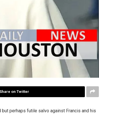
Share on Twitter
but perhaps futile salvo against Francis and his