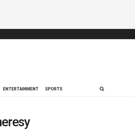
ENTERTAINMENT
SPORTS
heresy