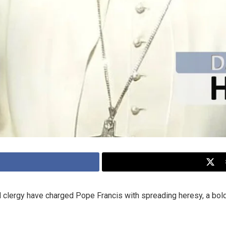
 clergy have charged Pope Francis with spreading heresy, a bold 