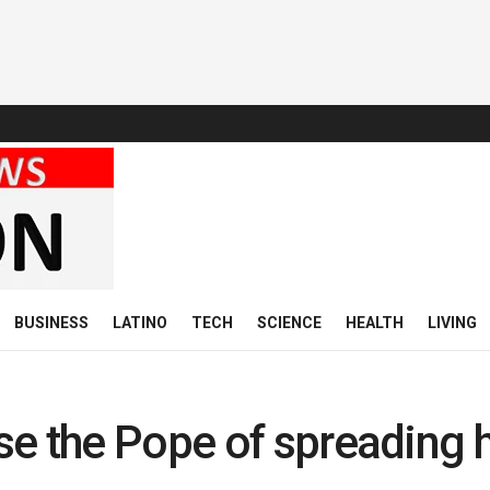
BUSINESS
LATINO
TECH
SCIENCE
HEALTH
LIVING
se the Pope of spreading 