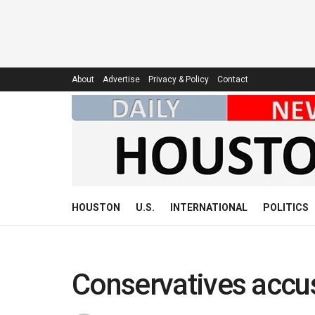
About
Advertise
Privacy & Policy
Contact
HOUSTON
U.S.
INTERNATIONAL
POLITICS
Conservatives accu