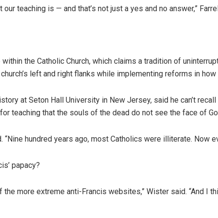
t our teaching is — and that’s not just a yes and no answer,” Farr
e within the Catholic Church, which claims a tradition of uninterru
 church’s left and right flanks while implementing reforms in how
ory at Seton Hall University in New Jersey, said he can’t recall a
r teaching that the souls of the dead do not see the face of Go
id. “Nine hundred years ago, most Catholics were illiterate. Now e
cis’ papacy?
of the more extreme anti-Francis websites,” Wister said. “And I th