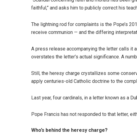
faithful,” and asks him to publicly correct his teac
The lightning rod for complaints is the Pope’s 2
receive communion — and the differing interpret
A press release accompanying the letter calls it a
overstates the letter’s actual significance. A num
Still, the heresy charge crystallizes some conse
apply centuries-old Catholic doctrine to the compl
Last year, four cardinals, in a letter known as a 
Pope Francis has not responded to that letter, eith
Who’s behind the heresy charge?