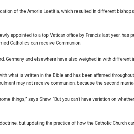
ation of the Amoris Laetitia, which resulted in different bishops
ewly appointed to a top Vatican office by Francis last year, has 
rried Catholics can receive Communion.
d, Germany and elsewhere have also weighed in with different int
ith what is written in the Bible and has been affirmed throughout 
nnulment may not receive communion, because the second marria
some things,” says Shaw. “But you can’t have variation on whether 
octrine, but updating the practice of how the Catholic Church can