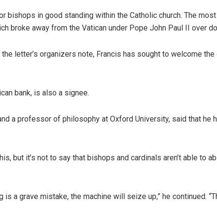
 or bishops in good standing within the Catholic church. The most
which broke away from the Vatican under Pope John Paul II over do
s the letter’s organizers note, Francis has sought to welcome the
ican bank, is also a signee.
nd a professor of philosophy at Oxford University, said that he ho
, but it’s not to say that bishops and cardinals aren’t able to ab
 is a grave mistake, the machine will seize up,” he continued. “T