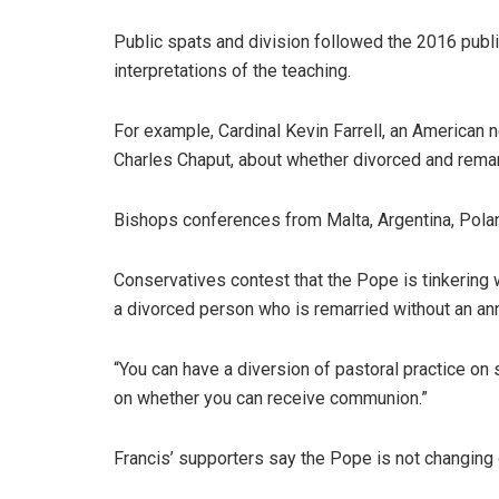
Public spats and division followed the 2016 public
interpretations of the teaching.
For example, Cardinal Kevin Farrell, an American n
Charles Chaput, about whether divorced and rema
Bishops conferences from Malta, Argentina, Polan
Conservatives contest that the Pope is tinkering w
a divorced person who is remarried without an a
“You can have a diversion of pastoral practice on 
on whether you can receive communion.”
Francis’ supporters say the Pope is not changing d