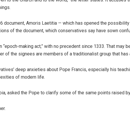
hings.
016 document, Amoris Laetitia — which has opened the possibility
ations of the document, which conservatives say have sown conf
n “epoch-making act,” with no precedent since 1333. That may be t
ber of the signees are members of a traditionalist group that ha
rvatives’ deep anxieties about Pope Francis, especially his tea
exities of modern life.
Dubia, asked the Pope to clarify some of the same points raised by
er.