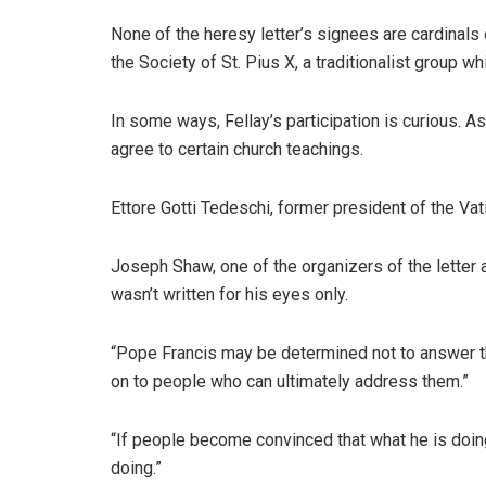
None of the heresy letter’s signees are cardinals
the Society of St. Pius X, a traditionalist group 
In some ways, Fellay’s participation is curious. A
agree to certain church teachings.
Ettore Gotti Tedeschi, former president of the Vat
Joseph Shaw, one of the organizers of the letter a
wasn’t written for his eyes only.
“Pope Francis may be determined not to answer this
on to people who can ultimately address them.”
“If people become convinced that what he is doing
doing.”