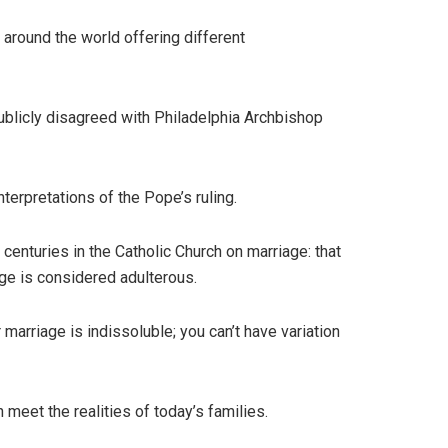
 around the world offering different
publicly disagreed with Philadelphia Archbishop
erpretations of the Pope’s ruling.
centuries in the Catholic Church on marriage: that
ge is considered adulterous.
marriage is indissoluble; you can’t have variation
 meet the realities of today’s families.