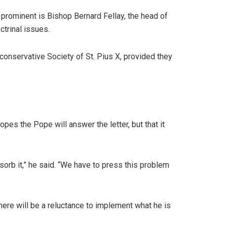
 prominent is Bishop Bernard Fellay, the head of
ctrinal issues.
 conservative Society of St. Pius X, provided they
pes the Pope will answer the letter, but that it
sorb it,” he said. “We have to press this problem
here will be a reluctance to implement what he is