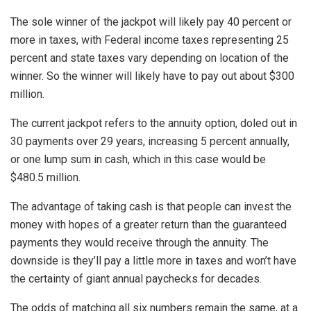
The sole winner of the jackpot will likely pay 40 percent or
more in taxes, with Federal income taxes representing 25
percent and state taxes vary depending on location of the
winner. So the winner will likely have to pay out about $300
million.
The current jackpot refers to the annuity option, doled out in
30 payments over 29 years, increasing 5 percent annually,
or one lump sum in cash, which in this case would be
$480.5 million.
The advantage of taking cash is that people can invest the
money with hopes of a greater return than the guaranteed
payments they would receive through the annuity. The
downside is they’ll pay a little more in taxes and won’t have
the certainty of giant annual paychecks for decades.
The odds of matching all six numbers remain the same, at a