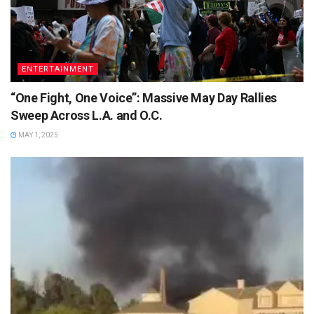
ENTERTAINMENT
“One Fight, One Voice”: Massive May Day Rallies
Sweep Across L.A. and O.C.
MAY 1, 2025