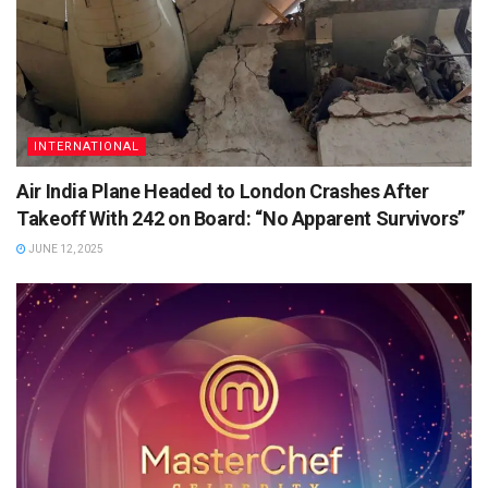
INTERNATIONAL
Air India Plane Headed to London Crashes After
Takeoff With 242 on Board: “No Apparent Survivors”
JUNE 12, 2025