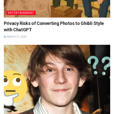
ENTERTAINMENT
Privacy Risks of Converting Photos to Ghibli Style
with ChatGPT
MARCH 31, 2025