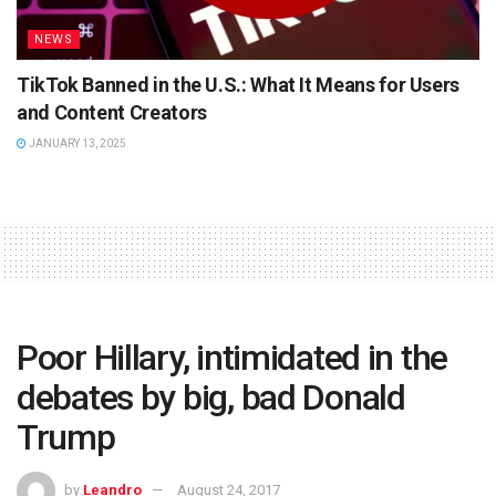
NEWS
TikTok Banned in the U.S.: What It Means for Users
and Content Creators
JANUARY 13, 2025
Poor Hillary, intimidated in the
debates by big, bad Donald
Trump
by
Leandro
August 24, 2017