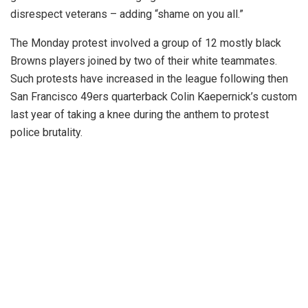
disrespect veterans – adding “shame on you all.”
The Monday protest involved a group of 12 mostly black
Browns players joined by two of their white teammates.
Such protests have increased in the league following then
San Francisco 49ers quarterback Colin Kaepernick’s custom
last year of taking a knee during the anthem to protest
police brutality.