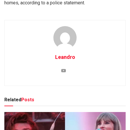
homes, according to a police statement.
Leandro
Related
Posts