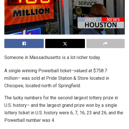
Someone in Massachusetts is a lot richer today.
A single winning Powerball ticket–valued at $758.7
million– was sold at Pride Station & Store located in
Chicopee, located north of Springfield.
The lucky numbers for the second largest lottery prize in
U.S. history– and the largest grand prize won by a single
lottery ticket in U.S. history were 6, 7, 16, 23 and 26, and the
Powerball number was 4.