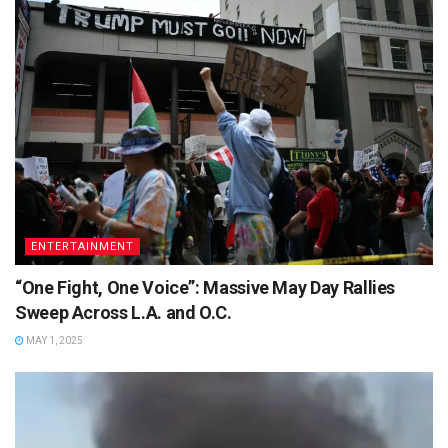
ENTERTAINMENT
“One Fight, One Voice”: Massive May Day Rallies
Sweep Across L.A. and O.C.
MAY 1, 2025