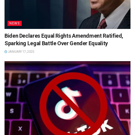
NEWS
Biden Declares Equal Rights Amendment Ratified,
Sparking Legal Battle Over Gender Equality
JANUARY 17, 2025