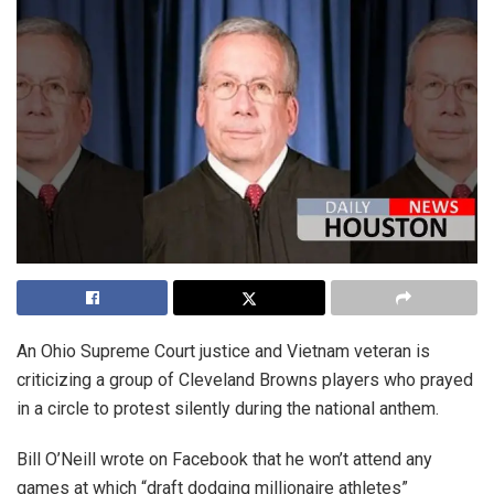
An Ohio Supreme Court justice and Vietnam veteran is
criticizing a group of Cleveland Browns players who prayed
in a circle to protest silently during the national anthem.
Bill O’Neill wrote on Facebook that he won’t attend any
games at which “draft dodging millionaire athletes”