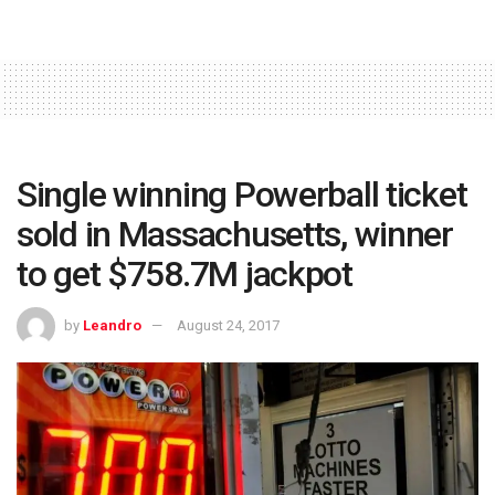
Single winning Powerball ticket
sold in Massachusetts, winner
to get $758.7M jackpot
by
Leandro
August 24, 2017