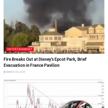
ENTERTAINMENT
Fire Breaks Out at Disney’s Epcot Park, Brief
Evacuation in France Pavilion
MARCH 24, 2025