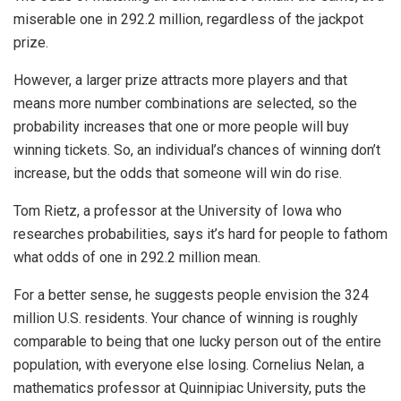
miserable one in 292.2 million, regardless of the jackpot
prize.
However, a larger prize attracts more players and that
means more number combinations are selected, so the
probability increases that one or more people will buy
winning tickets. So, an individual’s chances of winning don’t
increase, but the odds that someone will win do rise.
Tom Rietz, a professor at the University of Iowa who
researches probabilities, says it’s hard for people to fathom
what odds of one in 292.2 million mean.
For a better sense, he suggests people envision the 324
million U.S. residents. Your chance of winning is roughly
comparable to being that one lucky person out of the entire
population, with everyone else losing. Cornelius Nelan, a
mathematics professor at Quinnipiac University, puts the