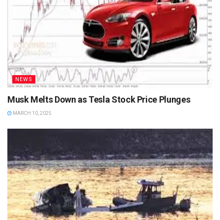
NEWS
Musk Melts Down as Tesla Stock Price Plunges
MARCH 10, 2025