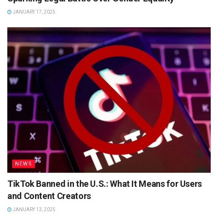
JANUARY 17, 2025
NEWS
TikTok Banned in the U.S.: What It Means for Users
and Content Creators
JANUARY 13, 2025