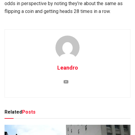
odds in perspective by noting they’re about the same as
flipping a coin and getting heads 28 times in a row.
Leandro
Related
Posts