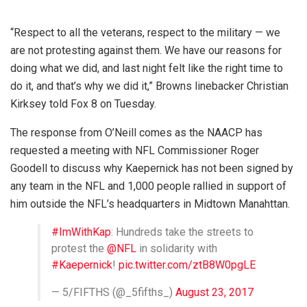
“Respect to all the veterans, respect to the military — we
are not protesting against them. We have our reasons for
doing what we did, and last night felt like the right time to
do it, and that’s why we did it,” Browns linebacker Christian
Kirksey told Fox 8 on Tuesday.
The response from O’Neill comes as the NAACP has
requested a meeting with NFL Commissioner Roger
Goodell to discuss why Kaepernick has not been signed by
any team in the NFL and 1,000 people rallied in support of
him outside the NFL’s headquarters in Midtown Manahttan.
#ImWithKap
: Hundreds take the streets to
protest the
@NFL
in solidarity with
#Kaepernick
!
pic.twitter.com/ztB8W0pgLE
— 5/FIFTHS (@_5fifths_)
August 23, 2017