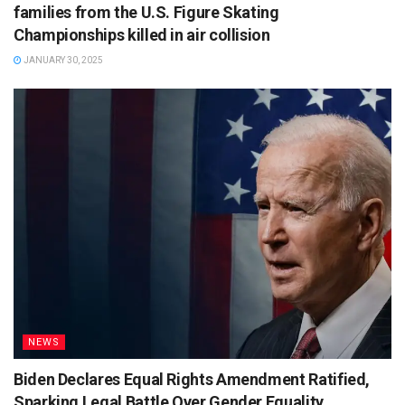
families from the U.S. Figure Skating
Championships killed in air collision
JANUARY 30, 2025
NEWS
Biden Declares Equal Rights Amendment Ratified,
Sparking Legal Battle Over Gender Equality