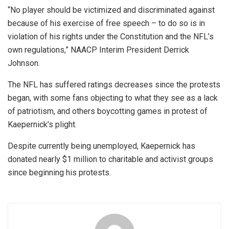
“No player should be victimized and discriminated against
because of his exercise of free speech – to do so is in
violation of his rights under the Constitution and the NFL’s
own regulations,” NAACP Interim President Derrick
Johnson.
The NFL has suffered ratings decreases since the protests
began, with some fans objecting to what they see as a lack
of patriotism, and others boycotting games in protest of
Kaepernick’s plight.
Despite currently being unemployed, Kaepernick has
donated nearly $1 million to charitable and activist groups
since beginning his protests.