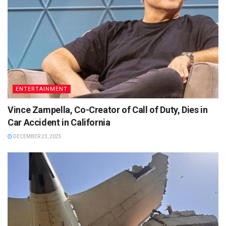
ENTERTAINMENT
Vince Zampella, Co-Creator of Call of Duty, Dies in
Car Accident in California
DECEMBER 23, 2025