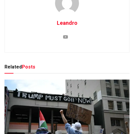
Leandro
Related
Posts