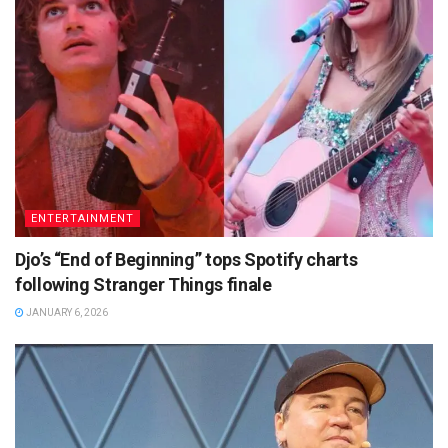
ENTERTAINMENT
Djo’s “End of Beginning” tops Spotify charts
following Stranger Things finale
JANUARY 6, 2026