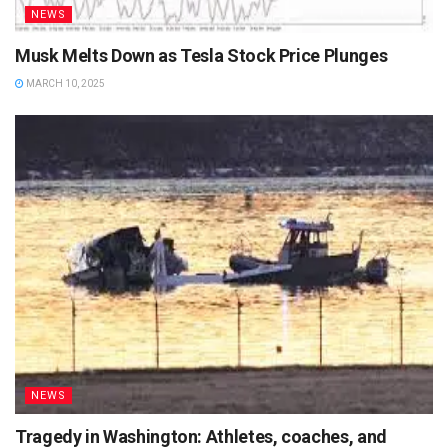
NEWS
Musk Melts Down as Tesla Stock Price Plunges
MARCH 10, 2025
NEWS
Tragedy in Washington: Athletes, coaches, and