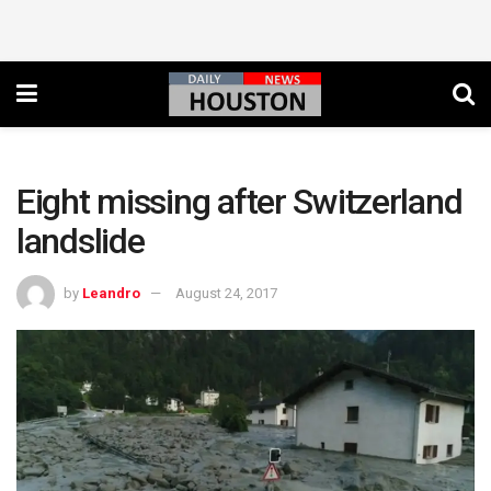
Eight missing after Switzerland
landslide
by
Leandro
August 24, 2017