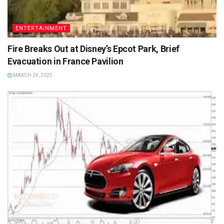
ENTERTAINMENT
Fire Breaks Out at Disney’s Epcot Park, Brief
Evacuation in France Pavilion
MARCH 24, 2025