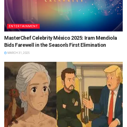
ENTERTAINMENT
MasterChef Celebrity México 2025: Iram Mendiola
Bids Farewell in the Season’s First Elimination
MARCH 31, 2025