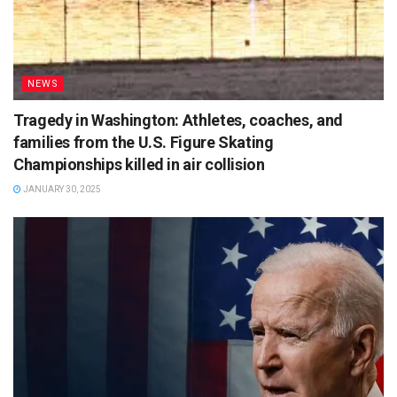
NEWS
Tragedy in Washington: Athletes, coaches, and
families from the U.S. Figure Skating
Championships killed in air collision
JANUARY 30, 2025