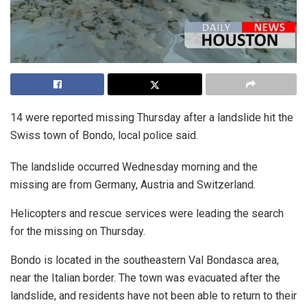
14 were reported missing Thursday after a landslide hit the
Swiss town of Bondo, local police said.
The landslide occurred Wednesday morning and the
missing are from Germany, Austria and Switzerland.
Helicopters and rescue services were leading the search
for the missing on Thursday.
Bondo is located in the southeastern Val Bondasca area,
near the Italian border. The town was evacuated after the
landslide, and residents have not been able to return to their