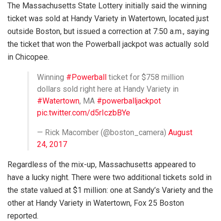
The Massachusetts State Lottery initially said the winning
ticket was sold at Handy Variety in Watertown, located just
outside Boston, but issued a correction at 7:50 a.m., saying
the ticket that won the Powerball jackpot was actually sold
in Chicopee.
Winning
#Powerball
ticket for $758 million
dollars sold right here at Handy Variety in
#Watertown
, MA
#powerballjackpot
pic.twitter.com/d5rIczbBYe
— Rick Macomber (@boston_camera)
August
24, 2017
Regardless of the mix-up, Massachusetts appeared to
have a lucky night. There were two additional tickets sold in
the state valued at $1 million: one at Sandy’s Variety and the
other at Handy Variety in Watertown, Fox 25 Boston
reported.