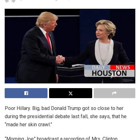
Poor Hillary. Big, bad Donald Trump got so close to her
during the presidential debate last fall, she says, that he
“made her skin crawl.”
“Morning Joe” broadcast a recording of Mrs. Clinton