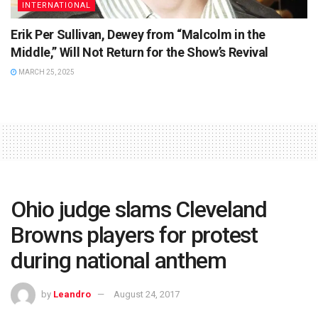
INTERNATIONAL
Erik Per Sullivan, Dewey from “Malcolm in the
Middle,” Will Not Return for the Show’s Revival
MARCH 25, 2025
Ohio judge slams Cleveland
Browns players for protest
during national anthem
by
Leandro
August 24, 2017