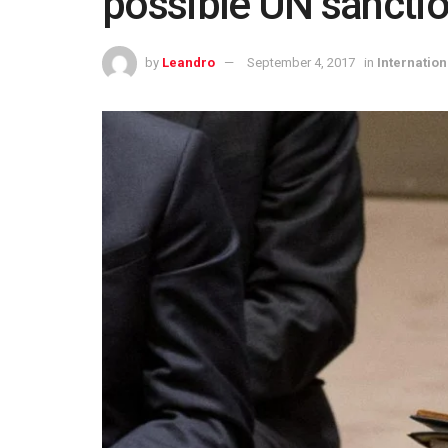
possible UN sancti
by
Leandro
September 4, 2017
in
Internation