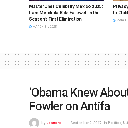
MasterChef Celebrity México 2025:
Privac
Iram Mendiola Bids Farewell in the
to Ghib
Season’s First Elimination
MARCH 3
MARCH 31, 2025
‘Obama Knew About
Fowler on Antifa
by
Leandro
September 2, 2017
in
Politics
,
U.