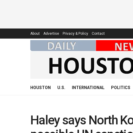
About
Advertise
Privacy & Policy
Contact
HOUSTON
U.S.
INTERNATIONAL
POLITICS
Haley says North Kor