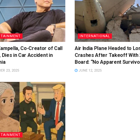
RTAINMENT
INTERNATIONAL
ampella, Co-Creator of Call
Air India Plane Headed to L
, Dies in Car Accident in
Crashes After Takeoff With
nia
Board: “No Apparent Survivo
R 23, 2025
JUNE 12, 2025
RTAINMENT