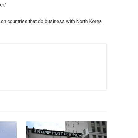
er.”
 on countries that do business with North Korea.