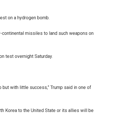
test on a hydrogen bomb.
er-continental missiles to land such weapons on
on test overnight Saturday.
but with little success,” Trump said in one of
 Korea to the United State or its allies will be