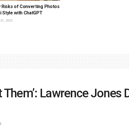
y Risks of Converting Photos
li Style with ChatGPT
1, 2025
 Them’: Lawrence Jones D
S.