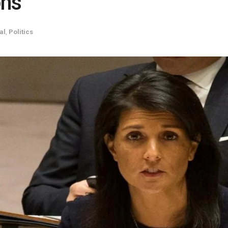
ons
al
,
Politics