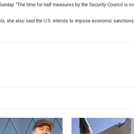
Sunday. “The time for half measures by the Security Council is ov
ials, she also said the U.S. intends to impose economic sanctions