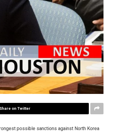
Share on Twitter
rongest possible sanctions against North Korea