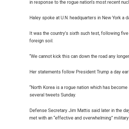
in response to the rogue nation’s most recent nucl
Haley spoke at U.N. headquarters in New York a 
It was the country’s sixth such test, following f
foreign soil.
“We cannot kick this can down the road any longer
Her statements follow President Trump a day earl
“North Korea is a rogue nation which has become a 
several tweets Sunday.
Defense Secretary Jim Mattis said later in the day,
met with an “effective and overwhelming” militar