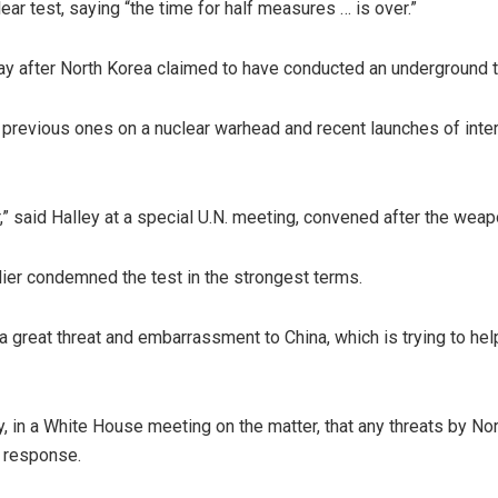
ear test, saying “the time for half measures … is over.”
day after North Korea claimed to have conducted an underground 
ive previous ones on a nuclear warhead and recent launches of int
,” said Halley at a special U.N. meeting, convened after the weap
ier condemned the test in the strongest terms.
great threat and embarrassment to China, which is trying to help 
 in a White House meeting on the matter, that any threats by North
y response.