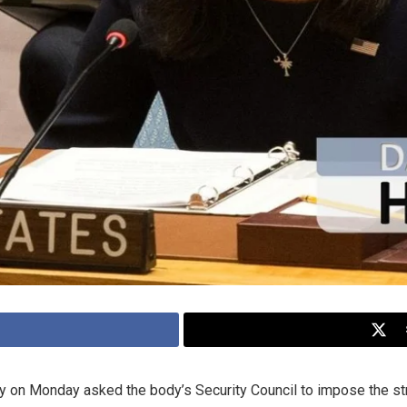
ey on Monday asked the body’s Security Council to impose the st