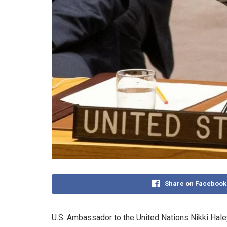
Share on Facebook
U.S. Ambassador to the United Nations Nikki Hal