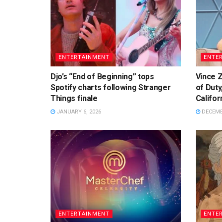
ENTERTAINMENT
ENTE
Djo’s “End of Beginning” tops
Vince Z
Spotify charts following Stranger
of Duty
Things finale
Califor
JANUARY 6, 2026
DECEMBE
ENTERTAINMENT
ENTE