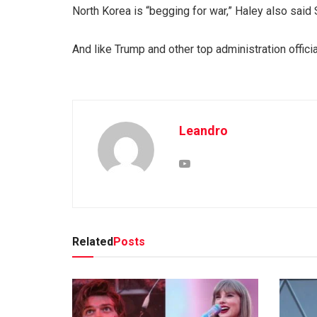
North Korea is “begging for war,” Haley also said 
And like Trump and other top administration offic
Leandro
Related
Posts