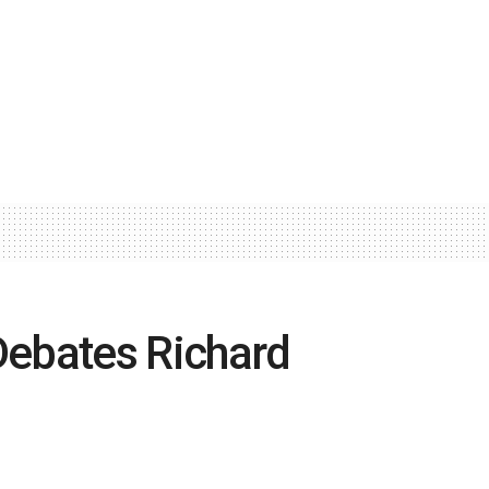
ebates Richard