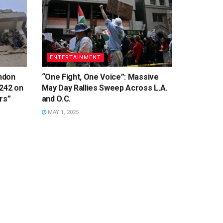
ENTERTAINMENT
ondon
“One Fight, One Voice”: Massive
 242 on
May Day Rallies Sweep Across L.A.
rs”
and O.C.
MAY 1, 2025