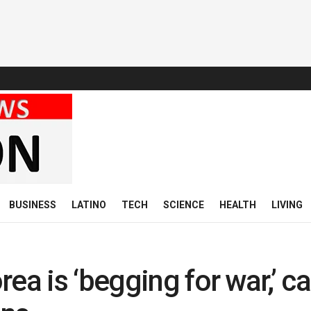
BUSINESS
LATINO
TECH
SCIENCE
HEALTH
LIVING
ea is ‘begging for war,’ ca