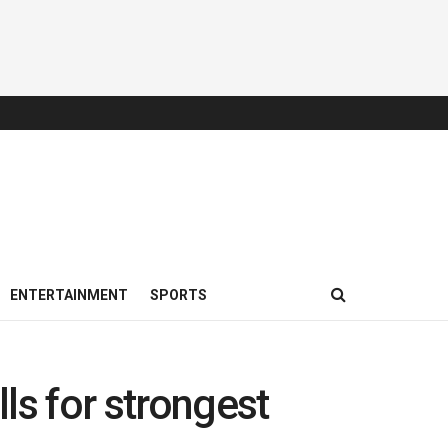
ENTERTAINMENT
SPORTS
lls for strongest