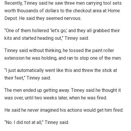
Recently, Tinney said he saw three men carrying tool sets
worth thousands of dollars to the checkout area at Home
Depot. He said they seemed nervous.
“One of them hollered ‘let’s go,’ and they all grabbed their
kits and started heading out,” Tinney said.
Tinney said without thinking, he tossed the paint roller
extension he was holding, and ran to stop one of the men.
“I just automatically went like this and threw the stick at
their feet,” Tinney said.
The men ended up getting away. Tinney said he thought it
was over, until two weeks later, when he was fired.
He said he never imagined his actions would get him fired.
“No. I did not at all,” Tinney said.