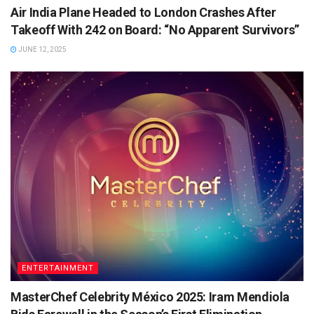
Air India Plane Headed to London Crashes After
Takeoff With 242 on Board: “No Apparent Survivors”
JUNE 12, 2025
ENTERTAINMENT
MasterChef Celebrity México 2025: Iram Mendiola