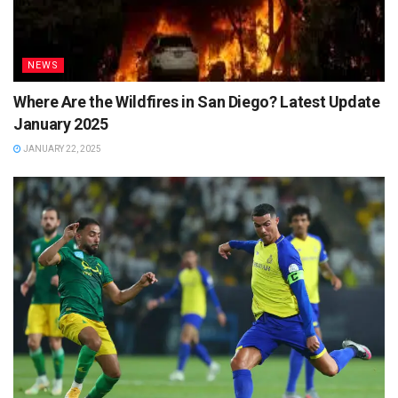
NEWS
Where Are the Wildfires in San Diego? Latest Update
January 2025
JANUARY 22, 2025