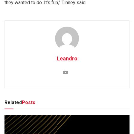
they wanted to do. It’s fun,” Tinney said.
Leandro
Related
Posts