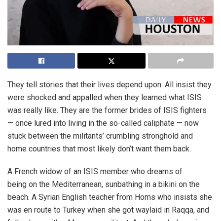
They tell stories that their lives depend upon. All insist they
were shocked and appalled when they learned what ISIS
was really like. They are the former brides of ISIS fighters
— once lured into living in the so-called caliphate — now
stuck between the militants’ crumbling stronghold and
home countries that most likely don’t want them back.
A French widow of an ISIS member who dreams of
being on the Mediterranean, sunbathing in a bikini on the
beach. A Syrian English teacher from Homs who insists she
was en route to Turkey when she got waylaid in Raqqa, and