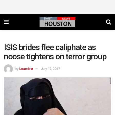
ISIS brides flee caliphate as
noose tightens on terror group
by
Leandro
July 17, 2017