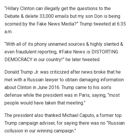
“Hillary Clinton can illegally get the questions to the
Debate & delete 33,000 emails but my son Don is being
scorned by the Fake News Media?” Trump tweeted at 6:35
a.m.
“With all of its phony unnamed sources & highly slanted &
even fraudulent reporting, #Fake News is DISTORTING
DEMOCRACY in our country!” he later tweeted.
Donald Trump Jr. was criticized after news broke that he
met with a Russian lawyer to obtain damaging information
about Clinton in June 2016. Trump came to his son’s
defense while the president was in Paris, saying, “most
people would have taken that meeting.”
The president also thanked Michael Caputo, a former top
Trump campaign adviser, for saying there was no “Russian
collusion in our winning campaign.”