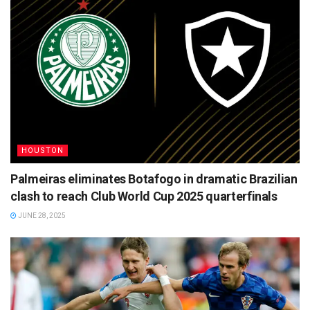
HOUSTON
Palmeiras eliminates Botafogo in dramatic Brazilian
clash to reach Club World Cup 2025 quarterfinals
JUNE 28, 2025