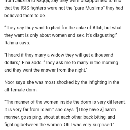
from Jakarta to Raqqa, say they were disappointed to find
that the ISIS fighters were not the “pure Muslims” they had
believed them to be.
“They say they want to jihad for the sake of Allah, but what
they want is only about women and sex. It’s disgusting,”
Rahma says.
“I heard if they marry a widow they will get a thousand
dollars,” Fina adds. “They ask me to marry in the morning
and they want the answer from the night.”
Noor says she was most shocked by the infighting in the
all-female dorm.
“The manner of the women inside the dorm is very different,
it is very far from Islam,” she says. “[They have a] harsh
manner, gossiping, shout at each other, back biting, and
fighting between the women. Oh I was very surprised.”