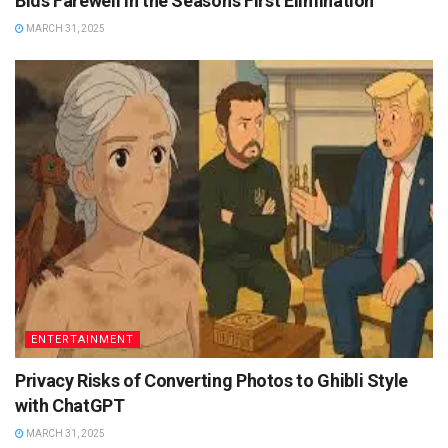
Bids Farewell in the Season’s First Elimination
MARCH 31, 2025
ENTERTAINMENT
Privacy Risks of Converting Photos to Ghibli Style
with ChatGPT
MARCH 31, 2025