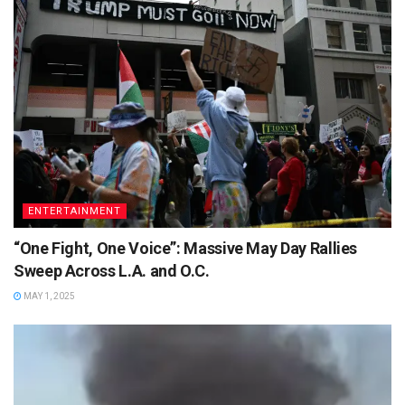
ENTERTAINMENT
“One Fight, One Voice”: Massive May Day Rallies
Sweep Across L.A. and O.C.
MAY 1, 2025