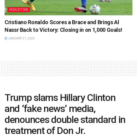
HOUSTON
Cristiano Ronaldo Scores a Brace and Brings Al
Nassr Back to Victory: Closing in on 1,000 Goals!
JANUARY 21, 2025
Trump slams Hillary Clinton
and ‘fake news’ media,
denounces double standard in
treatment of Don Jr.