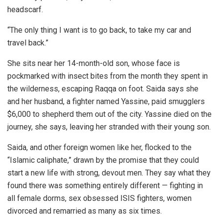
headscarf.
“The only thing I want is to go back, to take my car and
travel back.”
She sits near her 14-month-old son, whose face is
pockmarked with insect bites from the month they spent in
the wilderness, escaping Raqqa on foot. Saida says she
and her husband, a fighter named Yassine, paid smugglers
$6,000 to shepherd them out of the city. Yassine died on the
journey, she says, leaving her stranded with their young son.
Saida, and other foreign women like her, flocked to the
“Islamic caliphate,” drawn by the promise that they could
start a new life with strong, devout men. They say what they
found there was something entirely different — fighting in
all female dorms, sex obsessed ISIS fighters, women
divorced and remarried as many as six times.