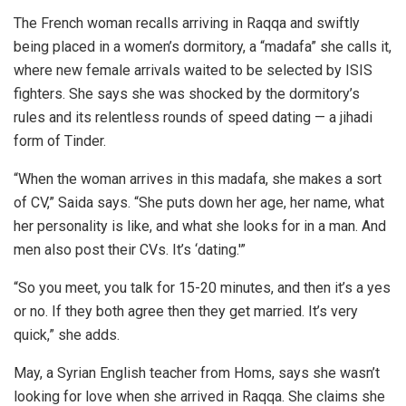
The French woman recalls arriving in Raqqa and swiftly
being placed in a women’s dormitory, a “madafa” she calls it,
where new female arrivals waited to be selected by ISIS
fighters. She says she was shocked by the dormitory’s
rules and its relentless rounds of speed dating — a jihadi
form of Tinder.
“When the woman arrives in this madafa, she makes a sort
of CV,” Saida says. “She puts down her age, her name, what
her personality is like, and what she looks for in a man. And
men also post their CVs. It’s ‘dating.'”
“So you meet, you talk for 15-20 minutes, and then it’s a yes
or no. If they both agree then they get married. It’s very
quick,” she adds.
May, a Syrian English teacher from Homs, says she wasn’t
looking for love when she arrived in Raqqa. She claims she