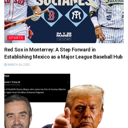
SPORTS
Red Sox in Monterrey: A Step Forward in
Establishing Mexico as a Major League Baseball Hub
MARCH 24, 2025