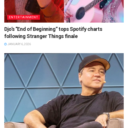
ENTERTAINMENT
Djo’s “End of Beginning” tops Spotify charts
following Stranger Things finale
JANUARY 6, 2026