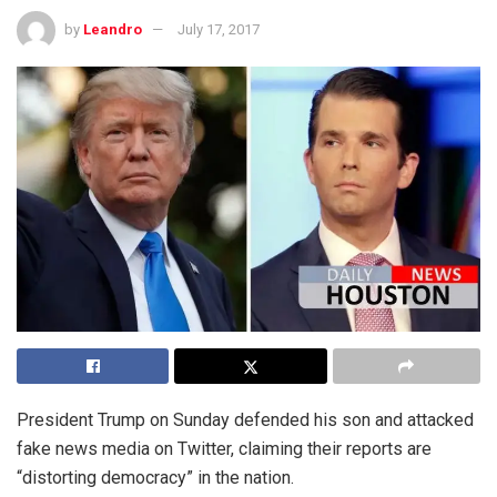
by
Leandro
July 17, 2017
President Trump on Sunday defended his son and attacked
fake news media on Twitter, claiming their reports are
“distorting democracy” in the nation.