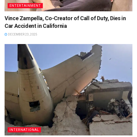
ENTERTAINMENT
Vince Zampella, Co-Creator of Call of Duty, Dies in
Car Accident in California
DECEMBER 23, 2025
INTERNATIONAL