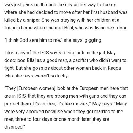
was just passing through the city on her way to Turkey,
where she had decided to move after her first husband was
killed by a sniper. She was staying with her children at a
friend’s home when she met Bilal, who was living next door.
“I think God sent him to me,” she says, giggling.
Like many of the ISIS wives being held in the jail, May
describes Bilal as a good man, a pacifist who didn’t want to
fight. But she gossips about other women back in Raqqa
who she says weren’t so lucky.
“They [European women] look at the European men here that
are in ISIS, that they are strong men with guns and they can
protect them. It’s an idea, it’s like movies,” May says. “Many
were very shocked because when they got married to the
men, three to four days or one month later, they are
divorced.”