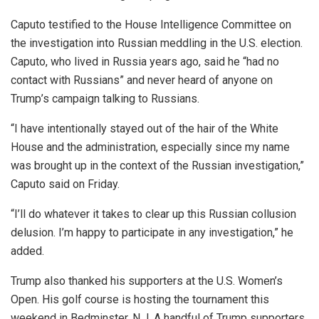
Caputo testified to the House Intelligence Committee on
the investigation into Russian meddling in the U.S. election.
Caputo, who lived in Russia years ago, said he “had no
contact with Russians” and never heard of anyone on
Trump’s campaign talking to Russians.
“I have intentionally stayed out of the hair of the White
House and the administration, especially since my name
was brought up in the context of the Russian investigation,”
Caputo said on Friday.
“I’ll do whatever it takes to clear up this Russian collusion
delusion. I’m happy to participate in any investigation,” he
added.
Trump also thanked his supporters at the U.S. Women’s
Open. His golf course is hosting the tournament this
weekend in Bedminster, N.J. A handful of Trump supporters