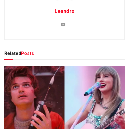
Leandro
Related
Posts