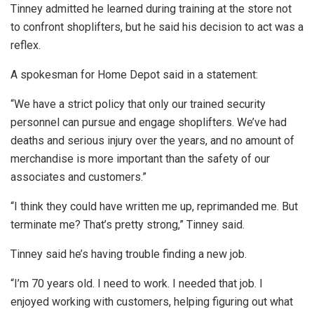
Tinney admitted he learned during training at the store not
to confront shoplifters, but he said his decision to act was a
reflex.
A spokesman for Home Depot said in a statement:
“We have a strict policy that only our trained security
personnel can pursue and engage shoplifters. We’ve had
deaths and serious injury over the years, and no amount of
merchandise is more important than the safety of our
associates and customers.”
“I think they could have written me up, reprimanded me. But
terminate me? That’s pretty strong,” Tinney said.
Tinney said he’s having trouble finding a new job.
“I’m 70 years old. I need to work. I needed that job. I
enjoyed working with customers, helping figuring out what