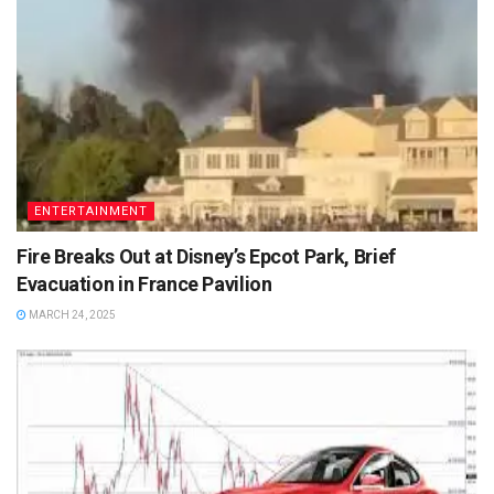
ENTERTAINMENT
Fire Breaks Out at Disney’s Epcot Park, Brief
Evacuation in France Pavilion
MARCH 24, 2025