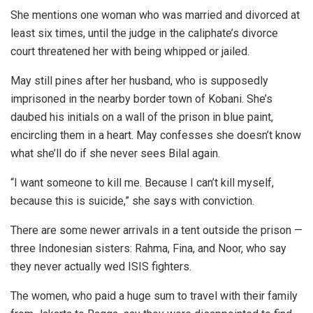
She mentions one woman who was married and divorced at
least six times, until the judge in the caliphate’s divorce
court threatened her with being whipped or jailed.
May still pines after her husband, who is supposedly
imprisoned in the nearby border town of Kobani. She’s
daubed his initials on a wall of the prison in blue paint,
encircling them in a heart. May confesses she doesn’t know
what she’ll do if she never sees Bilal again.
“I want someone to kill me. Because I can’t kill myself,
because this is suicide,” she says with conviction.
There are some newer arrivals in a tent outside the prison —
three Indonesian sisters: Rahma, Fina, and Noor, who say
they never actually wed ISIS fighters.
The women, who paid a huge sum to travel with their family