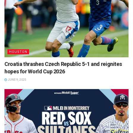
HOUSTON
Croatia thrashes Czech Republic 5-1 and reignites
hopes for World Cup 2026
JUNE 9, 2025