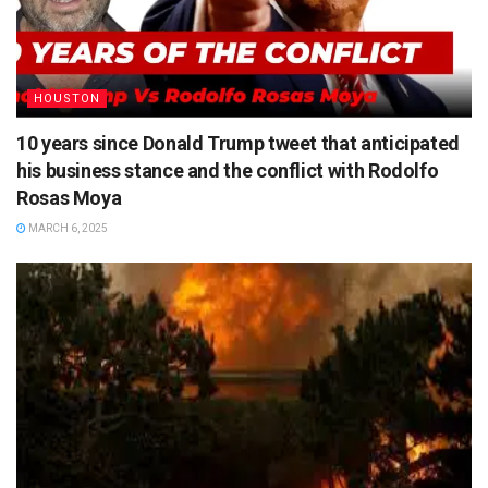
HOUSTON
10 years since Donald Trump tweet that anticipated
his business stance and the conflict with Rodolfo
Rosas Moya
MARCH 6, 2025