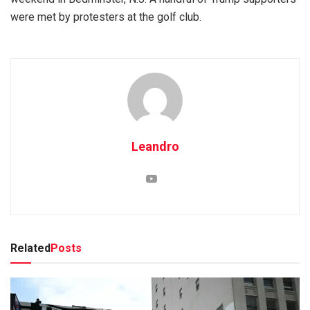
were met by protesters at the golf club.
Leandro
Related
Posts