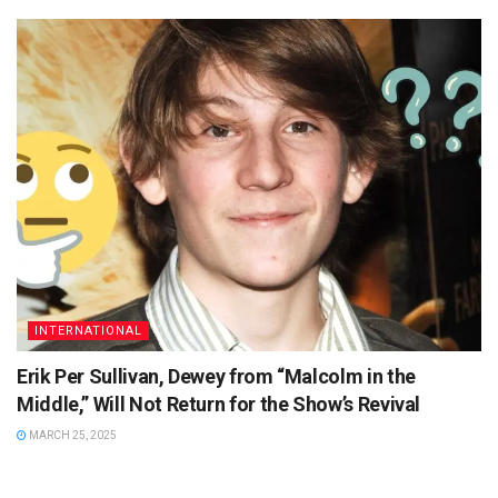
INTERNATIONAL
Erik Per Sullivan, Dewey from “Malcolm in the
Middle,” Will Not Return for the Show’s Revival
MARCH 25, 2025