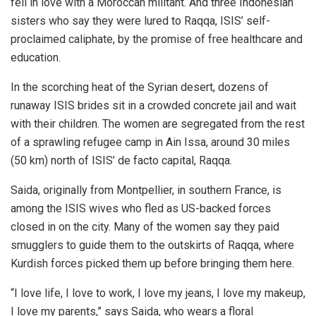
fell in love with a Moroccan militant. And three Indonesian
sisters who say they were lured to Raqqa, ISIS’ self-
proclaimed caliphate, by the promise of free healthcare and
education.
In the scorching heat of the Syrian desert, dozens of
runaway ISIS brides sit in a crowded concrete jail and wait
with their children. The women are segregated from the rest
of a sprawling refugee camp in Ain Issa, around 30 miles
(50 km) north of ISIS’ de facto capital, Raqqa.
Saida, originally from Montpellier, in southern France, is
among the ISIS wives who fled as US-backed forces
closed in on the city. Many of the women say they paid
smugglers to guide them to the outskirts of Raqqa, where
Kurdish forces picked them up before bringing them here.
“I love life, I love to work, I love my jeans, I love my makeup,
I love my parents,” says Saida, who wears a floral