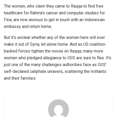
The women, who claim they came to Raqqa to find free
healthcare for Rahma’s cancer and computer studies for
Fina, are now anxious to get in touch with an Indonesian
embassy and return home.
But it’s unclear whether any of the women here will ever
make it out of Syria, let alone home. And as US coalition-
backed forces tighten the noose on Raqqa, many more
women who pledged allegiance to ISIS are sure to flee. It’s
just one of the many challenges authorities face as ISIS’
self-declared caliphate unravels, scattering the militants
and their families.