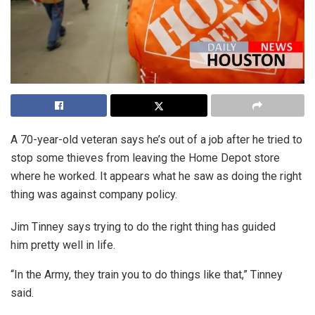
A 70-year-old veteran says he’s out of a job after he tried to
stop some thieves from leaving the Home Depot store
where he worked. It appears what he saw as doing the right
thing was against company policy.
Jim Tinney says trying to do the right thing has guided
him pretty well in life.
“In the Army, they train you to do things like that,” Tinney
said.