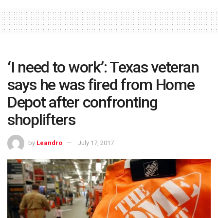
‘I need to work’: Texas veteran
says he was fired from Home
Depot after confronting
shoplifters
by
Leandro
July 17, 2017