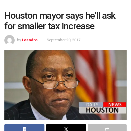
Houston mayor says he’ll ask
for smaller tax increase
by
Leandro
September 20, 2017