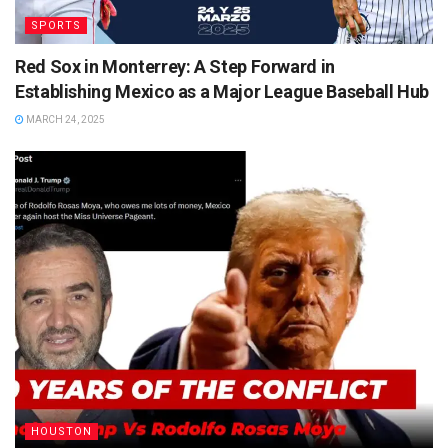
SPORTS
Red Sox in Monterrey: A Step Forward in
Establishing Mexico as a Major League Baseball Hub
MARCH 24, 2025
HOUSTON