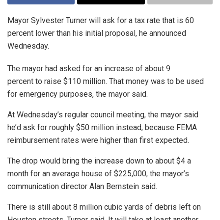
Mayor Sylvester Turner will ask for a tax rate that is 60
percent lower than his initial proposal, he announced
Wednesday.
The mayor had asked for an increase of about 9
percent to raise $110 million. That money was to be used
for emergency purposes, the mayor said.
At Wednesday’s regular council meeting, the mayor said
he’d ask for roughly $50 million instead, because FEMA
reimbursement rates were higher than first expected.
The drop would bring the increase down to about $4 a
month for an average house of $225,000, the mayor’s
communication director Alan Bernstein said.
There is still about 8 million cubic yards of debris left on
Houston streets, Turner said. It will take at least another