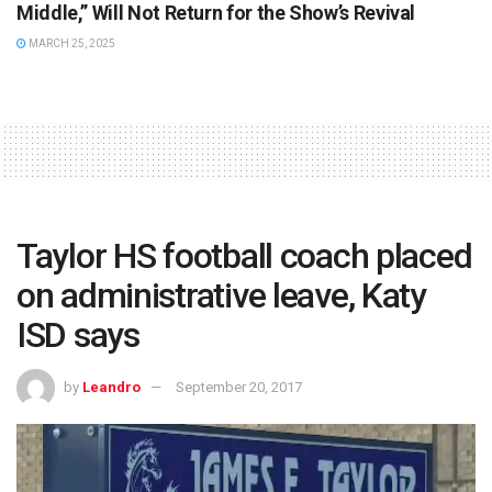
Middle,” Will Not Return for the Show’s Revival
MARCH 25, 2025
Taylor HS football coach placed
on administrative leave, Katy
ISD says
by
Leandro
September 20, 2017