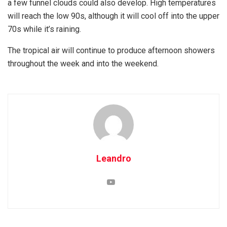
a few funnel clouds could also develop. High temperatures
will reach the low 90s, although it will cool off into the upper
70s while it’s raining.
The tropical air will continue to produce afternoon showers
throughout the week and into the weekend.
Leandro