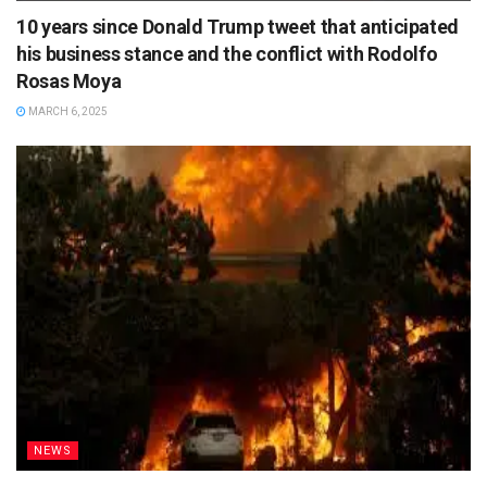
10 years since Donald Trump tweet that anticipated
his business stance and the conflict with Rodolfo
Rosas Moya
MARCH 6, 2025
NEWS