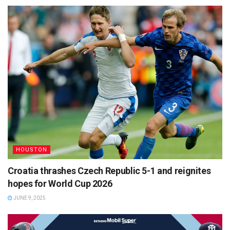
HOUSTON
Croatia thrashes Czech Republic 5-1 and reignites
hopes for World Cup 2026
JUNE 9, 2025