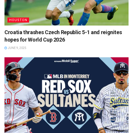
HOUSTON
Croatia thrashes Czech Republic 5-1 and reignites
hopes for World Cup 2026
JUNE 9, 2025