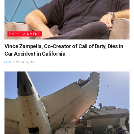
ENTERTAINMENT
Vince Zampella, Co-Creator of Call of Duty, Dies in
Car Accident in California
DECEMBER 23, 2025