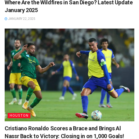
Where Are the Wildfires in San Diego? Latest Update
January 2025
JANUARY 22, 2025
HOUSTON
Cristiano Ronaldo Scores a Brace and Brings Al
Nassr Back to Victory: Closing in on 1,000 Goals!