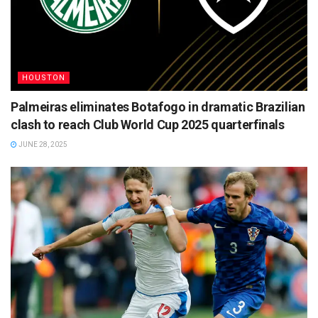
HOUSTON
Palmeiras eliminates Botafogo in dramatic Brazilian
clash to reach Club World Cup 2025 quarterfinals
JUNE 28, 2025