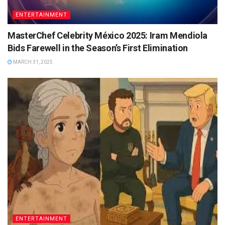
ENTERTAINMENT
MasterChef Celebrity México 2025: Iram Mendiola
Bids Farewell in the Season’s First Elimination
MARCH 31, 2025
ENTERTAINMENT