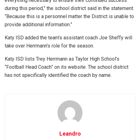
everything necessary to ensure their continued success
during this period,” the school district said in the statement.
“Because this is a personnel matter the District is unable to
provide additional information.”
Katy ISD added the team’s assistant coach Joe Sheffy will
take over Herrmann’s role for the season.
Katy ISD lists Trey Herrmann as Taylor High School’s
“Football Head Coach” on its website. The school district
has not specifically identified the coach by name.
Leandro