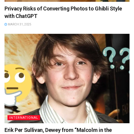
Privacy Risks of Converting Photos to Ghibli Style
with ChatGPT
MARCH 31, 2025
INTERNATIONAL
Erik Per Sullivan, Dewey from “Malcolm in the