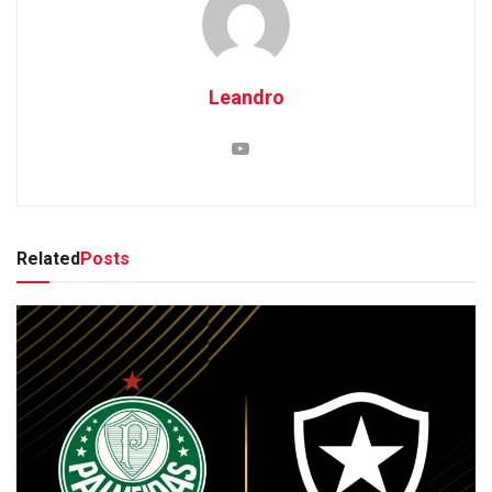
Leandro
Related
Posts