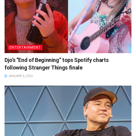
ENTERTAINMENT
Djo’s “End of Beginning” tops Spotify charts
following Stranger Things finale
JANUARY 6, 2026