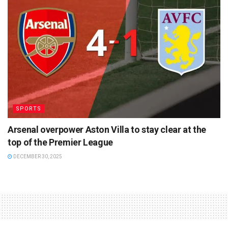
SPORTS
Arsenal overpower Aston Villa to stay clear at the
top of the Premier League
DECEMBER 30, 2025