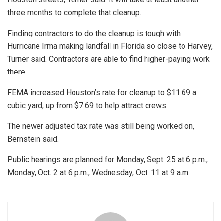
three months to complete that cleanup.
Finding contractors to do the cleanup is tough with
Hurricane Irma making landfall in Florida so close to Harvey,
Turner said. Contractors are able to find higher-paying work
there.
FEMA increased Houston’s rate for cleanup to $11.69 a
cubic yard, up from $7.69 to help attract crews.
The newer adjusted tax rate was still being worked on,
Bernstein said.
Public hearings are planned for Monday, Sept. 25 at 6 p.m.,
Monday, Oct. 2 at 6 p.m., Wednesday, Oct. 11 at 9 a.m.