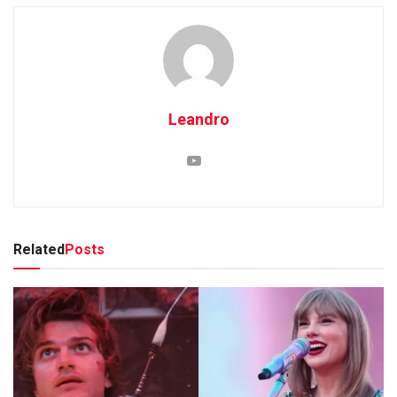
Leandro
Related
Posts