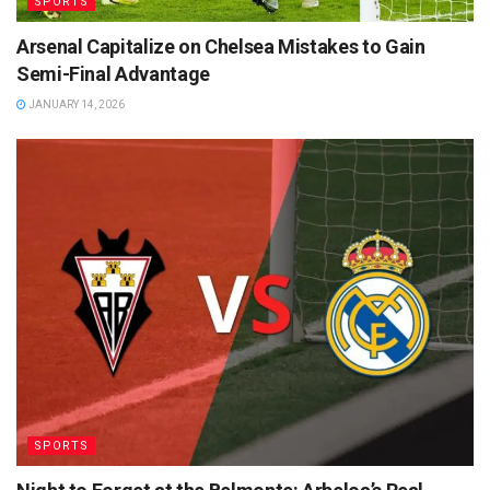
SPORTS
Arsenal Capitalize on Chelsea Mistakes to Gain
Semi-Final Advantage
JANUARY 14, 2026
SPORTS