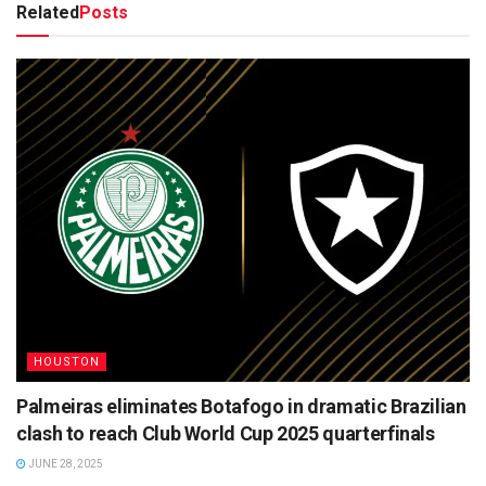
Related
Posts
HOUSTON
Palmeiras eliminates Botafogo in dramatic Brazilian
clash to reach Club World Cup 2025 quarterfinals
JUNE 28, 2025