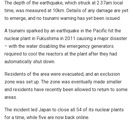
The depth of the earthquake, which struck at 2.37am local
time, was measured at 10km. Details of any damage are yet
to emerge, and no tsunami warning has yet been issued.
A tsunami sparked by an earthquake in the Pacific hit the
nuclear plant in Fukushima in 2011 causing a major disaster
– with the water disabling the emergency generators
required to cool the reactors at the plant after they had
automatically shut down.
Residents of the area were evacuated, and an exclusion
zone was set up. The zone was eventually made smaller
and residents have recently been allowed to return to some
areas.
The incident led Japan to close all 54 of its nuclear plants
for a time, while five are now back online.