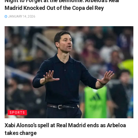
Night to Forget at the Belmonte: Arbeloa’s Real
Madrid Knocked Out of the Copa del Rey
JANUARY 14, 2026
SPORTS
Xabi Alonso’s spell at Real Madrid ends as Arbeloa
takes charge