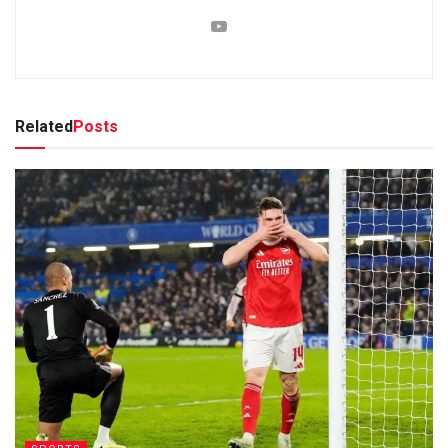
Related
Posts