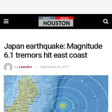
Japan earthquake: Magnitude
6.1 tremors hit east coast
by
Leandro
September 20, 2017