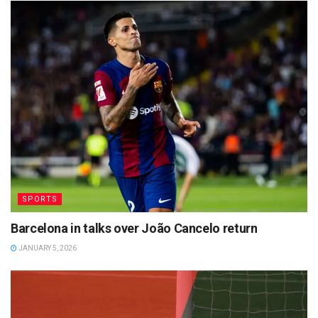
SPORTS
Barcelona in talks over João Cancelo return
JANUARY 5, 2026