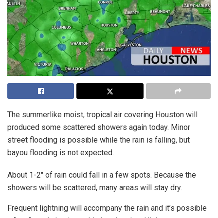
The summerlike moist, tropical air covering Houston will
produced some scattered showers again today. Minor
street flooding is possible while the rain is falling, but
bayou flooding is not expected.
About 1-2″ of rain could fall in a few spots. Because the
showers will be scattered, many areas will stay dry.
Frequent lightning will accompany the rain and it’s possible