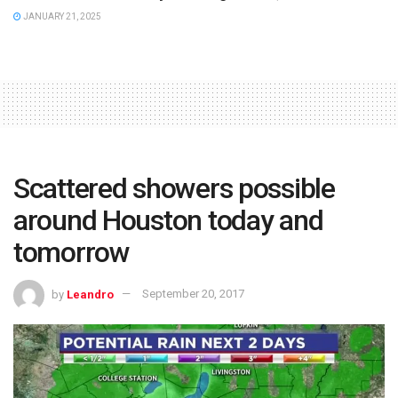
JANUARY 21, 2025
Scattered showers possible
around Houston today and
tomorrow
by
Leandro
September 20, 2017