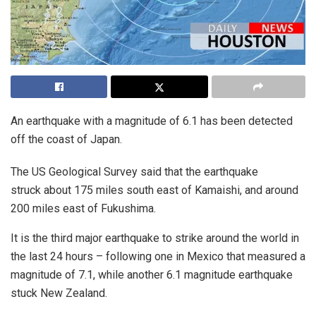
An earthquake with a magnitude of 6.1 has been detected
off the coast of Japan.
The US Geological Survey said that the earthquake
struck about 175 miles south east of Kamaishi, and around
200 miles east of Fukushima.
It is the third major earthquake to strike around the world in
the last 24 hours – following one in Mexico that measured a
magnitude of 7.1, while another 6.1 magnitude earthquake
stuck New Zealand.