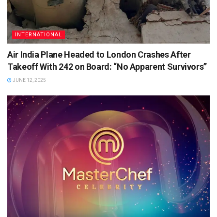
INTERNATIONAL
Air India Plane Headed to London Crashes After
Takeoff With 242 on Board: “No Apparent Survivors”
JUNE 12, 2025