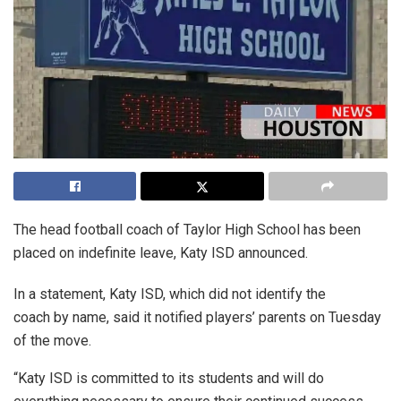
The head football coach of Taylor High School has been
placed on indefinite leave, Katy ISD announced.
In a statement, Katy ISD, which did not identify the
coach by name, said it notified players’ parents on Tuesday
of the move.
“Katy ISD is committed to its students and will do