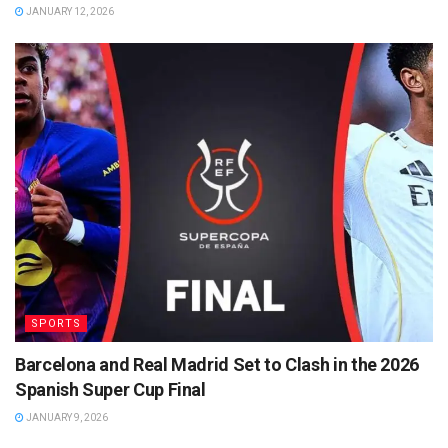
JANUARY 12, 2026
SPORTS
Barcelona and Real Madrid Set to Clash in the 2026
Spanish Super Cup Final
JANUARY 9, 2026