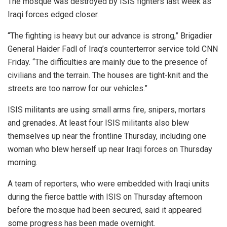
The mosque was destroyed by ISIS fighters last week as
Iraqi forces edged closer.
“The fighting is heavy but our advance is strong,” Brigadier
General Haider Fadl of Iraq’s counterterror service told CNN
Friday. “The difficulties are mainly due to the presence of
civilians and the terrain. The houses are tight-knit and the
streets are too narrow for our vehicles.”
ISIS militants are using small arms fire, snipers, mortars
and grenades. At least four ISIS militants also blew
themselves up near the frontline Thursday, including one
woman who blew herself up near Iraqi forces on Thursday
morning.
A team of reporters, who were embedded with Iraqi units
during the fierce battle with ISIS on Thursday afternoon
before the mosque had been secured, said it appeared
some progress has been made overnight.