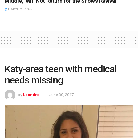
Middle,” Will Not Return for the Show’s Revival
MARCH 25, 2025
Katy-area teen with medical
needs missing
by
Leandro
June 30, 2017