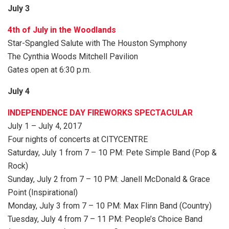
July 3
4th of July in the Woodlands
Star-Spangled Salute with The Houston Symphony
The Cynthia Woods Mitchell Pavilion
Gates open at 6:30 p.m.
July 4
INDEPENDENCE DAY FIREWORKS SPECTACULAR
July 1 – July 4, 2017
Four nights of concerts at CITYCENTRE
Saturday, July 1 from 7 – 10 PM: Pete Simple Band (Pop &
Rock)
Sunday, July 2 from 7 – 10 PM: Janell McDonald & Grace
Point (Inspirational)
Monday, July 3 from 7 – 10 PM: Max Flinn Band (Country)
Tuesday, July 4 from 7 – 11 PM: People’s Choice Band