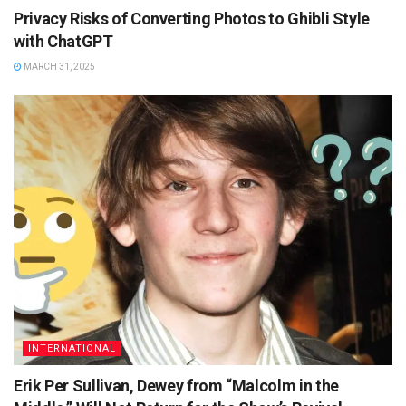
Privacy Risks of Converting Photos to Ghibli Style
with ChatGPT
MARCH 31, 2025
INTERNATIONAL
Erik Per Sullivan, Dewey from “Malcolm in the