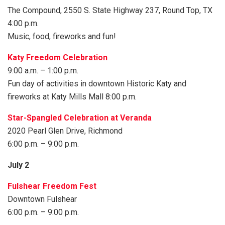
The Compound, 2550 S. State Highway 237, Round Top, TX
4:00 p.m.
Music, food, fireworks and fun!
Katy Freedom Celebration
9:00 a.m. – 1:00 p.m.
Fun day of activities in downtown Historic Katy and
fireworks at Katy Mills Mall 8:00 p.m.
Star-Spangled Celebration at Veranda
2020 Pearl Glen Drive, Richmond
6:00 p.m. – 9:00 p.m.
July 2
Fulshear Freedom Fest
Downtown Fulshear
6:00 p.m. – 9:00 p.m.