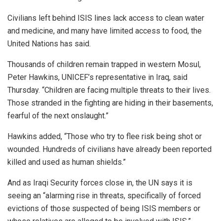
Civilians left behind ISIS lines lack access to clean water
and medicine, and many have limited access to food, the
United Nations has said.
Thousands of children remain trapped in western Mosul,
Peter Hawkins, UNICEF’s representative in Iraq, said
Thursday. “Children are facing multiple threats to their lives.
Those stranded in the fighting are hiding in their basements,
fearful of the next onslaught.”
Hawkins added, “Those who try to flee risk being shot or
wounded. Hundreds of civilians have already been reported
killed and used as human shields.”
And as Iraqi Security forces close in, the UN says it is
seeing an “alarming rise in threats, specifically of forced
evictions of those suspected of being ISIS members or