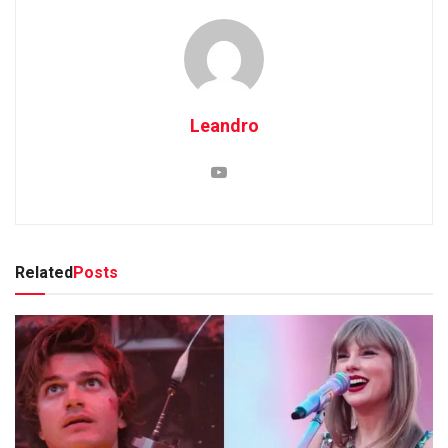
Leandro
Related
Posts