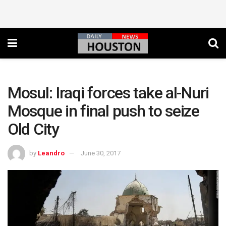
Mosul: Iraqi forces take al-Nuri
Mosque in final push to seize
Old City
by
Leandro
June 30, 2017