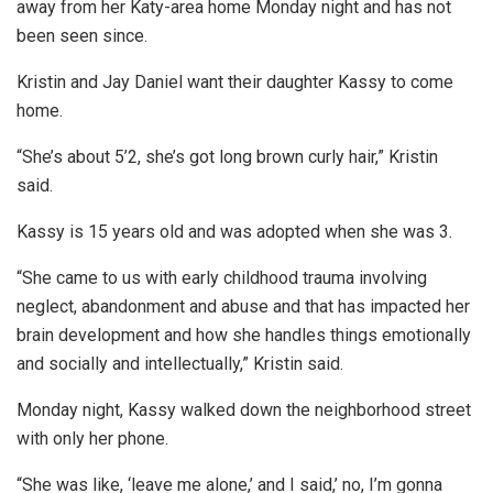
away from her Katy-area home Monday night and has not
been seen since.
Kristin and Jay Daniel want their daughter Kassy to come
home.
“She’s about 5’2, she’s got long brown curly hair,” Kristin
said.
Kassy is 15 years old and was adopted when she was 3.
“She came to us with early childhood trauma involving
neglect, abandonment and abuse and that has impacted her
brain development and how she handles things emotionally
and socially and intellectually,” Kristin said.
Monday night, Kassy walked down the neighborhood street
with only her phone.
“She was like, ‘leave me alone,’ and I said,’ no, I’m gonna