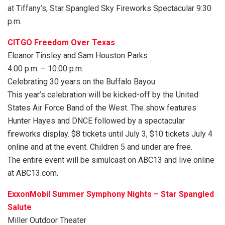
at Tiffany’s, Star Spangled Sky Fireworks Spectacular 9:30
p.m.
CITGO Freedom Over Texas
Eleanor Tinsley and Sam Houston Parks
4:00 p.m. – 10:00 p.m.
Celebrating 30 years on the Buffalo Bayou
This year’s celebration will be kicked-off by the United
States Air Force Band of the West. The show features
Hunter Hayes and DNCE followed by a spectacular
fireworks display. $8 tickets until July 3, $10 tickets July 4
online and at the event. Children 5 and under are free.
The entire event will be simulcast on ABC13 and live online
at ABC13.com.
ExxonMobil Summer Symphony Nights – Star Spangled
Salute
Miller Outdoor Theater