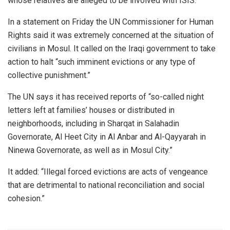
whose relatives are alleged to be involved with ISIS.”
In a statement on Friday the UN Commissioner for Human
Rights said it was extremely concerned at the situation of
civilians in Mosul. It called on the Iraqi government to take
action to halt “such imminent evictions or any type of
collective punishment.”
The UN says it has received reports of “so-called night
letters left at families’ houses or distributed in
neighborhoods, including in Sharqat in Salahadin
Governorate, Al Heet City in Al Anbar and Al-Qayyarah in
Ninewa Governorate, as well as in Mosul City.”
It added: “Illegal forced evictions are acts of vengeance
that are detrimental to national reconciliation and social
cohesion.”