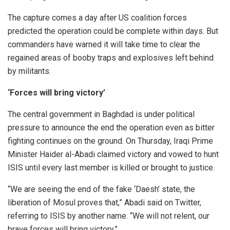
The capture comes a day after US coalition forces
predicted the operation could be complete within days. But
commanders have warned it will take time to clear the
regained areas of booby traps and explosives left behind
by militants.
‘Forces will bring victory’
The central government in Baghdad is under political
pressure to announce the end the operation even as bitter
fighting continues on the ground. On Thursday, Iraqi Prime
Minister Haider al-Abadi claimed victory and vowed to hunt
ISIS until every last member is killed or brought to justice.
“We are seeing the end of the fake ‘Daesh’ state, the
liberation of Mosul proves that,” Abadi said on Twitter,
referring to ISIS by another name. “We will not relent, our
brave forces will bring victory.”