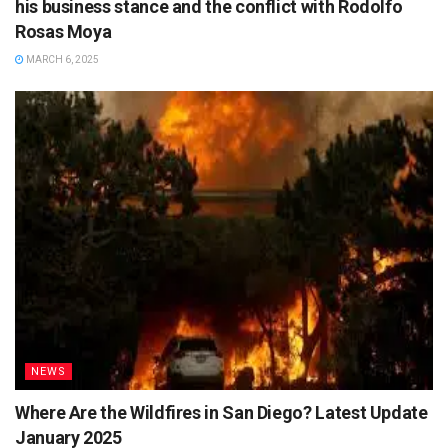
his business stance and the conflict with Rodolfo
Rosas Moya
MARCH 6, 2025
NEWS
Where Are the Wildfires in San Diego? Latest Update
January 2025