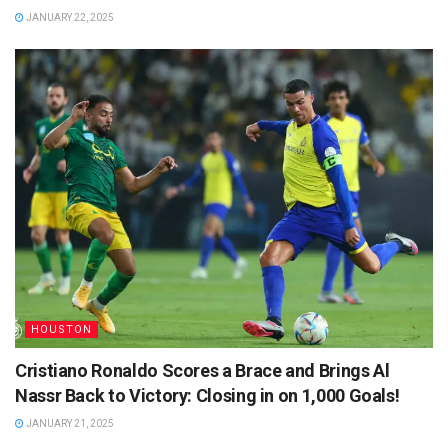
JANUARY 22, 2025
HOUSTON
Cristiano Ronaldo Scores a Brace and Brings Al
Nassr Back to Victory: Closing in on 1,000 Goals!
JANUARY 21, 2025