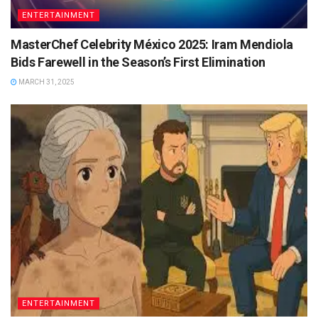
ENTERTAINMENT
MasterChef Celebrity México 2025: Iram Mendiola
Bids Farewell in the Season’s First Elimination
MARCH 31, 2025
ENTERTAINMENT