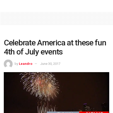
Celebrate America at these fun
4th of July events
by
Leandro
June 30, 2017