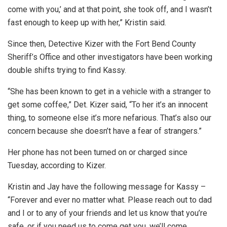
come with you,’ and at that point, she took off, and I wasn’t
fast enough to keep up with her,” Kristin said.
Since then, Detective Kizer with the Fort Bend County
Sheriff’s Office and other investigators have been working
double shifts trying to find Kassy.
“She has been known to get in a vehicle with a stranger to
get some coffee,” Det. Kizer said, “To her it’s an innocent
thing, to someone else it’s more nefarious. That’s also our
concern because she doesn’t have a fear of strangers.”
Her phone has not been turned on or charged since
Tuesday, according to Kizer.
Kristin and Jay have the following message for Kassy –
“Forever and ever no matter what. Please reach out to dad
and I or to any of your friends and let us know that you’re
safe, or if you need us to come get you, we’ll come