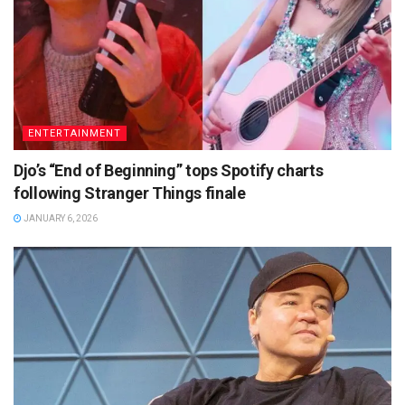
ENTERTAINMENT
Djo’s “End of Beginning” tops Spotify charts
following Stranger Things finale
JANUARY 6, 2026