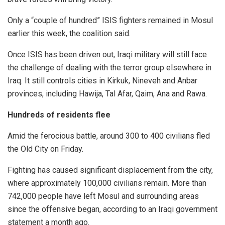
Only a “couple of hundred” ISIS fighters remained in Mosul
earlier this week, the coalition said.
Once ISIS has been driven out, Iraqi military will still face
the challenge of dealing with the terror group elsewhere in
Iraq. It still controls cities in Kirkuk, Nineveh and Anbar
provinces, including Hawija, Tal Afar, Qaim, Ana and Rawa.
Hundreds of residents flee
Amid the ferocious battle, around 300 to 400 civilians fled
the Old City on Friday.
Fighting has caused significant displacement from the city,
where approximately 100,000 civilians remain. More than
742,000 people have left Mosul and surrounding areas
since the offensive began, according to an Iraqi government
statement a month ago.