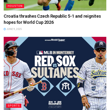
HOUSTON
Croatia thrashes Czech Republic 5-1 and reignites
hopes for World Cup 2026
JUNE 9, 2025
SPORTS