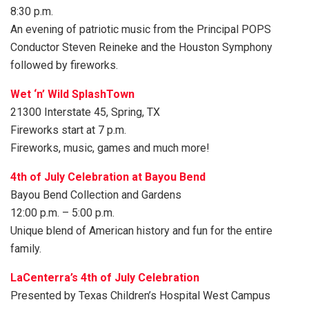
8:30 p.m.
An evening of patriotic music from the Principal POPS
Conductor Steven Reineke and the Houston Symphony
followed by fireworks.
Wet ‘n’ Wild SplashTown
21300 Interstate 45, Spring, TX
Fireworks start at 7 p.m.
Fireworks, music, games and much more!
4th of July Celebration at Bayou Bend
Bayou Bend Collection and Gardens
12:00 p.m. – 5:00 p.m.
Unique blend of American history and fun for the entire
family.
LaCenterra’s 4th of July Celebration
Presented by Texas Children’s Hospital West Campus