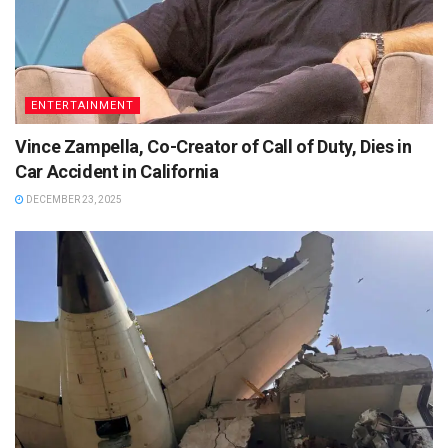
ENTERTAINMENT
Vince Zampella, Co-Creator of Call of Duty, Dies in
Car Accident in California
DECEMBER 23, 2025