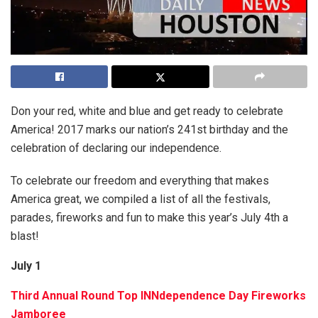
Don your red, white and blue and get ready to celebrate
America! 2017 marks our nation’s 241st birthday and the
celebration of declaring our independence.
To celebrate our freedom and everything that makes
America great, we compiled a list of all the festivals,
parades, fireworks and fun to make this year’s July 4th a
blast!
July 1
Third Annual Round Top INNdependence Day Fireworks
Jamboree