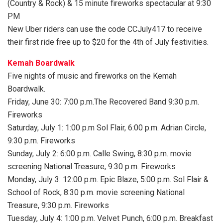
(Country & Rock) & 15 minute fireworks spectacular at 9:30
PM
New Uber riders can use the code CCJuly417 to receive
their first ride free up to $20 for the 4th of July festivities.
Kemah Boardwalk
Five nights of music and fireworks on the Kemah
Boardwalk.
Friday, June 30: 7:00 p.m.The Recovered Band 9:30 p.m.
Fireworks
Saturday, July 1: 1:00 p.m Sol Flair, 6:00 p.m. Adrian Circle,
9:30 p.m. Fireworks
Sunday, July 2: 6:00 p.m. Calle Swing, 8:30 p.m. movie
screening National Treasure, 9:30 p.m. Fireworks
Monday, July 3: 12:00 p.m. Epic Blaze, 5:00 p.m. Sol Flair &
School of Rock, 8:30 p.m. movie screening National
Treasure, 9:30 p.m. Fireworks
Tuesday, July 4: 1:00 p.m. Velvet Punch, 6:00 p.m. Breakfast