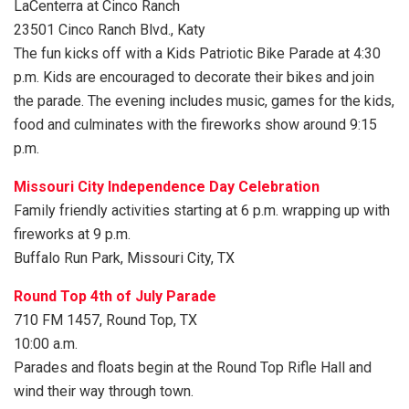
LaCenterra at Cinco Ranch
23501 Cinco Ranch Blvd., Katy
The fun kicks off with a Kids Patriotic Bike Parade at 4:30
p.m. Kids are encouraged to decorate their bikes and join
the parade. The evening includes music, games for the kids,
food and culminates with the fireworks show around 9:15
p.m.
Missouri City Independence Day Celebration
Family friendly activities starting at 6 p.m. wrapping up with
fireworks at 9 p.m.
Buffalo Run Park, Missouri City, TX
Round Top 4th of July Parade
710 FM 1457, Round Top, TX
10:00 a.m.
Parades and floats begin at the Round Top Rifle Hall and
wind their way through town.