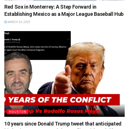
Red Sox in Monterrey: A Step Forward in
Establishing Mexico as a Major League Baseball Hub
MARCH 24, 2025
HOUSTON
10 years since Donald Trump tweet that anticipated