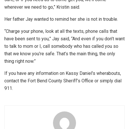
wherever we need to go,” Kristin said.
Her father Jay wanted to remind her she is not in trouble.
“Charge your phone, look at all the texts, phone calls that
have been sent to you,” Jay said, “And even if you don’t want
to talk to mom or I, call somebody who has called you so
that we know you’re safe. That’s the main thing, the only
thing right now.”
If you have any information on Kassy Daniel’s wherabouts,
contact the Fort Bend County Sheriff’s Office or simply dial
911.