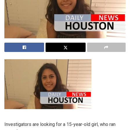
Investigators are looking for a 15-year-old girl, who ran