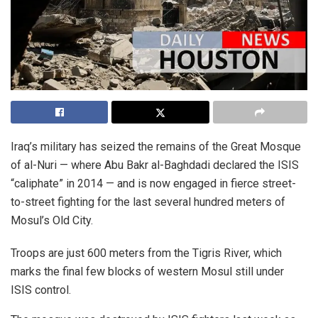
Iraq’s military has seized the remains of the Great Mosque
of al-Nuri — where Abu Bakr al-Baghdadi declared the ISIS
“caliphate” in 2014 — and is now engaged in fierce street-
to-street fighting for the last several hundred meters of
Mosul’s Old City.
Troops are just 600 meters from the Tigris River, which
marks the final few blocks of western Mosul still under
ISIS control.