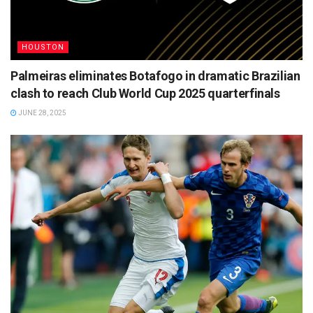
HOUSTON
Palmeiras eliminates Botafogo in dramatic Brazilian
clash to reach Club World Cup 2025 quarterfinals
JUNE 28, 2025