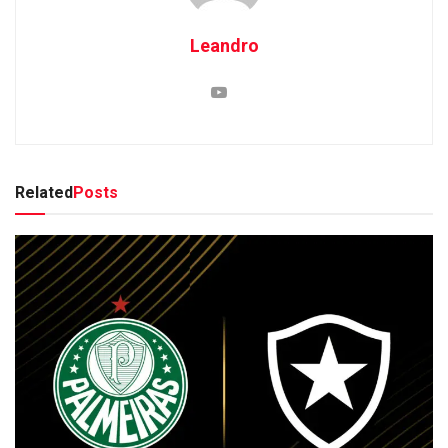
Leandro
Related
Posts