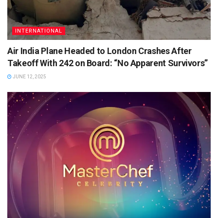
INTERNATIONAL
Air India Plane Headed to London Crashes After
Takeoff With 242 on Board: “No Apparent Survivors”
JUNE 12, 2025