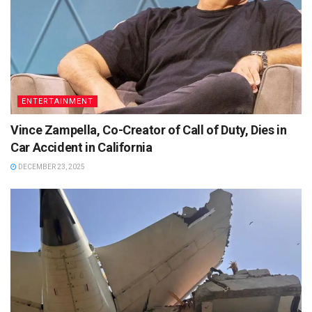
ENTERTAINMENT
Vince Zampella, Co-Creator of Call of Duty, Dies in
Car Accident in California
DECEMBER 23, 2025