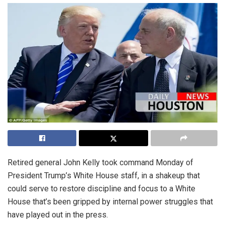
Retired general John Kelly took command Monday of
President Trump’s White House staff, in a shakeup that
could serve to restore discipline and focus to a White
House that’s been gripped by internal power struggles that
have played out in the press.