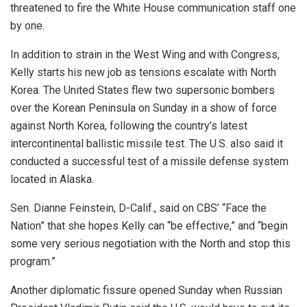
threatened to fire the White House communication staff one
by one.
In addition to strain in the West Wing and with Congress,
Kelly starts his new job as tensions escalate with North
Korea. The United States flew two supersonic bombers
over the Korean Peninsula on Sunday in a show of force
against North Korea, following the country’s latest
intercontinental ballistic missile test. The U.S. also said it
conducted a successful test of a missile defense system
located in Alaska.
Sen. Dianne Feinstein, D-Calif., said on CBS’ “Face the
Nation” that she hopes Kelly can “be effective,” and “begin
some very serious negotiation with the North and stop this
program.”
Another diplomatic fissure opened Sunday when Russian