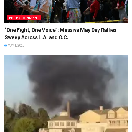
ENTERTAINMENT
“One Fight, One Voice”: Massive May Day Rallies
Sweep Across L.A. and O.C.
MAY 1, 2025