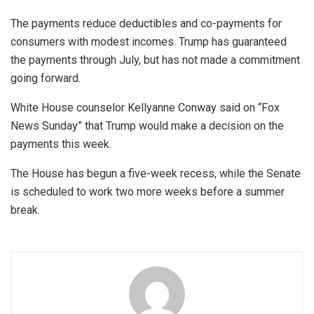
The payments reduce deductibles and co-payments for
consumers with modest incomes. Trump has guaranteed
the payments through July, but has not made a commitment
going forward.
White House counselor Kellyanne Conway said on “Fox
News Sunday” that Trump would make a decision on the
payments this week.
The House has begun a five-week recess, while the Senate
is scheduled to work two more weeks before a summer
break.