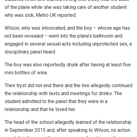
of the plane while she was taking care of another student
who was sick, Metro UK reported.
Wilson, who was intoxicated, and the boy – whose age has
not been revealed – went into the plane’s bathroom and
engaged in several sexual acts including unprotected sex, a
disciplinary panel heard.
The boy was also reportedly drunk after having at least five
mini bottles of wine.
Their tryst did not end there and the two allegedly continued
the relationship with texts and meetings for drinks. The
student admitted to the panel that they were in a
relationship and that he loved her.
The head of the school allegedly learned of the relationship
in September 2015 and, after speaking to Wilson, no action