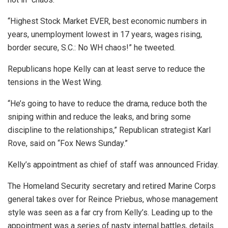
“Highest Stock Market EVER, best economic numbers in
years, unemployment lowest in 17 years, wages rising,
border secure, S.C.: No WH chaos!” he tweeted.
Republicans hope Kelly can at least serve to reduce the
tensions in the West Wing.
“He’s going to have to reduce the drama, reduce both the
sniping within and reduce the leaks, and bring some
discipline to the relationships,” Republican strategist Karl
Rove, said on “Fox News Sunday.”
Kelly’s appointment as chief of staff was announced Friday.
The Homeland Security secretary and retired Marine Corps
general takes over for Reince Priebus, whose management
style was seen as a far cry from Kelly’s. Leading up to the
appointment was a series of nasty internal battles, details