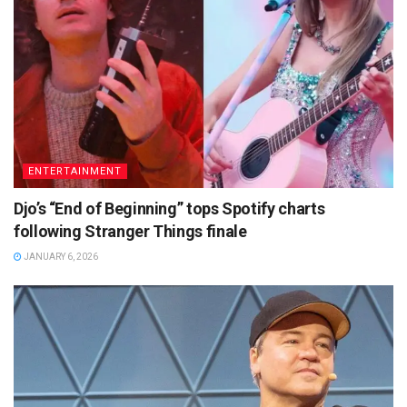
ENTERTAINMENT
Djo’s “End of Beginning” tops Spotify charts
following Stranger Things finale
JANUARY 6, 2026