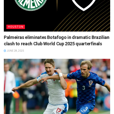
HOUSTON
Palmeiras eliminates Botafogo in dramatic Brazilian
clash to reach Club World Cup 2025 quarterfinals
JUNE 28, 2025