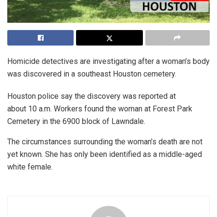
Homicide detectives are investigating after a woman’s body
was discovered in a southeast Houston cemetery.
Houston police say the discovery was reported at
about 10 a.m. Workers found the woman at Forest Park
Cemetery in the 6900 block of Lawndale.
The circumstances surrounding the woman’s death are not
yet known. She has only been identified as a middle-aged
white female.