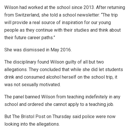
Wilson had worked at the school since 2013. After returning
from Switzerland, she told a school newsletter: “The trip
will provide a real source of inspiration for our young
people as they continue with their studies and think about
their future career paths.”
She was dismissed in May 2016.
The disciplinary found Wilson guilty of all but two
allegations. They concluded that while she did let students
drink and consumed alcohol herself on the school trip, it
was not sexually motivated.
The panel banned Wilson from teaching indefinitely in any
school and ordered she cannot apply to a teaching job.
But The Bristol Post on Thursday said police were now
looking into the allegations.