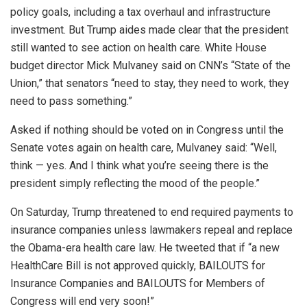
policy goals, including a tax overhaul and infrastructure
investment. But Trump aides made clear that the president
still wanted to see action on health care. White House
budget director Mick Mulvaney said on CNN’s “State of the
Union,” that senators “need to stay, they need to work, they
need to pass something.”
Asked if nothing should be voted on in Congress until the
Senate votes again on health care, Mulvaney said: “Well,
think — yes. And I think what you’re seeing there is the
president simply reflecting the mood of the people.”
On Saturday, Trump threatened to end required payments to
insurance companies unless lawmakers repeal and replace
the Obama-era health care law. He tweeted that if “a new
HealthCare Bill is not approved quickly, BAILOUTS for
Insurance Companies and BAILOUTS for Members of
Congress will end very soon!”