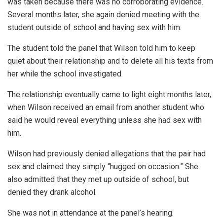
was taken because there was no corroborating evidence.
Several months later, she again denied meeting with the
student outside of school and having sex with him.
The student told the panel that Wilson told him to keep
quiet about their relationship and to delete all his texts from
her while the school investigated.
The relationship eventually came to light eight months later,
when Wilson received an email from another student who
said he would reveal everything unless she had sex with
him.
Wilson had previously denied allegations that the pair had
sex and claimed they simply “hugged on occasion.” She
also admitted that they met up outside of school, but
denied they drank alcohol.
She was not in attendance at the panel’s hearing.