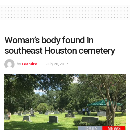
Woman’s body found in
southeast Houston cemetery
by
Leandro
July 28, 2017