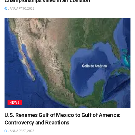
Championships killed in air collision
JANUARY 30, 2025
NEWS
U.S. Renames Gulf of Mexico to Gulf of America:
Controversy and Reactions
JANUARY 27, 2025