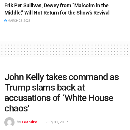
Erik Per Sullivan, Dewey from “Malcolm in the
Middle,” Will Not Return for the Show’s Revival
MARCH 25, 2025
John Kelly takes command as
Trump slams back at
accusations of ‘White House
chaos’
by
Leandro
July 31, 2017