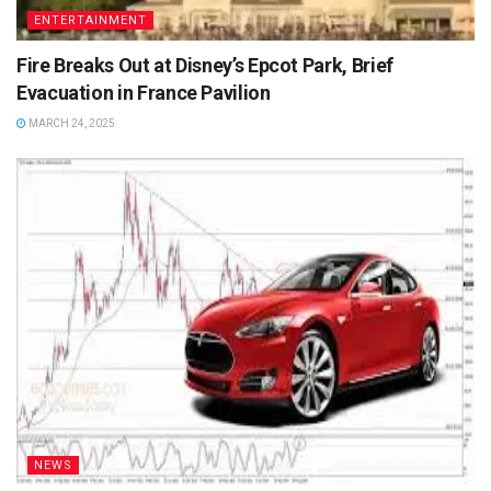
ENTERTAINMENT
Fire Breaks Out at Disney’s Epcot Park, Brief
Evacuation in France Pavilion
MARCH 24, 2025
NEWS