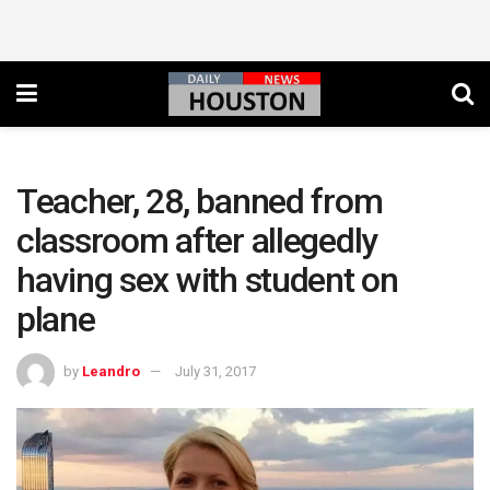
Teacher, 28, banned from
classroom after allegedly
having sex with student on
plane
by
Leandro
July 31, 2017