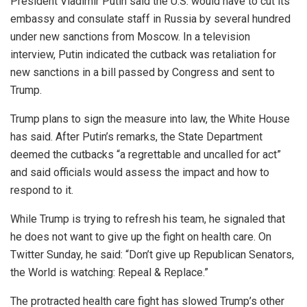
President Vladimir Putin said the U.S. would have to cut its
embassy and consulate staff in Russia by several hundred
under new sanctions from Moscow. In a television
interview, Putin indicated the cutback was retaliation for
new sanctions in a bill passed by Congress and sent to
Trump.
Trump plans to sign the measure into law, the White House
has said. After Putin’s remarks, the State Department
deemed the cutbacks “a regrettable and uncalled for act”
and said officials would assess the impact and how to
respond to it.
While Trump is trying to refresh his team, he signaled that
he does not want to give up the fight on health care. On
Twitter Sunday, he said: “Don’t give up Republican Senators,
the World is watching: Repeal & Replace.”
The protracted health care fight has slowed Trump’s other