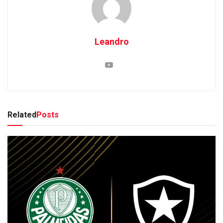
Leandro
Related
Posts