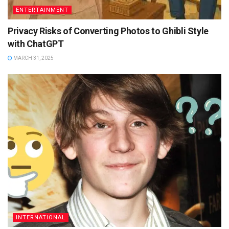
ENTERTAINMENT
Privacy Risks of Converting Photos to Ghibli Style
with ChatGPT
MARCH 31, 2025
INTERNATIONAL