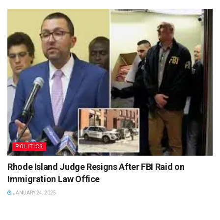
POLITICS
Rhode Island Judge Resigns After FBI Raid on
Immigration Law Office
JANUARY 24, 2025