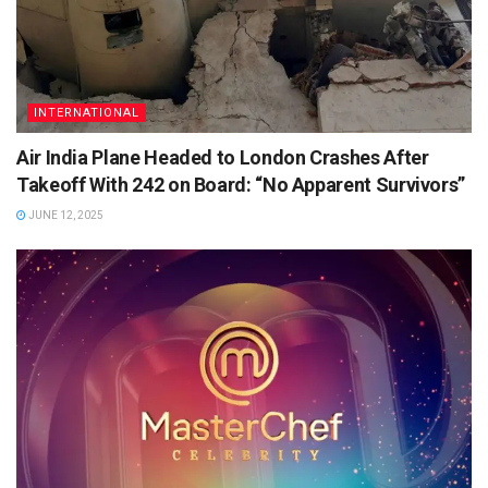
INTERNATIONAL
Air India Plane Headed to London Crashes After
Takeoff With 242 on Board: “No Apparent Survivors”
JUNE 12, 2025