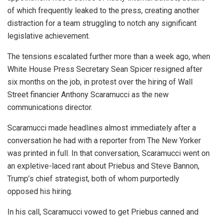
of which frequently leaked to the press, creating another
distraction for a team struggling to notch any significant
legislative achievement.
The tensions escalated further more than a week ago, when
White House Press Secretary Sean Spicer resigned after
six months on the job, in protest over the hiring of Wall
Street financier Anthony Scaramucci as the new
communications director.
Scaramucci made headlines almost immediately after a
conversation he had with a reporter from The New Yorker
was printed in full. In that conversation, Scaramucci went on
an expletive-laced rant about Priebus and Steve Bannon,
Trump’s chief strategist, both of whom purportedly
opposed his hiring.
In his call, Scaramucci vowed to get Priebus canned and