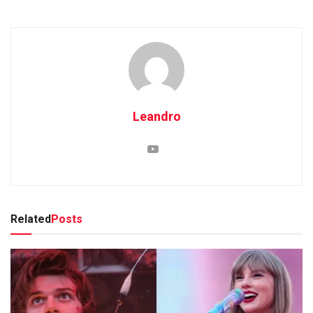
Leandro
Related
Posts