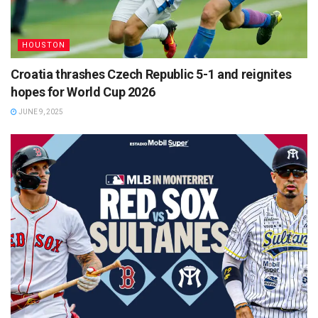
HOUSTON
Croatia thrashes Czech Republic 5-1 and reignites
hopes for World Cup 2026
JUNE 9, 2025