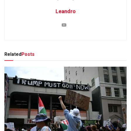
Leandro
Related
Posts