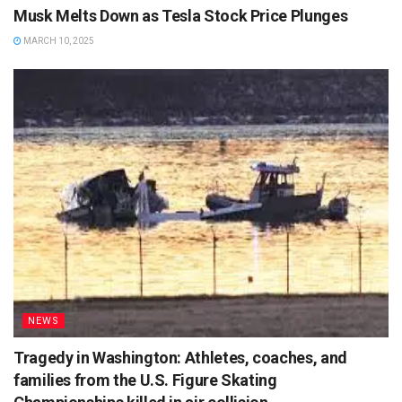
Musk Melts Down as Tesla Stock Price Plunges
MARCH 10, 2025
NEWS
Tragedy in Washington: Athletes, coaches, and
families from the U.S. Figure Skating