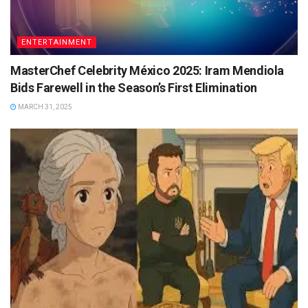
ENTERTAINMENT
MasterChef Celebrity México 2025: Iram Mendiola
Bids Farewell in the Season’s First Elimination
MARCH 31, 2025