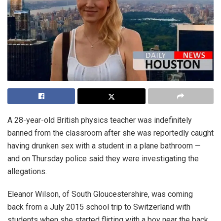
A 28-year-old British physics teacher was indefinitely
banned from the classroom after she was reportedly caught
having drunken sex with a student in a plane bathroom —
and on Thursday police said they were investigating the
allegations.
Eleanor Wilson, of South Gloucestershire, was coming
back from a July 2015 school trip to Switzerland with
students when she started flirting with a boy near the back