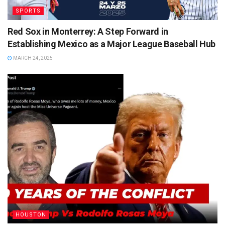
SPORTS
Red Sox in Monterrey: A Step Forward in
Establishing Mexico as a Major League Baseball Hub
MARCH 24, 2025
HOUSTON