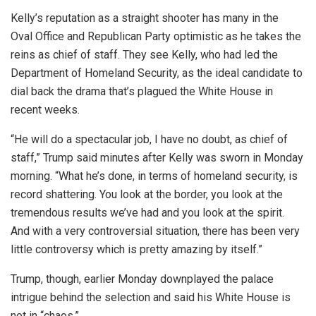
Kelly’s reputation as a straight shooter has many in the
Oval Office and Republican Party optimistic as he takes the
reins as chief of staff. They see Kelly, who had led the
Department of Homeland Security, as the ideal candidate to
dial back the drama that’s plagued the White House in
recent weeks.
“He will do a spectacular job, I have no doubt, as chief of
staff,” Trump said minutes after Kelly was sworn in Monday
morning. “What he’s done, in terms of homeland security, is
record shattering. You look at the border, you look at the
tremendous results we’ve had and you look at the spirit.
And with a very controversial situation, there has been very
little controversy which is pretty amazing by itself.”
Trump, though, earlier Monday downplayed the palace
intrigue behind the selection and said his White House is
not in “chaos.”