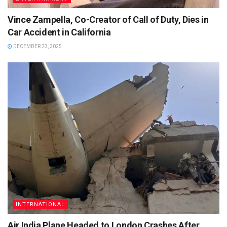
Vince Zampella, Co-Creator of Call of Duty, Dies in
Car Accident in California
DECEMBER 23, 2025
INTERNATIONAL
Air India Plane Headed to London Crashes After