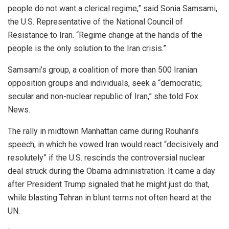
people do not want a clerical regime,” said Sonia Samsami,
the U.S. Representative of the National Council of
Resistance to Iran. “Regime change at the hands of the
people is the only solution to the Iran crisis.”
Samsami’s group, a coalition of more than 500 Iranian
opposition groups and individuals, seek a “democratic,
secular and non-nuclear republic of Iran,” she told Fox
News.
The rally in midtown Manhattan came during Rouhani’s
speech, in which he vowed Iran would react “decisively and
resolutely” if the U.S. rescinds the controversial nuclear
deal struck during the Obama administration. It came a day
after President Trump signaled that he might just do that,
while blasting Tehran in blunt terms not often heard at the
UN.