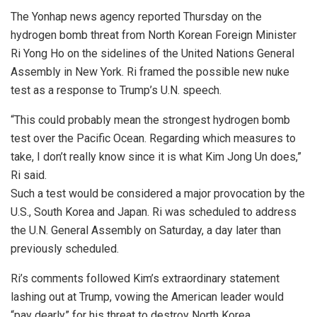
The Yonhap news agency reported Thursday on the
hydrogen bomb threat from North Korean Foreign Minister
Ri Yong Ho on the sidelines of the United Nations General
Assembly in New York. Ri framed the possible new nuke
test as a response to Trump’s U.N. speech.
“This could probably mean the strongest hydrogen bomb
test over the Pacific Ocean. Regarding which measures to
take, I don’t really know since it is what Kim Jong Un does,”
Ri said.
Such a test would be considered a major provocation by the
U.S., South Korea and Japan. Ri was scheduled to address
the U.N. General Assembly on Saturday, a day later than
previously scheduled.
Ri’s comments followed Kim’s extraordinary statement
lashing out at Trump, vowing the American leader would
“pay dearly” for his threat to destroy North Korea.