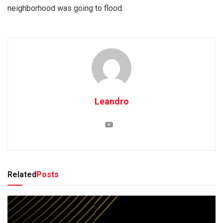
neighborhood was going to flood.
Leandro
Related
Posts