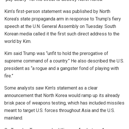
Kim’s first-person statement was published by North
Korea’s state propaganda arm in response to Trump’s fiery
speech at the U.N. General Assembly on Tuesday. South
Korean media called it the first such direct address to the
world by Kim.
Kim said Trump was “unfit to hold the prerogative of
supreme command of a country.” He also described the U.S.
president as “a rogue and a gangster fond of playing with
fire.”
Some analysts saw Kim’s statement as a clear
announcement that North Korea would ramp up its already
brisk pace of weapons testing, which has included missiles
meant to target U.S. forces throughout Asia and the U.S.
mainland.