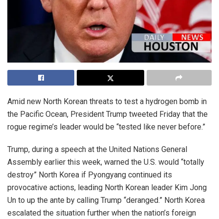
Amid new North Korean threats to test a hydrogen bomb in
the Pacific Ocean, President Trump tweeted Friday that the
rogue regime’s leader would be “tested like never before.”
Trump, during a speech at the United Nations General
Assembly earlier this week, warned the U.S. would “totally
destroy” North Korea if Pyongyang continued its
provocative actions, leading North Korean leader Kim Jong
Un to up the ante by calling Trump “deranged.” North Korea
escalated the situation further when the nation’s foreign