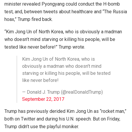
minister revealed Pyongyang could conduct the H-bomb
test, and, between tweets about healthcare and “The Russia
hoax,” Trump fired back.
“Kim Jong Un of North Korea, who is obviously a madman
who doesn’t mind starving or killing his people, will be
tested like never before!” Trump wrote.
Kim Jong Un of North Korea, who is
obviously a madman who doesn't mind
starving or killing his people, will be tested
like never before!
— Donald J. Trump (@realDonaldTrump)
September 22, 2017
Trump has previously derided Kim Jong Un as “rocket man,”
both on Twitter and during his U.N. speech. But on Friday,
Trump didn’t use the playful moniker.