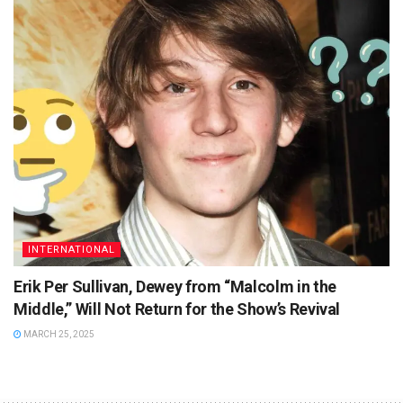
INTERNATIONAL
Erik Per Sullivan, Dewey from “Malcolm in the
Middle,” Will Not Return for the Show’s Revival
MARCH 25, 2025