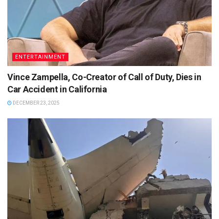
ENTERTAINMENT
Vince Zampella, Co-Creator of Call of Duty, Dies in
Car Accident in California
DECEMBER 23, 2025