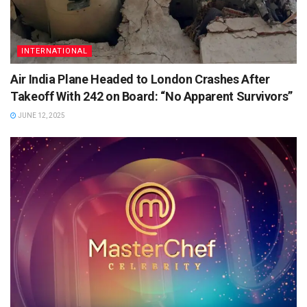
INTERNATIONAL
Air India Plane Headed to London Crashes After
Takeoff With 242 on Board: “No Apparent Survivors”
JUNE 12, 2025