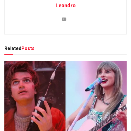
Leandro
Related
Posts