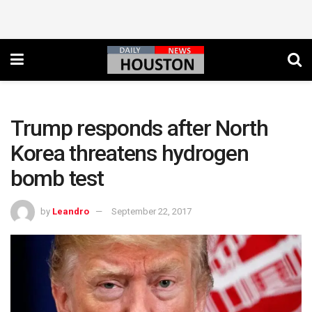
Trump responds after North
Korea threatens hydrogen
bomb test
by
Leandro
September 22, 2017