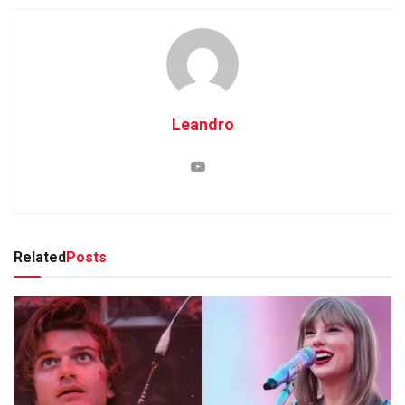
Leandro
Related
Posts