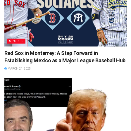
SPORTS
Red Sox in Monterrey: A Step Forward in
Establishing Mexico as a Major League Baseball Hub
MARCH 24, 2025