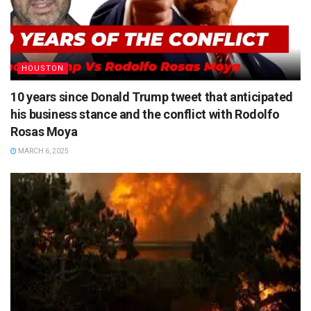
HOUSTON
10 years since Donald Trump tweet that anticipated
his business stance and the conflict with Rodolfo
Rosas Moya
MARCH 6, 2025