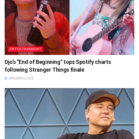
ENTERTAINMENT
Djo’s “End of Beginning” tops Spotify charts
following Stranger Things finale
JANUARY 6, 2026