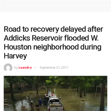
Road to recovery delayed after
Addicks Reservoir flooded W.
Houston neighborhood during
Harvey
by
Leandro
September 21, 2017