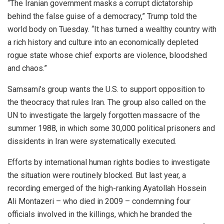
“The Iranian government masks a corrupt dictatorship
behind the false guise of a democracy,” Trump told the
world body on Tuesday. “It has turned a wealthy country with
a rich history and culture into an economically depleted
rogue state whose chief exports are violence, bloodshed
and chaos.”
Samsami’s group wants the U.S. to support opposition to
the theocracy that rules Iran. The group also called on the
UN to investigate the largely forgotten massacre of the
summer 1988, in which some 30,000 political prisoners and
dissidents in Iran were systematically executed.
Efforts by international human rights bodies to investigate
the situation were routinely blocked. But last year, a
recording emerged of the high-ranking Ayatollah Hossein
Ali Montazeri – who died in 2009 – condemning four
officials involved in the killings, which he branded the