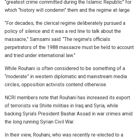
“greatest crime committed during the Islamic Republic” for
which “history will condemn” them and the regime at-large.
“For decades, the clerical regime deliberately pursued a
policy of silence and it was a red line to talk about the
massacre,” Samsami said. “The regime’s officials
perpetrators of the 1988 massacre must be held to account
and tried under international law.”
While Rouhani is often considered to be something of a
“moderate” in western diplomatic and mainstream media
circles, opposition activists contend otherwise.
NCRI members note that Rouhani has increased its export
of terrorists via Shiite militias in Iraq and Syria, while
backing Syria’s President Bashar Assad in war crimes amid
the long running Syrian Civil War.
In their view, Rouhani, who was recently re-elected to a