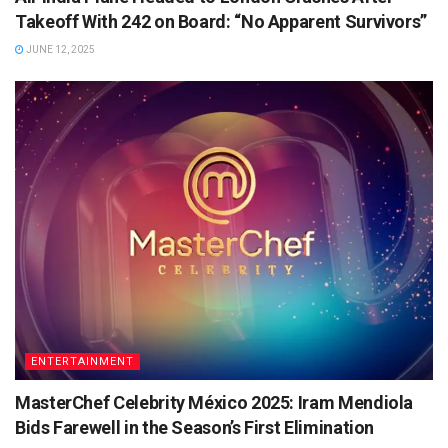
Takeoff With 242 on Board: “No Apparent Survivors”
JUNE 12, 2025
ENTERTAINMENT
MasterChef Celebrity México 2025: Iram Mendiola
Bids Farewell in the Season’s First Elimination