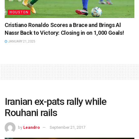
HOUSTON
Cristiano Ronaldo Scores a Brace and Brings Al
Nassr Back to Victory: Closing in on 1,000 Goals!
JANUARY 21, 2025
Iranian ex-pats rally while
Rouhani rails
by
Leandro
September 21, 2017