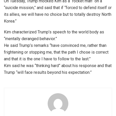
On Tuesday, Trump mocked Kim as a “rocket man” on a
“suicide mission,” and said that if “forced to defend itself or
its allies, we will have no choice but to totally destroy North
Korea.”
Kim characterized Trump’s speech to the world body as
“mentally deranged behavior.”
He said Trump’s remarks “have convinced me, rather than
frightening or stopping me, that the path I chose is correct
and that it is the one I have to follow to the last.”
Kim said he was “thinking hard” about his response and that
Trump “will face results beyond his expectation.”