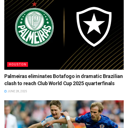
HOUSTON
Palmeiras eliminates Botafogo in dramatic Brazilian
clash to reach Club World Cup 2025 quarterfinals
JUNE 28, 2025