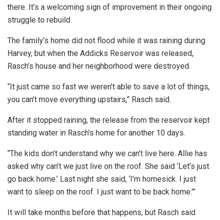
there. It’s a welcoming sign of improvement in their ongoing
struggle to rebuild.
The family’s home did not flood while it was raining during
Harvey, but when the Addicks Reservoir was released,
Rasch’s house and her neighborhood were destroyed.
“It just came so fast we weren’t able to save a lot of things,
you can’t move everything upstairs,” Rasch said.
After it stopped raining, the release from the reservoir kept
standing water in Rasch’s home for another 10 days.
“The kids don’t understand why we can’t live here. Allie has
asked why can’t we just live on the roof. She said ‘Let’s just
go back home.’ Last night she said, ‘I’m homesick. I just
want to sleep on the roof. I just want to be back home.'”
It will take months before that happens, but Rasch said