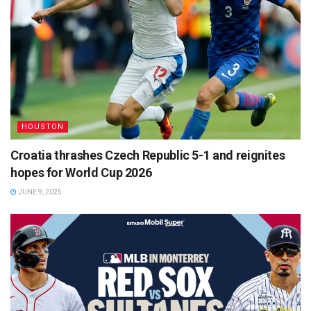
HOUSTON
Croatia thrashes Czech Republic 5-1 and reignites
hopes for World Cup 2026
JUNE 9, 2025