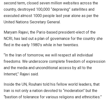
second term, closed seven million websites across the
country, destroyed 100,000 “depraving” satellites and
executed almost 1000 people last year alone as per the
United Nations Secretary General.
Maryam Rajavi, the Paris-based president-elect of the
NCRI, has laid out a plan of governance for the country she
fled in the early 1980’s while in her twenties.
“In the Iran of tomorrow, we will respect all individual
freedoms. We underscore complete freedom of expression
and the media and unconditional access by all to the
Internet,” Rajavi said.
Inside the UN, Rouhani told his fellow world leaders, that
Iran is not only a nation devoted to “moderation” but the
“bastion of tolerance for various religions and ethnicities.”