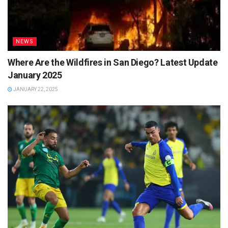
NEWS
Where Are the Wildfires in San Diego? Latest Update
January 2025
JANUARY 22, 2025