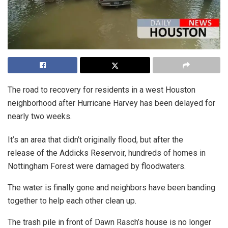
The road to recovery for residents in a west Houston
neighborhood after Hurricane Harvey has been delayed for
nearly two weeks.
It’s an area that didn’t originally flood, but after the
release of the Addicks Reservoir, hundreds of homes in
Nottingham Forest were damaged by floodwaters.
The water is finally gone and neighbors have been banding
together to help each other clean up.
The trash pile in front of Dawn Rasch’s house is no longer