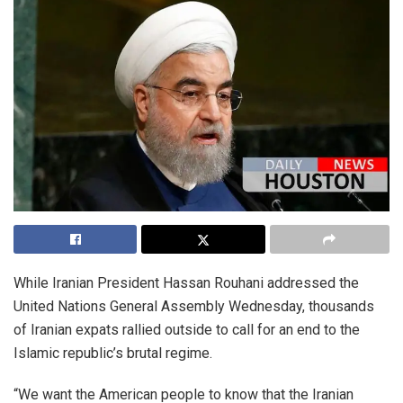
While Iranian President Hassan Rouhani addressed the
United Nations General Assembly Wednesday, thousands
of Iranian expats rallied outside to call for an end to the
Islamic republic’s brutal regime.
“We want the American people to know that the Iranian