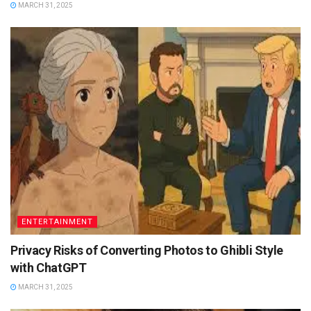
MARCH 31, 2025
ENTERTAINMENT
Privacy Risks of Converting Photos to Ghibli Style
with ChatGPT
MARCH 31, 2025