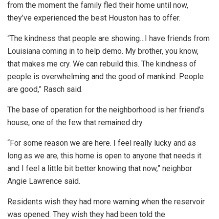
from the moment the family fled their home until now,
they’ve experienced the best Houston has to offer.
“The kindness that people are showing…I have friends from
Louisiana coming in to help demo. My brother, you know,
that makes me cry. We can rebuild this. The kindness of
people is overwhelming and the good of mankind. People
are good,” Rasch said.
The base of operation for the neighborhood is her friend’s
house, one of the few that remained dry.
“For some reason we are here. I feel really lucky and as
long as we are, this home is open to anyone that needs it
and I feel a little bit better knowing that now,” neighbor
Angie Lawrence said.
Residents wish they had more warning when the reservoir
was opened. They wish they had been told the