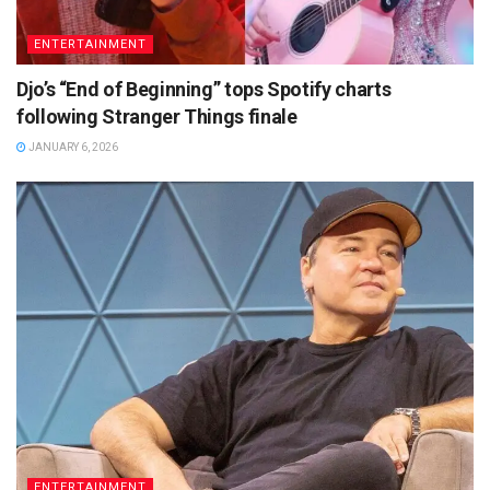
ENTERTAINMENT
Djo’s “End of Beginning” tops Spotify charts
following Stranger Things finale
JANUARY 6, 2026
ENTERTAINMENT